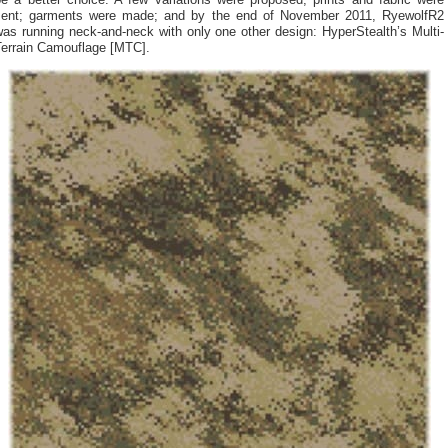
be a better choice. A few variations were proposed; prints and fabric were
sent; garments were made; and by the end of November 2011, RyewolfR2
as running neck-and-neck with only one other design: HyperStealth’s Multi-
Terrain Camouflage [MTC].