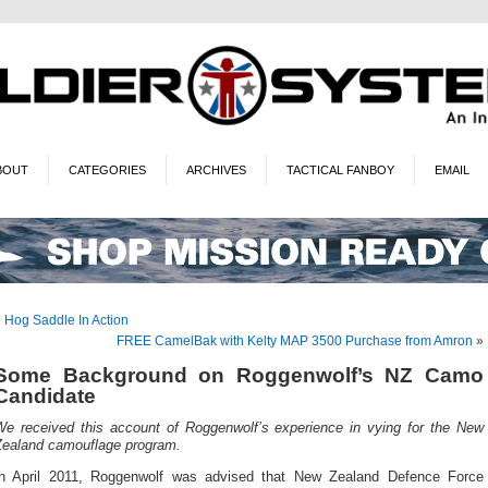
BOUT
CATEGORIES
ARCHIVES
TACTICAL FANBOY
EMAIL
«
Hog Saddle In Action
FREE CamelBak with Kelty MAP 3500 Purchase from Amron
»
Some Background on Roggenwolf’s NZ Camo
Candidate
We received this account of Roggenwolf’s experience in vying for the New
Zealand camouflage program.
In April 2011, Roggenwolf was advised that New Zealand Defence Force