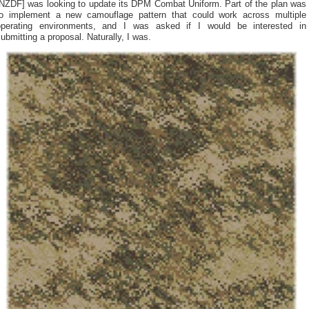
[NZDF] was looking to update its DPM Combat Uniform. Part of the plan was
to implement a new camouflage pattern that could work across multiple
operating environments, and I was asked if I would be interested in
ubmitting a proposal. Naturally, I was.