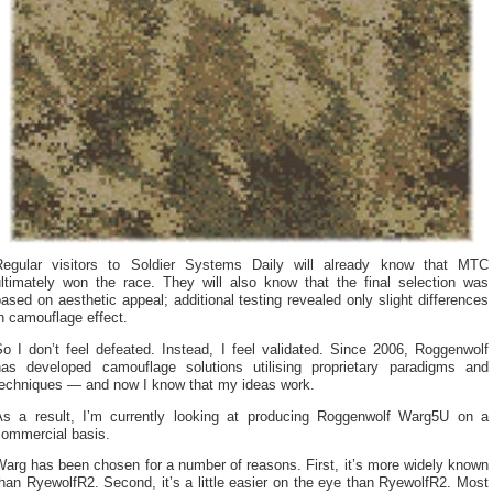
Regular visitors to Soldier Systems Daily will already know that MTC
ultimately won the race. They will also know that the final selection was
ased on aesthetic appeal; additional testing revealed only slight differences
n camouflage effect.
o I don’t feel defeated. Instead, I feel validated. Since 2006, Roggenwolf
has developed camouflage solutions utilising proprietary paradigms and
techniques — and now I know that my ideas work.
As a result, I’m currently looking at producing Roggenwolf Warg5U on a
commercial basis.
arg has been chosen for a number of reasons. First, it’s more widely known
han RyewolfR2. Second, it’s a little easier on the eye than RyewolfR2. Most