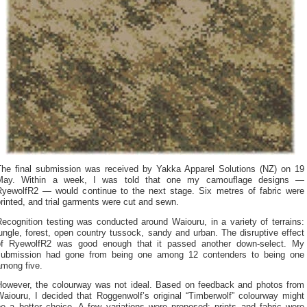
The final submission was received by Yakka Apparel Solutions (NZ) on 19
May. Within a week, I was told that one my camouflage designs —
RyewolfR2 — would continue to the next stage. Six metres of fabric were
rinted, and trial garments were cut and sewn.
ecognition testing was conducted around Waiouru, in a variety of terrains:
ungle, forest, open country tussock, sandy and urban. The disruptive effect
of RyewolfR2 was good enough that it passed another down-select. My
submission had gone from being one among 12 contenders to being one
among five.
However, the colourway was not ideal. Based on feedback and photos from
Waiouru, I decided that Roggenwolf’s original “Timberwolf” colourway might