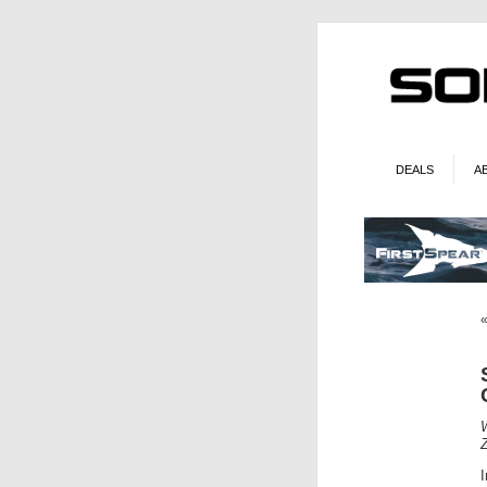
DEALS
A