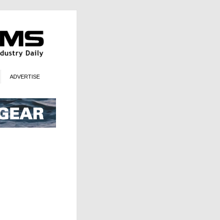
ADVERTISE