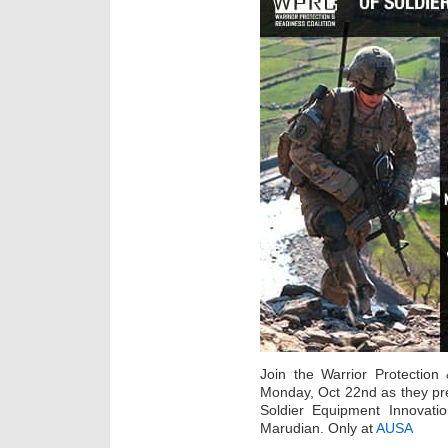
Join the Warrior Protectio
Monday, Oct 22nd as they pre
Soldier Equipment Innovat
Marudian. Only at
AUSA