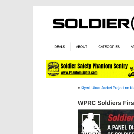
DEALS
ABOUT
CATEGORIES
A
«
Klymit Ulaar Jacket Project on Ki
WPRC Soldiers Firs