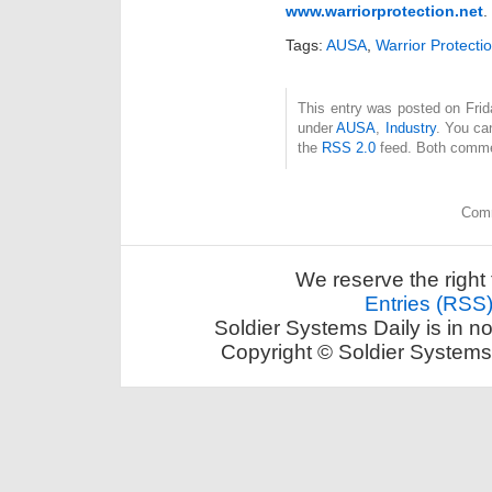
www.warriorprotection.net
.
Tags:
AUSA
,
Warrior Protecti
This entry was posted on Frida
under
AUSA
,
Industry
. You ca
the
RSS 2.0
feed. Both commen
Comm
We reserve the right 
Entries (RSS
Soldier Systems Daily is in n
Copyright © Soldier Systems