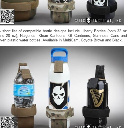
 short list of compatible bottle designs include Liberty Bottles (both 32 oz
and 20 oz), Nalgenes, Klean Kanteens, GI Canteens, Guinness Cans and
ven plastic water bottles. Available in MultiCam, Coyote Brown and Black.