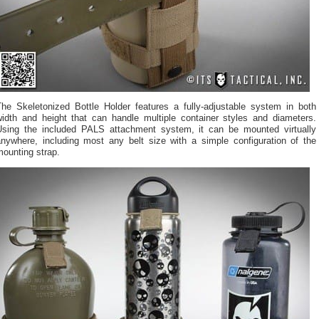
The Skeletonized Bottle Holder features a fully-adjustable system in both
width and height that can handle multiple container styles and diameters.
Using the included PALS attachment system, it can be mounted virtually
anywhere, including most any belt size with a simple configuration of the
ounting strap.