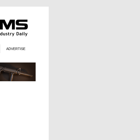
ADVERTISE