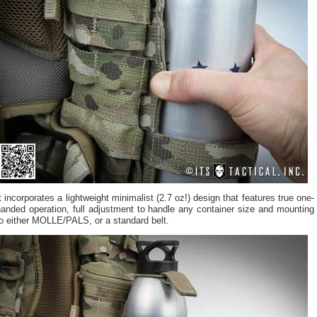
t incorporates a lightweight minimalist (2.7 oz!) design that features true one-
anded operation, full adjustment to handle any container size and mounting
o either MOLLE/PALS, or a standard belt.