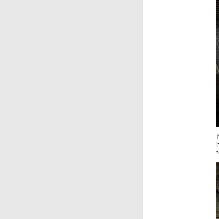
I
h
t