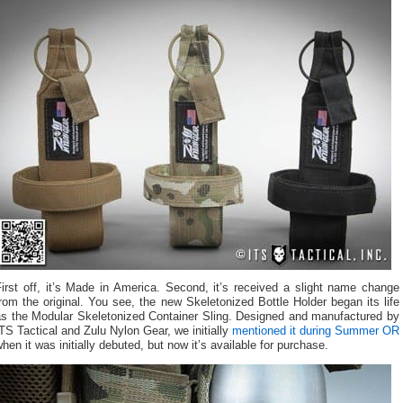
irst off, it’s Made in America. Second, it’s received a slight name change
rom the original. You see, the new Skeletonized Bottle Holder began its life
as the Modular Skeletonized Container Sling. Designed and manufactured by
TS Tactical and Zulu Nylon Gear, we initially
mentioned it during Summer OR
hen it was initially debuted, but now it’s available for purchase.