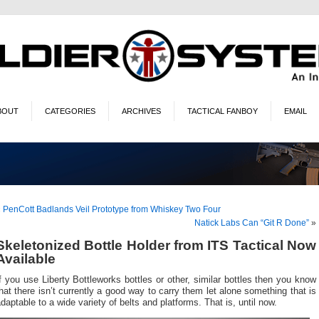
BOUT
CATEGORIES
ARCHIVES
TACTICAL FANBOY
EMAIL
«
PenCott Badlands Veil Prototype from Whiskey Two Four
Natick Labs Can “Git R Done”
»
Skeletonized Bottle Holder from ITS Tactical Now
Available
f you use Liberty Bottleworks bottles or other, similar bottles then you know
hat there isn’t currently a good way to carry them let alone something that is
daptable to a wide variety of belts and platforms. That is, until now.