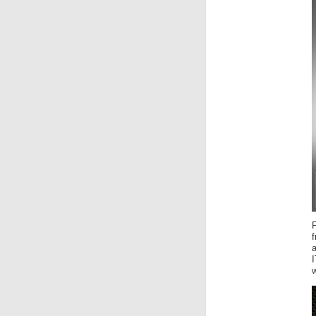
F
f
I
w