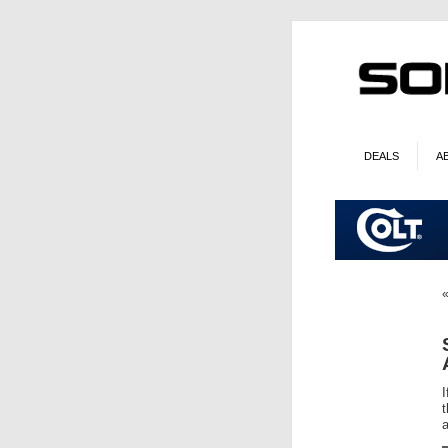
DEALS
A
I
t
a