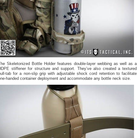
The Skeletonized Bottle Holder features double-layer webbing as well as a
HDPE stiffener for structure and support. They’ve also created a textured
ull-tab for a non-slip grip with adjustable shock cord retention to facilitate
one-handed container deployment and accommodate any bottle neck size.