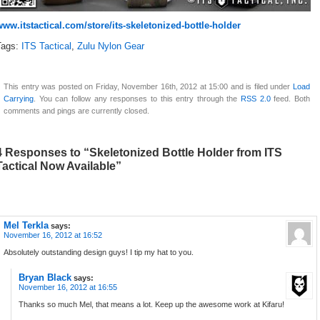
www.itstactical.com/store/its-skeletonized-bottle-holder
Tags:
ITS Tactical
,
Zulu Nylon Gear
This entry was posted on Friday, November 16th, 2012 at 15:00 and is filed under
Load
Carrying
. You can follow any responses to this entry through the
RSS 2.0
feed. Both
comments and pings are currently closed.
4 Responses to “Skeletonized Bottle Holder from ITS
Tactical Now Available”
Mel Terkla
says:
November 16, 2012 at 16:52
Absolutely outstanding design guys! I tip my hat to you.
Bryan Black
says:
November 16, 2012 at 16:55
Thanks so much Mel, that means a lot. Keep up the awesome work at Kifaru!