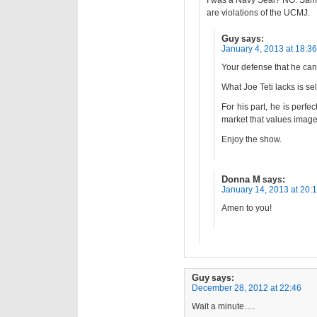
I was a Navy Seal? NO. Same
are violations of the UCMJ.
Guy
says:
January 4, 2013 at 18:36
Your defense that he can
What Joe Teti lacks is s
For his part, he is perfec
market that values image
Enjoy the show.
Donna M
says:
January 14, 2013 at 20:
Amen to you!
Guy
says:
December 28, 2012 at 22:46
Wait a minute….