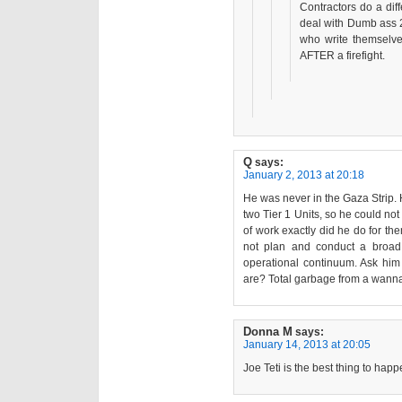
Contractors do a diff
deal with Dumb ass 
who write themselve
AFTER a firefight.
Q
says:
January 2, 2013 at 20:18
He was never in the Gaza Strip. 
two Tier 1 Units, so he could no
of work exactly did he do for the
not plan and conduct a broad
operational continuum. Ask him
are? Total garbage from a wann
Donna M
says:
January 14, 2013 at 20:05
Joe Teti is the best thing to happ