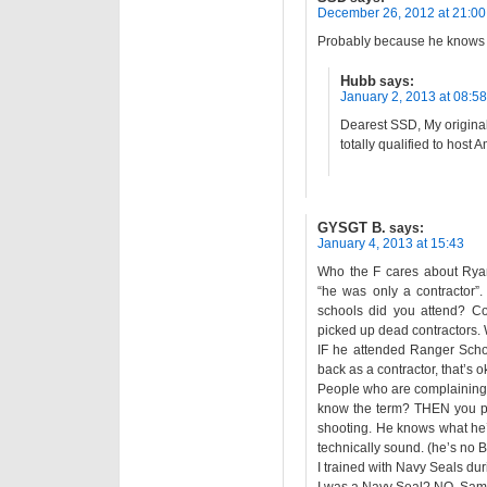
December 26, 2012 at 21:00
Probably because he knows h
Hubb
says:
January 2, 2013 at 08:58
Dearest SSD, My original
totally qualified to host 
GYSGT B.
says:
January 4, 2013 at 15:43
Who the F cares about Ryan
“he was only a contractor”
schools did you attend? Con
picked up dead contractors. 
IF he attended Ranger Scho
back as a contractor, that’s 
People who are complaining 
know the term? THEN you pr
shooting. He knows what he’s 
technically sound. (he’s no Be
I trained with Navy Seals d