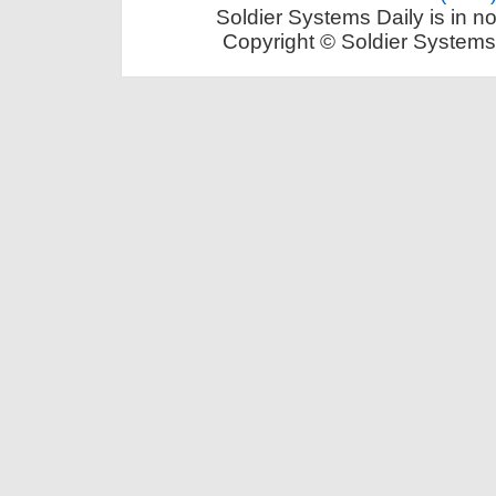
Soldier Systems Daily is in n
Copyright © Soldier Systems