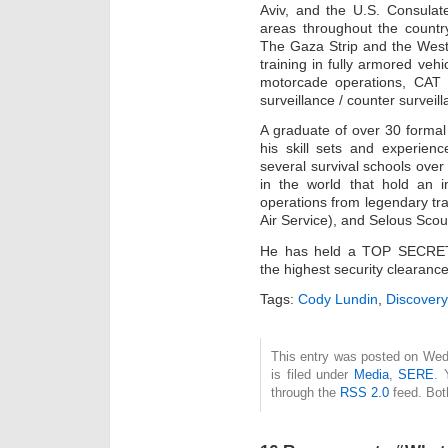
Aviv, and the U.S. Consulat
areas throughout the countr
The Gaza Strip and the West
training in fully armored veh
motorcade operations, CAT 
surveillance / counter surveil
A graduate of over 30 formal 
his skill sets and experien
several survival schools over 
in the world that hold an ins
operations from legendary t
Air Service), and Selous Scou
He has held a TOP SECRET-S
the highest security clearan
Tags:
Cody Lundin
,
Discover
This entry was posted on Wed
is filed under
Media
,
SERE
. 
through the
RSS 2.0
feed. Bot