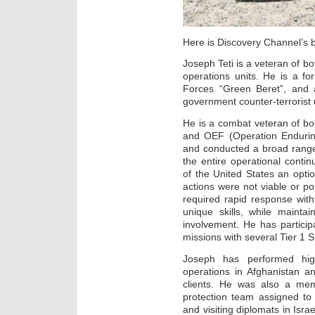
Here is Discovery Channel’s 
Joseph Teti is a veteran of b
operations units. He is a f
Forces “Green Beret”, and a
government counter-terrorist u
He is a combat veteran of bo
and OEF (Operation Endurin
and conducted a broad range
the entire operational cont
of the United States an optio
actions were not viable or pol
required rapid response with 
unique skills, while maintai
involvement. He has particip
missions with several Tier 1 
Joseph has performed high
operations in Afghanistan a
clients. He was also a me
protection team assigned to 
and visiting diplomats in Isra