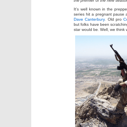
the premier of the new seaso
It’s well known in the prep
series hit a pregnant pause 
Dave Canterbury
. Old pro
C
but folks have been scratchi
star would be. Well, we think 