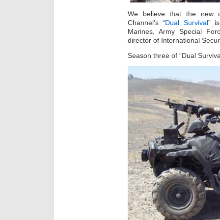
We believe that the new c
Channel’s “
Dual Survival
” i
Marines, Army Special For
director of International Secur
Season three of “Dual Surviv