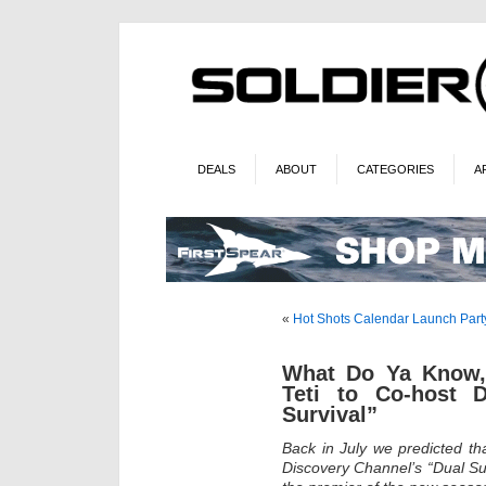
DEALS
ABOUT
CATEGORIES
A
«
Hot Shots Calendar Launch Part
What Do Ya Know,
Teti to Co-host D
Survival”
Back in July we predicted th
Discovery Channel’s “Dual Sur