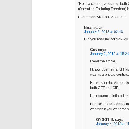
“He is a combat veteran of both 
(Operation Enduring Freedom) in
Contractors ARE not Veterans!
Brian
says:
January 2, 2013 at 02:48
Did you read the article? My 
Guy
says:
January 2, 2013 at 15:24
I read the article.
I know Joe Teti and I al
was as a private cont
He was in the Armed Ser
both OEF and OIF.
His resume is inflated a
But like I said Contrac
work for. If you want me t
GYSGT B.
says:
January 4, 2013 at 1