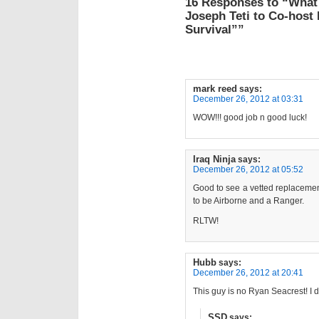
16 Responses to “What
Joseph Teti to Co-host
Survival””
mark reed
says:
December 26, 2012 at 03:31
WOW!!! good job n good luck!
Iraq Ninja
says:
December 26, 2012 at 05:52
Good to see a vetted replaceme
to be Airborne and a Ranger.
RLTW!
Hubb
says:
December 26, 2012 at 20:41
This guy is no Ryan Seacrest! I d
SSD
says: