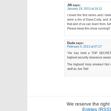
JW
says:
January 19, 2013 at 16:11
I loved the first series and I be
were a trio of Dave,Cody, and Jo
that alot of us can learn from, f
Please keep this show running!!
Dude
says:
February 4, 2013 at 07:27
“He has held a TOP SECRET-SC
highest security clearance awar
The highest! Holy smokes! Not 
stuff as Joe Teti!
We reserve the right 
Entries (RSS