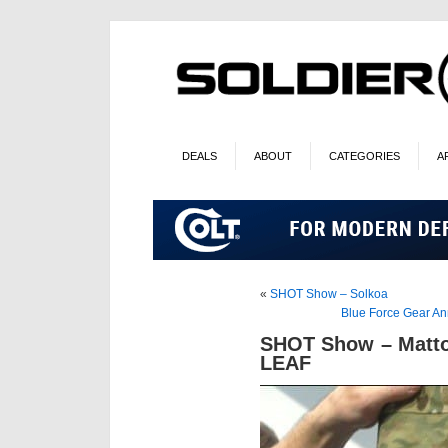
DEALS
ABOUT
CATEGORIES
A
«
SHOT Show – Solkoa
Blue Force Gear An
SHOT Show – Matto
LEAF