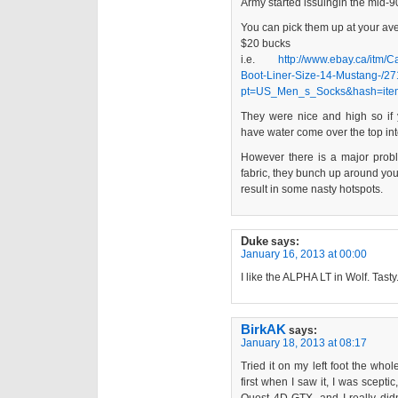
Army started issuingin the mid-9
You can pick them up at your av
$20 bucks
i.e.
http://www.ebay.ca/itm/
Boot-Liner-Size-14-Mustang-/
pt=US_Men_s_Socks&hash=ite
They were nice and high so if
have water come over the top in
However there is a major probl
fabric, they bunch up around your
result in some nasty hotspots.
Duke
says:
January 16, 2013 at 00:00
I like the ALPHA LT in Wolf. Tasty
BirkAK
says:
January 18, 2013 at 08:17
Tried it on my left foot the wh
first when I saw it, I was sceptic