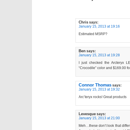
Chris
says:
January 15, 2013 at 19:16
Estimated MSRP?
Ben
says:
January 15, 2013 at 19:28
I just checked the Arcteryx LE
“Crocodile” color and $169.00 fo
Connor Thomas
says:
January 15, 2013 at 19:32
Arc’teryx rocks! Great products
Levesque
says:
January 15, 2013 at 21:00
Meh…these don’t look that diffe