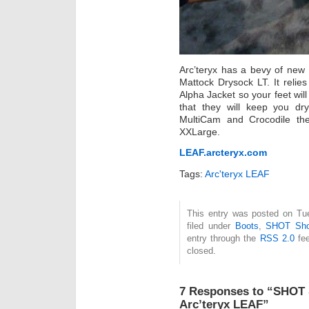
Arc’teryx has a bevy of new 
Mattock Drysock LT. It relie
Alpha Jacket so your feet will
that they will keep you dr
MultiCam and Crocodile the
XXLarge.
LEAF.arcteryx.com
Tags:
Arc'teryx LEAF
This entry was posted on Tue
filed under
Boots
,
SHOT Sh
entry through the
RSS 2.0
fee
closed.
7 Responses to “SHOT 
Arc’teryx LEAF”