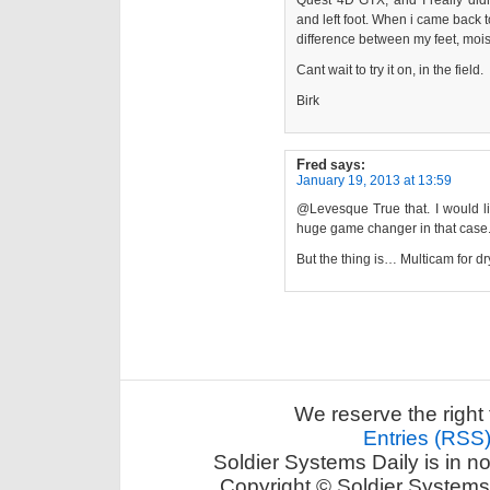
Quest 4D GTX, and I really didn
and left foot. When i came back to
difference between my feet, mois
Cant wait to try it on, in the field.
Birk
Fred
says:
January 19, 2013 at 13:59
@Levesque True that. I would lik
huge game changer in that case
But the thing is… Multicam for d
We reserve the right 
Entries (RSS
Soldier Systems Daily is in n
Copyright © Soldier Systems