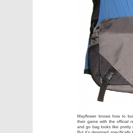
Mayflower knows how to bu
their game with the official 
and go bag looks like prett
But it’s designed specifically