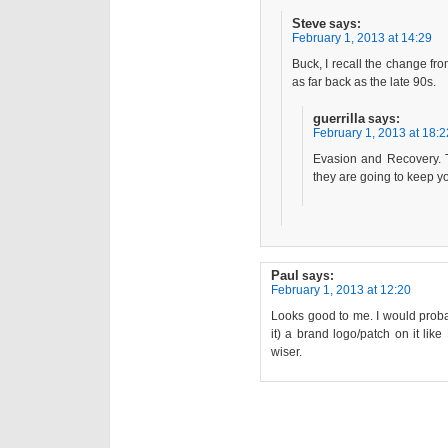
Steve
says:
February 1, 2013 at 14:29
Buck, I recall the change f
as far back as the late 90s.
guerrilla
says:
February 1, 2013 at 18:2
Evasion and Recovery. T
they are going to keep yo
Paul
says:
February 1, 2013 at 12:20
Looks good to me. I would prob
it) a brand logo/patch on it li
wiser.