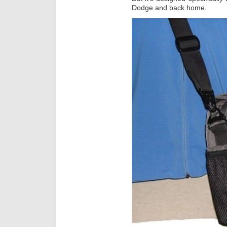
Dodge and back home.