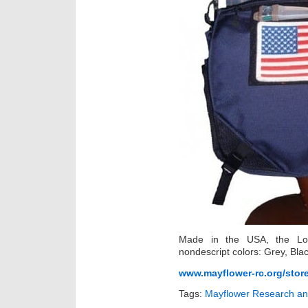
Made in the USA, the Low
nondescript colors: Grey, Bla
www.mayflower-rc.org/stor
Tags:
Mayflower Research an