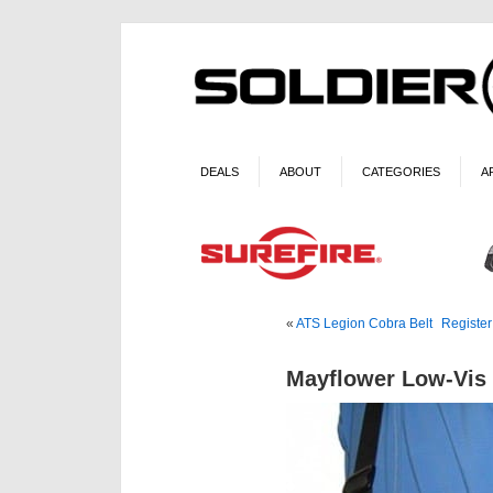
DEALS
ABOUT
CATEGORIES
A
«
ATS Legion Cobra Belt
Register
Mayflower Low-Vis