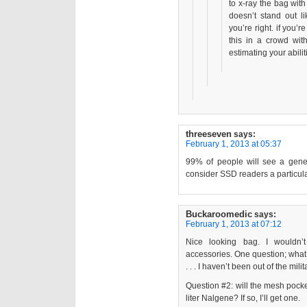
to x-ray the bag wit
doesn’t stand out lik
you’re right. if you’
this in a crowd wit
estimating your abilit
threeseven
says:
February 1, 2013 at 05:37
99% of people will see a gene
consider SSD readers a particula
Buckaroomedic
says:
February 1, 2013 at 07:12
Nice looking bag. I wouldn
accessories. One question; what
. . . I haven’t been out of the mil
Question #2: will the mesh pocke
liter Nalgene? If so, I’ll get one.