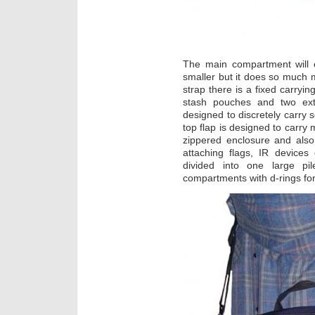
The main compartment will 
smaller but it does so much 
strap there is a fixed carryi
stash pouches and two ext
designed to discretely carry
top flap is designed to carry
zippered enclosure and also 
attaching flags, IR devices
divided into one large pi
compartments with d-rings for