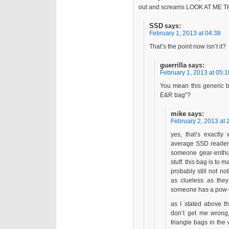
out and screams LOOK AT ME
SSD
says:
February 1, 2013 at 04:38
That’s the point now isn’t it?
guerrilla
says:
February 1, 2013 at 05:1
You mean this generic b
E&R bag”?
mike
says:
February 2, 2013 at 
yes, that’s exactl
average SSD reader i
someone gear-enthus
stuff. this bag is to
probably still not no
as clueless as the
someone has a pow-
as I stated above th
don’t get me wrong
triangle bags in the 