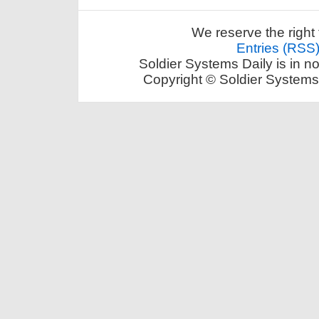
We reserve the right 
Entries (RSS
Soldier Systems Daily is in n
Copyright © Soldier Systems