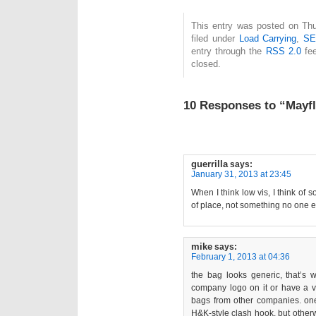
This entry was posted on Thu
filed under
Load Carrying
,
S
entry through the
RSS 2.0
fee
closed.
10 Responses to “Mayf
guerrilla
says:
January 31, 2013 at 23:45
When I think low vis, I think o
of place, not something no one e
mike
says:
February 1, 2013 at 04:36
the bag looks generic, that’s w
company logo on it or have a 
bags from other companies. one 
H&K-style clash hook, but other