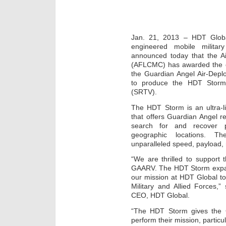
Jan. 21, 2013 – HDT Global
engineered mobile militar
announced today that the A
(AFLCMC) has awarded the 
the Guardian Angel Air-Depl
to produce the HDT Storm 
(SRTV).
The HDT Storm is an ultra-lig
that offers Guardian Angel 
search for and recover 
geographic locations. Th
unparalleled speed, payload, 
“We are thrilled to support
GAARV. The HDT Storm expand
our mission at HDT Global to 
Military and Allied Forces,
CEO, HDT Global.
“The HDT Storm gives the G
perform their mission, particu