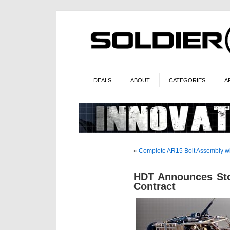
DEALS
ABOUT
CATEGORIES
A
«
Complete AR15 Bolt Assembly wi
HDT Announces S
Contract