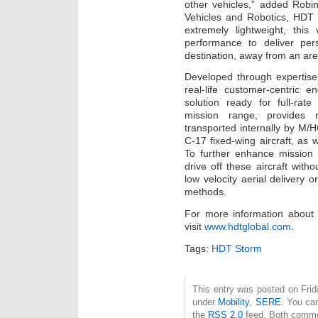
other vehicles,” added Robi
Vehicles and Robotics, HDT 
extremely lightweight, thi
performance to deliver per
destination, away from an area
Developed through expertise
real-life customer-centric 
solution ready for full-ra
mission range, provides m
transported internally by M
C-17 fixed-wing aircraft, as
To further enhance mission 
drive off these aircraft wit
low velocity aerial delivery 
methods.
For more information abou
visit
www.hdtglobal.com
.
Tags:
HDT Storm
This entry was posted on Frida
under
Mobility
,
SERE
. You ca
the
RSS 2.0
feed. Both commen