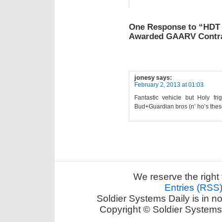
One Response to “HDT
Awarded GAARV Contr
jonesy
says:
February 2, 2013 at 01:03
Fantastic vehicle but Holy f
Bud+Guardian bros (n’ ho’s the
We reserve the right 
Entries (RSS
Soldier Systems Daily is in n
Copyright © Soldier Systems