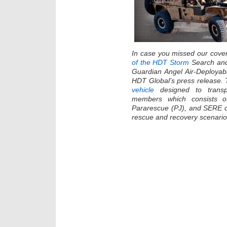
In case you missed our cove
of the HDT Storm
Search and
Guardian Angel Air-Deploya
HDT Global’s press release.
vehicle
designed to trans
members which consists o
Pararescue (PJ), and SERE car
rescue and recovery scenario