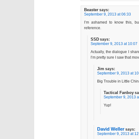
Beaster
says:
September 9, 2013 at 06:33
I’m ashamed to know this, bu
reference.
SSD
says:
September 9, 2013 at 10:07
Actually, the dialogue I share
I’m pretty sure I saw that m
Jim
says:
September 9, 2013 at 10
Big Trouble in Little Chi
Tactical Fanboy
sa
September 9, 2013 a
Yup!
David Weller
says:
September 9, 2013 at 12