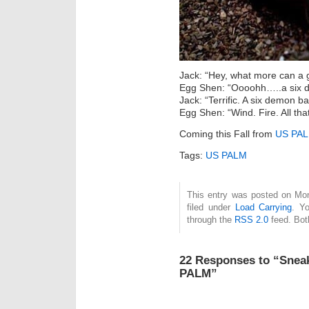
Jack: “Hey, what more can a 
Egg Shen: “Oooohh…..a six 
Jack: “Terrific. A six demon ba
Egg Shen: “Wind. Fire. All that
Coming this Fall from
US PA
Tags:
US PALM
This entry was posted on Mon
filed under
Load Carrying
. Y
through the
RSS 2.0
feed. Bot
22 Responses to “Snea
PALM”