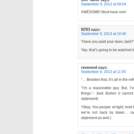
September 9, 2013 at 09:54
AWESOME! Must have one!
N703
says:
September 9, 2013 at 10:40
“Have you paid your dues Jack?
Yep, that’s going to be watched t
reverend
says:
September 9, 2013 at 11:55
“… Besides that, it’s all in the re
“I’m a reasonable guy. But, I
things.”- Jack Burton (I cann
statement)
“Okay. You people sit tight, hold
we’re not back by dawn… call
statement as well.)