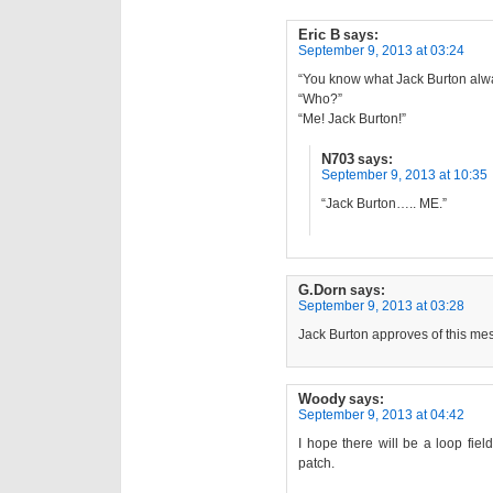
Eric B
says:
September 9, 2013 at 03:24
“You know what Jack Burton alway
“Who?”
“Me! Jack Burton!”
N703
says:
September 9, 2013 at 10:35
“Jack Burton….. ME.”
G.Dorn
says:
September 9, 2013 at 03:28
Jack Burton approves of this mes
Woody
says:
September 9, 2013 at 04:42
I hope there will be a loop fiel
patch.