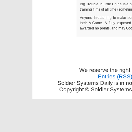
Big Trouble In Little China is a 
training films of all time (somet
Anyone threatening to make so
their A-Game. A fully expose
awarded no points, and may God
We reserve the right 
Entries (RSS
Soldier Systems Daily is in n
Copyright © Soldier Systems