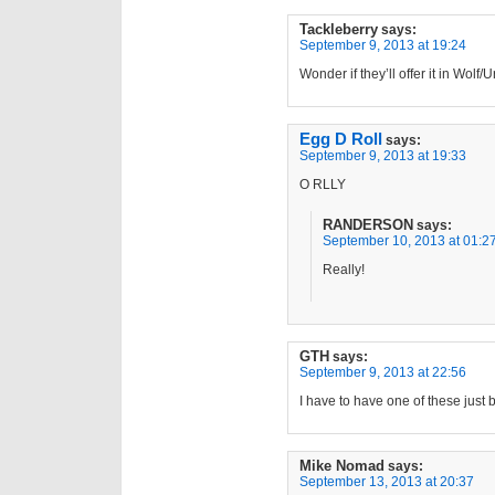
Tackleberry
says:
September 9, 2013 at 19:24
Wonder if they’ll offer it in Wol
Egg D Roll
says:
September 9, 2013 at 19:33
O RLLY
RANDERSON
says:
September 10, 2013 at 01:2
Really!
GTH
says:
September 9, 2013 at 22:56
I have to have one of these just
Mike Nomad
says:
September 13, 2013 at 20:37