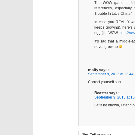
The WOW game is full 
references, especially 
Trouble In Little China”
In case you REALLY wan
keeps growing), here’s a
eggs) in WOW:
http://w
It’s sad that a middle-a
never grew up
matty
says:
September 9, 2013 at 13:44
Correct yourself son.
Beaster
says:
September 9, 2013 at 15
Let it be known, I stand c
Jim Tailor
says: