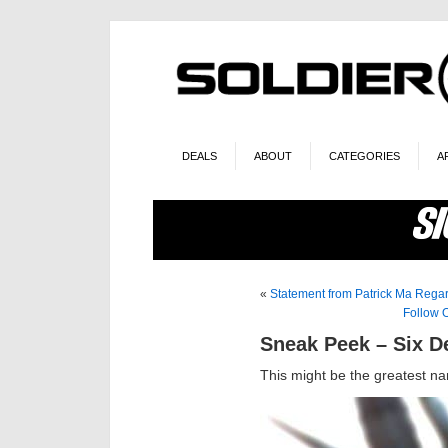
DEALS
ABOUT
CATEGORIES
A
«
Statement from Patrick Ma Rega
Follow 
Sneak Peek – Six 
This might be the greatest na