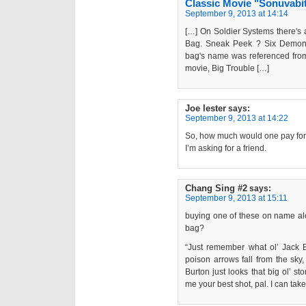
Classic Movie "Sonuvabi
September 9, 2013 at 14:14
[…] On Soldier Systems there's
Bag. Sneak Peek ? Six Demon
bag's name was referenced from
movie, Big Trouble […]
Joe lester
says:
September 9, 2013 at 14:22
So, how much would one pay fo
I’m asking for a friend.
Chang Sing #2
says:
September 9, 2013 at 15:11
buying one of these on name a
bag?
“Just remember what ol’ Jack 
poison arrows fall from the sky
Burton just looks that big ol’ s
me your best shot, pal. I can take 