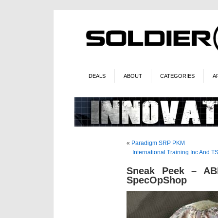
DEALS
ABOUT
CATEGORIES
A
«
Paradigm SRP PKM
International Training Inc And
Sneak Peek – AB
SpecOpShop