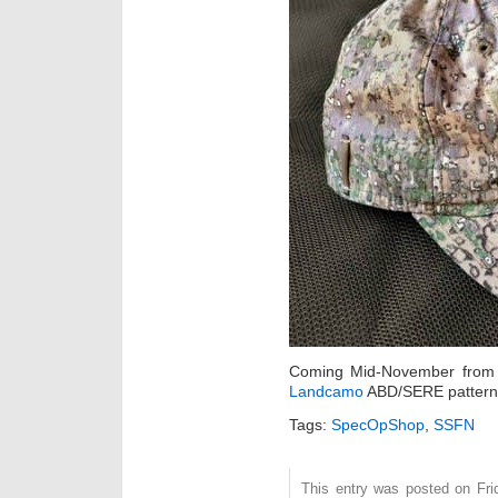
Coming Mid-November fro
Landcamo
ABD/SERE pattern
Tags:
SpecOpShop
,
SSFN
This entry was posted on Fri