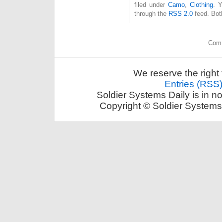
filed under
Camo
,
Clothing
. 
through the
RSS 2.0
feed. Bot
Comm
We reserve the right 
Entries (RSS
Soldier Systems Daily is in n
Copyright © Soldier Systems