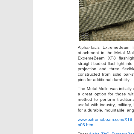
Alpha-Tac’s ExtremeBeam l
attachment in the Metal Moll
ExtremeBeam XT8 flashligh
straight-bodied flashlight int
projection and three flexi
constructed from solid bar-
pins for additional durability.
The Metal Molle was initially 
a great option for those wit
method to perform traditional
useful with industry, militar
for a durable, mountable, angl
www.extremebeam.com/XT8-Me
a03.htm
Tags:
Alpha-TAC
,
ExtremeBe