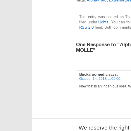
This entry was posted on Thu
filed under
Lights
. You can fol
RSS 2.0
feed. Both comments 
One Response to “Alp
MOLLE”
Buckaroomedic
says:
October 14, 2013 at 09:00
Now that is an ingenious idea. W
We reserve the right 