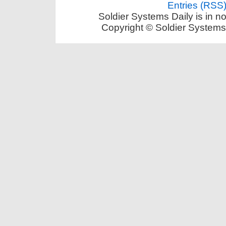
Entries (RSS
Soldier Systems Daily is in n
Copyright © Soldier Systems