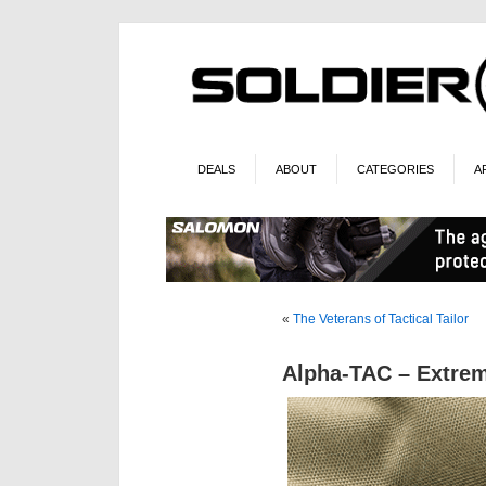
DEALS
ABOUT
CATEGORIES
A
«
The Veterans of Tactical Tailor
Alpha-TAC – Extr