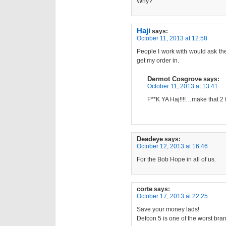
Why?
Haji
says:
October 11, 2013 at 12:58
People I work with would ask th
get my order in.
Dermot Cosgrove
says:
October 11, 2013 at 13:41
F**K YA Haj!!!!…make that 2
Deadeye
says:
October 12, 2013 at 16:46
For the Bob Hope in all of us.
corte
says:
October 17, 2013 at 22:25
Save your money lads!
Defcon 5 is one of the worst bran