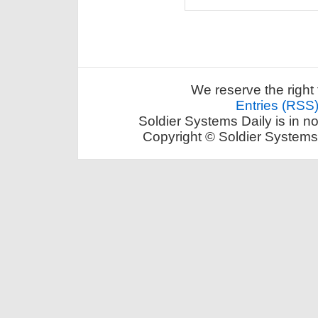
We reserve the right 
Entries (RSS
Soldier Systems Daily is in n
Copyright © Soldier Systems