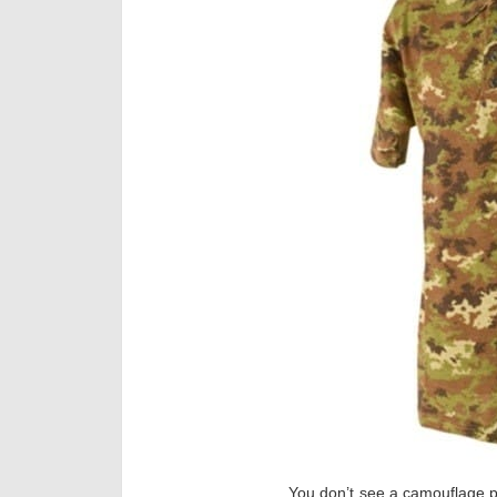
You don’t see a camouflage po