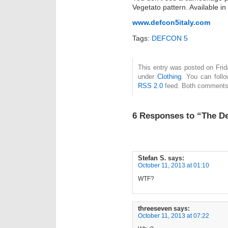
Vegetato pattern. Available i
www.defcon5italy.com
Tags:
DEFCON 5
This entry was posted on Frida
under
Clothing
. You can foll
RSS 2.0
feed. Both comments 
6 Responses to “The De
Stefan S.
says:
October 11, 2013 at 01:10
WTF?
threeseven
says:
October 11, 2013 at 07:22