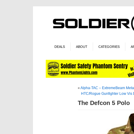
DEALS
ABOUT
CATEGORIES
A
«
Alpha-TAC – ExtremeBeam Met
HTC/Rogue Gunfighter Low Vis 
The Defcon 5 Polo