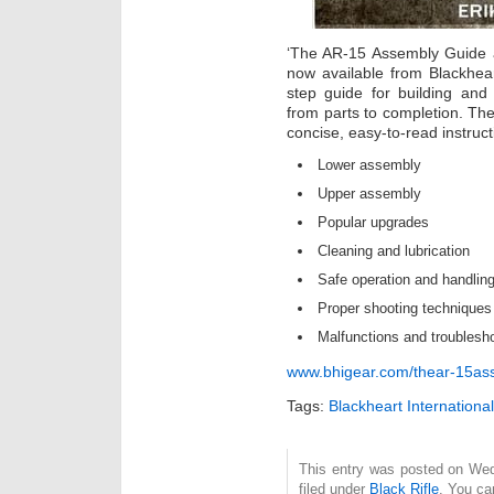
‘The AR-15 Assembly Guide a
now available from Blackheart
step guide for building and
from parts to completion. Th
concise, easy-to-read instruct
Lower assembly
Upper assembly
Popular upgrades
Cleaning and lubrication
Safe operation and handlin
Proper shooting techniques
Malfunctions and troublesh
www.bhigear.com/thear-15as
Tags:
Blackheart International
This entry was posted on Wed
filed under
Black Rifle
. You ca