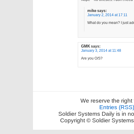
mike
says:
January 2, 2014 at 17:11
What do you mean? I just add
GMK
says:
January 3, 2014 at 11:48
Are you O/S?
We reserve the right 
Entries (RSS
Soldier Systems Daily is in n
Copyright © Soldier Systems