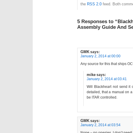
the
RSS 2.0
feed. Both commen
5 Responses to “Blackh
Assembly Guide And Se
GMK
says:
January 2, 2014 at 00:00
Any source for this that ships
mike
says:
January 2, 2014 at 03:41
Will Blackheart not send it 
detailed, that a manual on a
be ITAR controlled.
GMK
says:
January 2, 2014 at 03:54
Nope – no onesies. I don’t need t