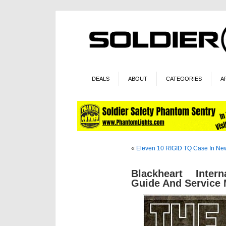
DEALS
ABOUT
CATEGORIES
A
«
Eleven 10 RIGID TQ Case In Ne
Blackheart Inter
Guide And Service