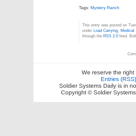
Tags:
Mystery Ranch
This entry was posted on Tues
under
Load Carrying
,
Medical
.
through the
RSS 2.0
feed. Bot
Comm
We reserve the right 
Entries (RSS
Soldier Systems Daily is in n
Copyright © Soldier Systems