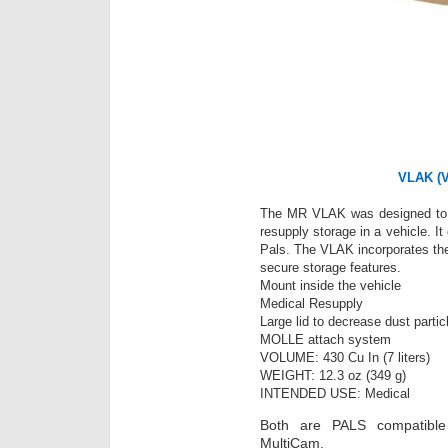
VLAK (Ve
The MR VLAK was designed to 
resupply storage in a vehicle. It
Pals. The VLAK incorporates the
secure storage features.
Mount inside the vehicle
Medical Resupply
Large lid to decrease dust parti
MOLLE attach system
VOLUME: 430 Cu In (7 liters)
WEIGHT: 12.3 oz (349 g)
INTENDED USE: Medical
Both are PALS compatible
MultiCam.