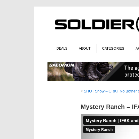
DEALS
ABOUT
CATEGORIES
A
«
SHOT Show – CRKT No Bother 
Mystery Ranch – IF