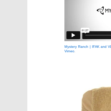
Mystery Ranch | IFAK and V
Vimeo
.