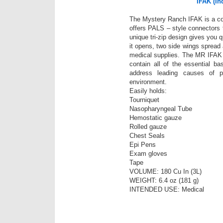
IFAK (Ind
The Mystery Ranch IFAK is a comp
offers PALS – style connectors 
unique tri-zip design gives you 
it opens, two side wings spread 
medical supplies. The MR IFAK is
contain all of the essential ba
address leading causes of po
environment.
Easily holds:
Tourniquet
Nasopharyngeal Tube
Hemostatic gauze
Rolled gauze
Chest Seals
Epi Pens
Exam gloves
Tape
VOLUME: 180 Cu In (3L)
WEIGHT: 6.4 oz (181 g)
INTENDED USE: Medical