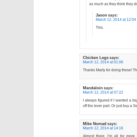
as much as they think they d
Jason
says:
March 12, 2014 at 12:04
This.
Chicken Legs
says:
March 12, 2014 at 01:06
Thanks Marty for doing these! Th
Mandaloin
says:
March 12, 2014 at 07:22
I always figured if I wanted a b
off the lever part. Or just buy a S
Mike Nomad
says:
March 12, 2014 at 14:16
Almost there. I’m all for more 