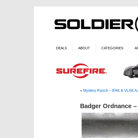
DEALS
ABOUT
CATEGORIES
A
«
Mystery Ranch – IFAK & VLAK Av
Badger Ordnance –