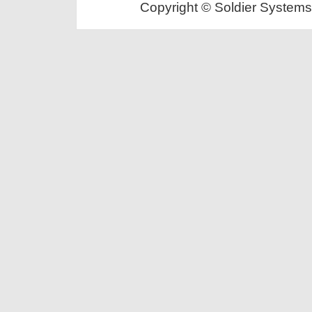
Copyright © Soldier Systems