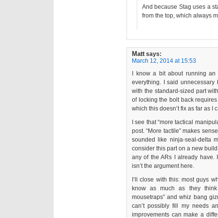
And because Stag uses a sta
from the top, which always 
Matt
says:
March 12, 2014 at 15:53
I know a bit about running a
everything. I said unnecessary
with the standard-sized part with
of locking the bolt back require
which this doesn’t fix as far as I c
I see that “more tactical manipul
post. “More tactile” makes sense
sounded like ninja-seal-delta ma
consider this part on a new buil
any of the ARs I already have.
isn’t the argument here.
I’ll close with this: most guys w
know as much as they think 
mousetraps” and whiz bang giz
can’t possibly fill my needs and
improvements can make a differ