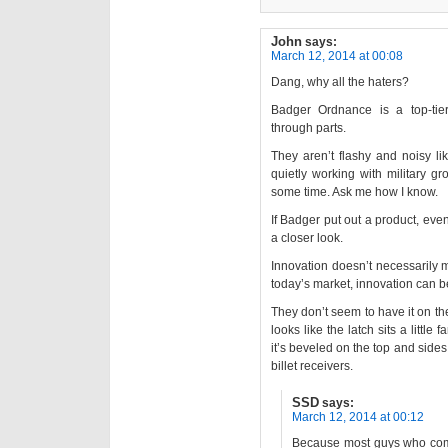
John
says:
March 12, 2014 at 00:08
Dang, why all the haters?
Badger Ordnance is a top-ti
through parts.
They aren’t flashy and noisy li
quietly working with military g
some time. Ask me how I know.
If Badger put out a product, even
a closer look.
Innovation doesn’t necessarily 
today’s market, innovation can be
They don’t seem to have it on the
looks like the latch sits a little 
it’s beveled on the top and sides, 
billet receivers.
SSD
says:
March 12, 2014 at 00:12
Because most guys who comme