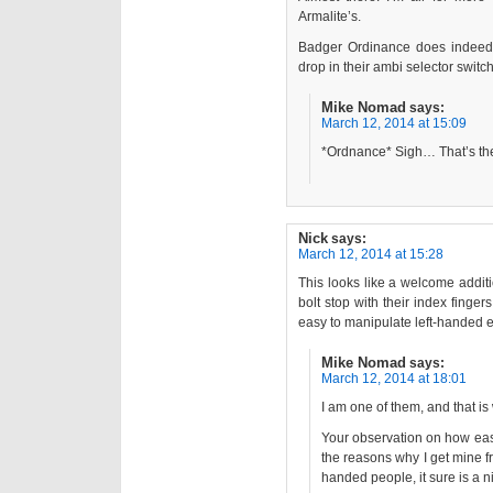
Armalite’s.
Badger Ordinance does indeed 
drop in their ambi selector switch
Mike Nomad
says:
March 12, 2014 at 15:09
*Ordnance* Sigh… That’s the
Nick
says:
March 12, 2014 at 15:28
This looks like a welcome addit
bolt stop with their index finger
easy to manipulate left-handed e
Mike Nomad
says:
March 12, 2014 at 18:01
I am one of them, and that is
Your observation on how easy
the reasons why I get mine f
handed people, it sure is a ni