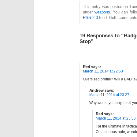
This entry was posted on Tues
under
weapons
. You can foll
RSS 2.0
feed. Both comments 
19 Responses to “Badg
Stop”
Red
says:
March 11, 2014 at 22:53
Oversized profile? Will a BAD leve
Andrew
says:
March 11, 2014 at 23:27
Why would you buy this if y
Red
says:
March 11, 2014 at 23:36
For the ultimate in tacti
On a serious note, wonder