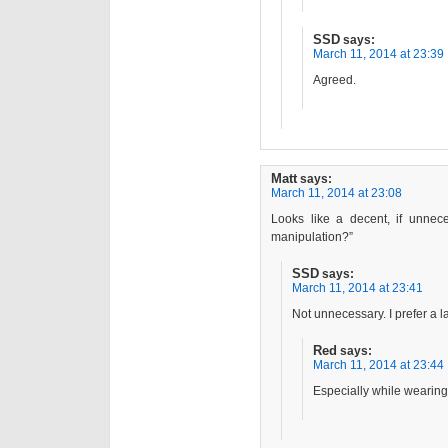
SSD
says:
March 11, 2014 at 23:39
Agreed.
Matt
says:
March 11, 2014 at 23:08
Looks like a decent, if unnec
manipulation?”
SSD
says:
March 11, 2014 at 23:41
Not unnecessary. I prefer a l
Red
says:
March 11, 2014 at 23:44
Especially while wearing