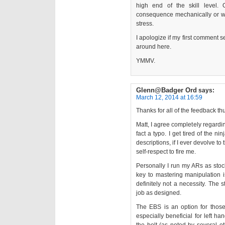
high end of the skill level.
consequence mechanically or wh
stress.
I apologize if my first comment 
around here.
YMMV.
Glenn@Badger Ord
says:
March 12, 2014 at 16:59
Thanks for all of the feedback thus
Matt, I agree completely regardin
fact a typo. I get tired of the ni
descriptions, if I ever devolve t
self-respect to fire me.
Personally I run my ARs as stoc
key to mastering manipulation i
definitely not a necessity. The 
job as designed.
The EBS is an option for those 
especially beneficial for left ha