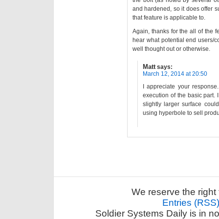
the bolt (as noted by several oth
and hardened, so it does offer su
that feature is applicable to.
Again, thanks for the all of the fe
hear what potential end users/co
well thought out or otherwise.
Matt
says:
March 12, 2014 at 20:50
I appreciate your response.
execution of the basic part. 
slightly larger surface coul
using hyperbole to sell produ
We reserve the right 
Entries (RSS
Soldier Systems Daily is in n