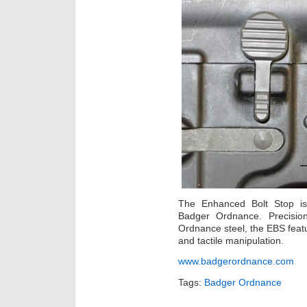
The Enhanced Bolt Stop i
Badger Ordnance. Precisio
Ordnance steel, the EBS featu
and tactile manipulation.
www.badgerordnance.com
Tags:
Badger Ordnance