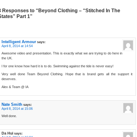
3 Responses to “Beyond Clothing – “Stitched In The
States” Part 1”
Intelligent Armour
says:
April 8, 2014 at 14:54
Awesome video and presentation. This is exactly what we are trying to do here in
the UK.
I for one know how hard it is to do. Swimming against the tide is never easy!
Very well done Team Beyond Clothing. Hope that is brand gets all the support it
deserves.
Alex & Team @ IA
Nate Smith
says:
April 8, 2014 at 15:06
Well done.
Da Hui
says: