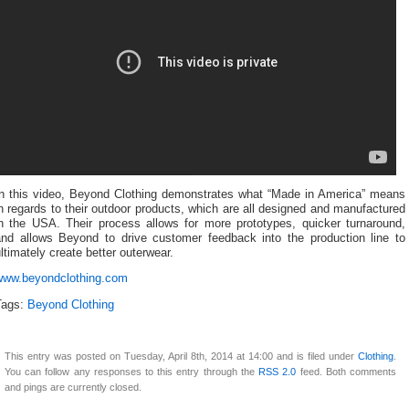
In this video, Beyond Clothing demonstrates what “Made in America” means
n regards to their outdoor products, which are all designed and manufactured
in the USA. Their process allows for more prototypes, quicker turnaround,
and allows Beyond to drive customer feedback into the production line to
ltimately create better outerwear.
www.beyondclothing.com
Tags:
Beyond Clothing
This entry was posted on Tuesday, April 8th, 2014 at 14:00 and is filed under
Clothing
.
You can follow any responses to this entry through the
RSS 2.0
feed. Both comments
and pings are currently closed.