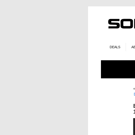
DEALS
A