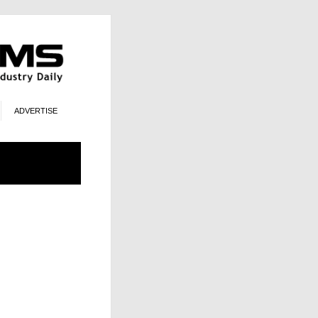
ADVERTISE