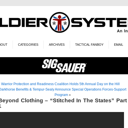
BOUT
CATEGORIES
ARCHIVES
TACTICAL FANBOY
EMAIL
«
Warrior Protection and Readiness Coalition Holds 5th Annual Day on the Hill
Darkhorse Benefits & Tempur-Sealy Announce Special Operations Forces-Support
Program
»
Beyond Clothing – “Stitched In The States” Part
1