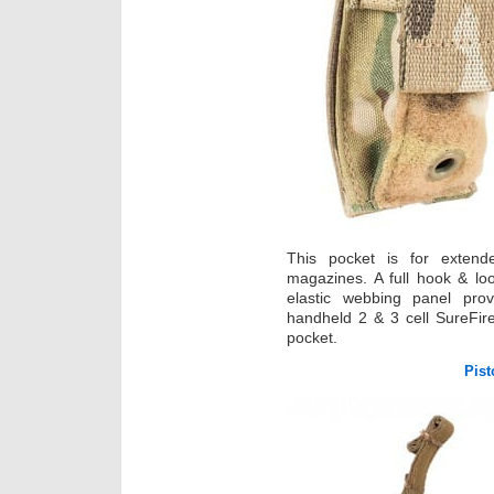
This pocket is for exten
magazines. A full hook & lo
elastic webbing panel prov
handheld 2 & 3 cell SureFire 
pocket.
Pist