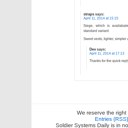
straps
says:
April 11, 2014 at 15:15
Siege, which is availaba
standard variant.
Sweet vests, lighter, simple
Dev
says:
April 11, 2014 at 17:13
Thanks for the quick repl
We reserve the right 
Entries (RSS
Soldier Systems Daily is in n