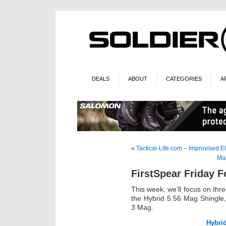
DEALS
ABOUT
CATEGORIES
A
«
Tactical-Life.com – Improvised E
Mar
FirstSpear Friday 
This week, we’ll focus on thr
the Hybrid 5.56 Mag Shingle,
3 Mag.
Hybri