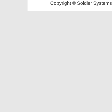
Copyright © Soldier Systems