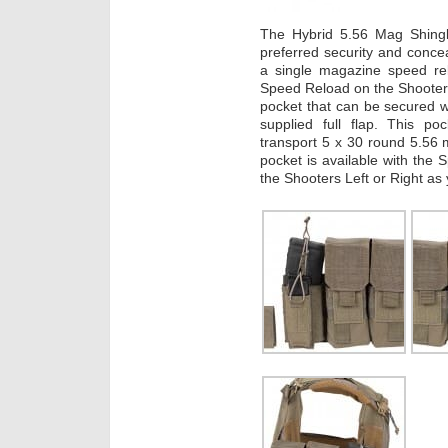
The Hybrid 5.56 Mag Shingle
preferred security and conce
a single magazine speed re
Speed Reload on the Shooters l
pocket that can be secured 
supplied full flap. This po
transport 5 x 30 round 5.56
pocket is available with the
the Shooters Left or Right as