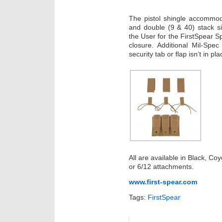
The pistol shingle accommod
and double (9 & 40) stack s
the User for the FirstSpear Sp
closure. Additional Mil-Spe
security tab or flap isn’t in pla
All are available in Black, C
or 6/12 attachments.
www.first-spear.com
Tags:
FirstSpear