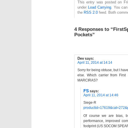
This entry was posted on Frid
under
Load Carrying
. You can
the
RSS 2.0
feed. Both commen
4 Responses to “FirstS
Pockets”
Dev
says:
April 11, 2014 at 14:14
Sorry for being obtuse, but I ha
else. Which carrier from Firs
MARCIRAS?
FS
says:
April 11, 2014 at 14:46
Siege-R
productid=17619&cat=272&
Of course we are bias, but
performance, improved comfo
footprint (US SOCOM SPEAR