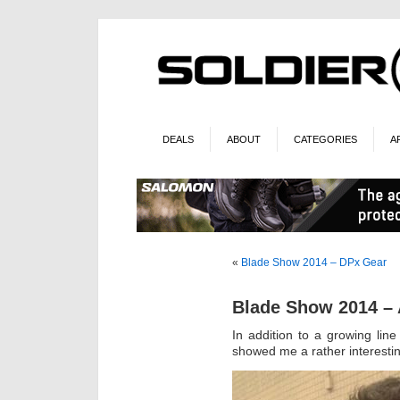
DEALS
ABOUT
CATEGORIES
A
«
Blade Show 2014 – DPx Gear
Blade Show 2014 – 
In addition to a growing line
showed me a rather interestin