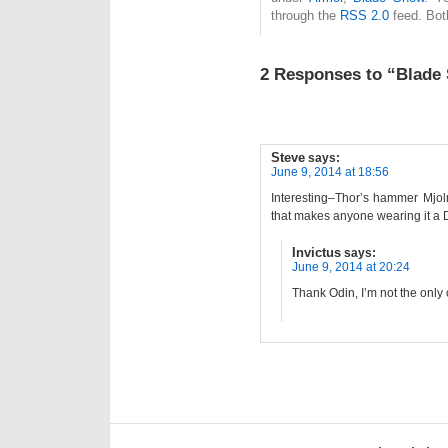
through the
RSS 2.0
feed. Bot
2 Responses to “Blade 
Steve
says:
June 9, 2014 at 18:56
Interesting–Thor’s hammer Mjolni
that makes anyone wearing it a
Invictus
says:
June 9, 2014 at 20:24
Thank Odin, I’m not the only 