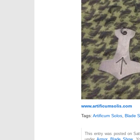
www.artificumsolis.com
Tags:
Artificum Solos
,
Blade 
This entry was posted on Satu
under
Armor
,
Blade Show
. Y