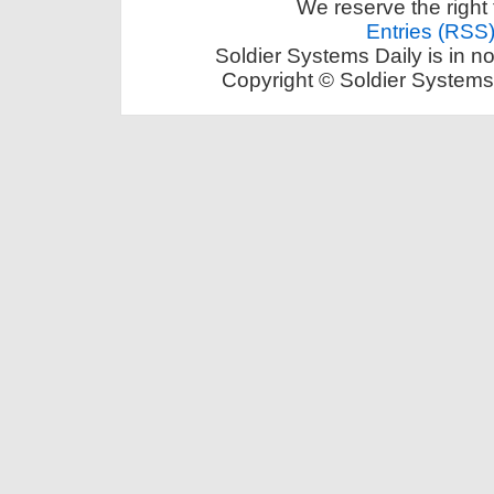
We reserve the right 
Entries (RSS
Soldier Systems Daily is in n
Copyright © Soldier Systems