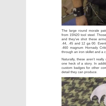
The large round morale pa
from 15N20 tool steel. Those
and they’ve shot these armo
.44, .45 and 12 ga 00. Eventua
.460 magnum Hornady Criti
through an iron skillet and a c
Naturally, these aren’t reall
one heck of a story. In addit
custom badges for other com
detail they can produce.