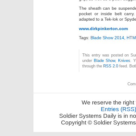
The sheath can be suspended
pocket or inside belt carry
adapted to a Tek-lok or Spyde
www.dirkpinkerton.com
Tags:
Blade Show 2014
,
HTM 
This entry was posted on Sun
under
Blade Show
,
Knives
. Y
through the
RSS 2.0
feed. Bot
Comm
We reserve the right 
Entries (RSS
Soldier Systems Daily is in n
Copyright © Soldier Systems