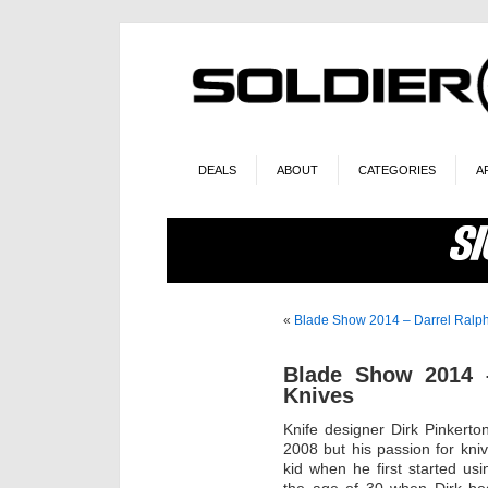
DEALS
ABOUT
CATEGORIES
A
«
Blade Show 2014 – Darrel Ralp
Blade Show 2014 
Knives
Knife designer Dirk Pinkerto
2008 but his passion for kn
kid when he first started u