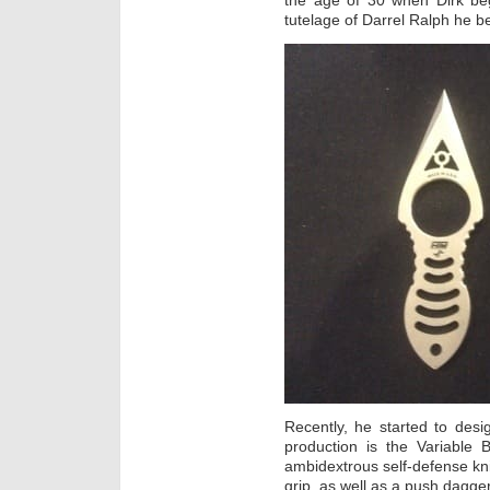
the age of 30 when Dirk beg
tutelage of Darrel Ralph he 
Recently, he started to des
production is the Variable 
ambidextrous self-defense kni
grip, as well as a push dagger