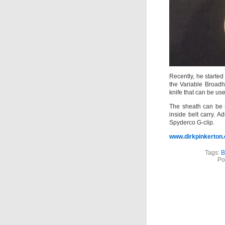
Recently, he started
the Variable Broadh
knife that can be us
The sheath can be 
inside belt carry. A
Spyderco G-clip.
www.dirkpinkerton
Tags:
B
Po