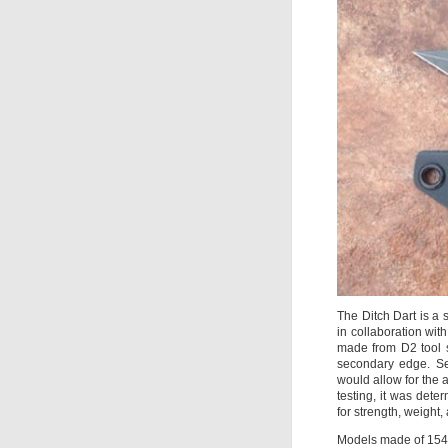
The Ditch Dart is a 
in collaboration wit
made from D2 tool s
secondary edge. Se
would allow for the 
testing, it was deter
for strength, weight,
Models made of 154