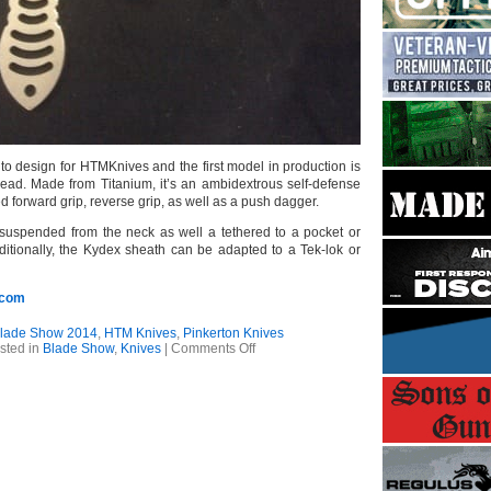
 to design for HTMKnives and the first model in production is
ead. Made from Titanium, it’s an ambidextrous self-defense
ed forward grip, reverse grip, as well as a push dagger.
suspended from the neck as well a tethered to a pocket or
dditionally, the Kydex sheath can be adapted to a Tek-lok or
.com
lade Show 2014
,
HTM Knives
,
Pinkerton Knives
on
sted in
Blade Show
,
Knives
|
Comments Off
Blade
Show
2014
–
Pinkerton
Knives
/
HTM
Knives