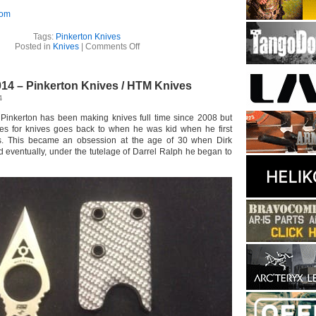
com
Tags:
Pinkerton Knives
on
Posted in
Knives
|
Comments Off
Pinkerton
Knives
–
14 – Pinkerton Knives / HTM Knives
Ditch
Dart
4
 Pinkerton has been making knives full time since 2008 but
ves for knives goes back to when he was kid when he first
es. This became an obsession at the age of 30 when Dirk
d eventually, under the tutelage of Darrel Ralph he began to