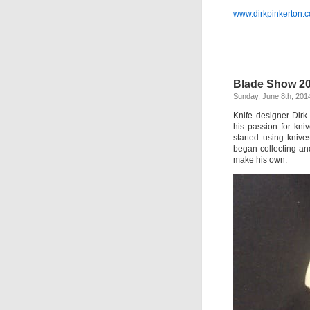
www.dirkpinkerton.
Blade Show 20
Sunday, June 8th, 201
Knife designer Dirk
his passion for kni
started using kniv
began collecting an
make his own.