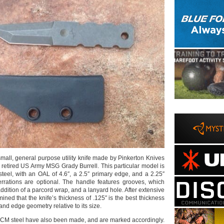
small, general purpose utility knife made by Pinkerton Knives
h retired US Army MSG Grady Burrell. This particular model is
teel, with an OAL of 4.6″, a 2.5″ primary edge, and a 2.25″
rrations are optional. The handle features grooves, which
addition of a parcord wrap, and a lanyard hole. After extensive
mined that the knife’s thickness of .125″ is the best thickness
 and edge geometry relative to its size.
CM steel have also been made, and are marked accordingly.