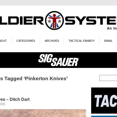
BOUT
CATEGORIES
ARCHIVES
TACTICAL FANBOY
EMAIL
s Tagged ‘Pinkerton Knives’
es – Ditch Dart
2015