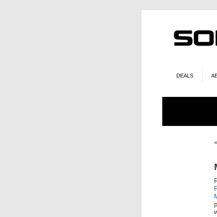
DEALS
A
p
w