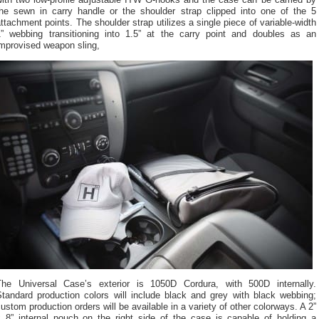
with two low-profile adjustable ITW G-hooks and the case can be carried by
the sewn in carry handle or the shoulder strap clipped into one of the 5
ttachment points. The shoulder strap utilizes a single piece of variable-width
1” webbing transitioning into 1.5” at the carry point and doubles as an
improvised weapon sling,
The Universal Case’s exterior is 1050D Cordura, with 500D internally.
Standard production colors will include black and grey with black webbing;
ustom production orders will be available in a variety of other colorways. A 2”
x 8” internal pouch on the right side of the case is capable of holding a