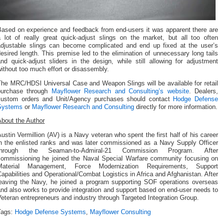
Based on experience and feedback from end-users it was apparent there are
a lot of really great quick-adjust slings on the market, but all too often
adjustable slings can become complicated and end up fixed at the user’s
esired length. This premise led to the elimination of unnecessary long tails
nd quick-adjust sliders in the design, while still allowing for adjustment
ithout too much effort or disassembly.
The MRC/HDSI Universal Case and Weapon Slings will be available for retail
purchase through
Mayflower Research and Consulting’s website
. Dealers,
custom orders and Unit/Agency purchases should contact
Hodge Defense
Systems
or
Mayflower Research and Consulting
directly for more information.
About the Author
ustin Vermillion (AV) is a Navy veteran who spent the first half of his career
in the enlisted ranks and was later commissioned as a Navy Supply Officer
through the Seaman-to-Admiral-21 Commission Program. After
commissioning he joined the Naval Special Warfare community focusing on
Material Management, Force Modernization Requirements, Support
apabilities and Operational/Combat Logistics in Africa and Afghanistan. After
leaving the Navy, he joined a program supporting SOF operations overseas
nd also works to provide integration and support based on end-user needs to
eteran entrepreneurs and industry through Targeted Integration Group.
Tags:
Hodge Defense Systems
,
Mayflower Consulting