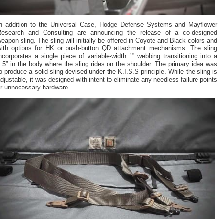
In addition to the Universal Case, Hodge Defense Systems and Mayflower
Research and Consulting are announcing the release of a co-designed
eapon sling. The sling will initially be offered in Coyote and Black colors and
with options for HK or push-button QD attachment mechanisms. The sling
ncorporates a single piece of variable-width 1” webbing transitioning into a
.5” in the body where the sling rides on the shoulder. The primary idea was
o produce a solid sling devised under the K.I.S.S principle. While the sling is
djustable, it was designed with intent to eliminate any needless failure points
or unnecessary hardware.