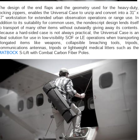
The design of the end flaps and the geometry used for the heavy-duty,
ocking zippers, enables the Universal Case to unzip and convert into a 31” x
37” workstation for extended urban observation operations or range use. In
ddition to its suitability for common uses, the nondescript design lends itself
o transport of many other items without outwardly giving away its contents.
ecause a hard-sided case is not always practical, the Universal Case is an
deal solution for use in low-visibility SOF or LE operations when transporting
elongated items like weapons, collapsible breaching tools, tripods,
ommunications antennas, tripods or lightweight medical litters such as the
MATBOCK
S-Lift with Combat Carbon Fiber Poles.