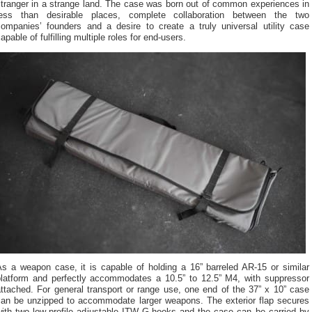
stranger in a strange land. The case was born out of common experiences in
less than desirable places, complete collaboration between the two
companies’ founders and a desire to create a truly universal utility case
apable of fulfilling multiple roles for end-users.
As a weapon case, it is capable of holding a 16” barreled AR-15 or similar
platform and perfectly accommodates a 10.5” to 12.5” M4, with suppressor
ttached. For general transport or range use, one end of the 37” x 10” case
can be unzipped to accommodate larger weapons. The exterior flap secures