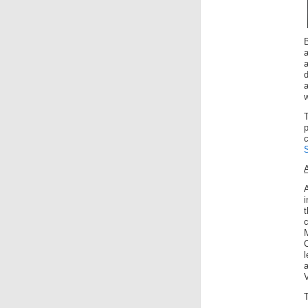
d
a
w
A
C
a
V