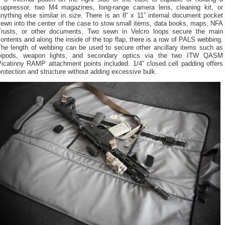
suppressor, two M4 magazines, long-range camera lens, cleaning kit, or
nything else similar in size. There is an 8” x 11” internal document pocket
ewn into the center of the case to stow small items, data books, maps, NFA
Trusts, or other documents. Two sewn in Velcro loops secure the main
ontents and along the inside of the top flap, there is a row of PALS webbing.
The length of webbing can be used to secure other ancillary items such as
bipods, weapon lights, and secondary optics via the two ITW QASM
Picatinny RAMP attachment points included. 1/4” closed cell padding offers
rotection and structure without adding excessive bulk.