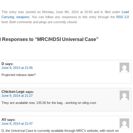
This entry was posted on Monday, June 9th, 2014 at 10:00 and is filed under
Load
Carrying
,
weapons
. You can follow any responses to this entry through the
RSS 2.0
feed. Both comments and pings are currently closed.
8 Responses to “MRC/HDSI Universal Case”
D
says:
June 9, 2014 at 21:06
Projected release date?
Chicken Legs
says:
June 9, 2014 at 21:27
They are available now. 135.00 for the bag…working on sling cost.
AV
says:
June 9, 2014 at 21:47
D, the Universal Case is currently available through MRC’s website, with stock on