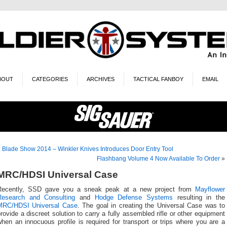
BOUT
CATEGORIES
ARCHIVES
TACTICAL FANBOY
EMAIL
«
Blade Show 2014 – Winkler Knives Introduces Door Entry Tool
Flashbang Volume 4 Now Available To Order
»
MRC/HDSI Universal Case
Recently, SSD gave you a sneak peak at a new project from
Mayflower
Research and Consulting
and
Hodge Defense Systems
resulting in the
MRC/HDSI Universal Case
. The goal in creating the Universal Case was to
rovide a discreet solution to carry a fully assembled rifle or other equipment
hen an innocuous profile is required for transport or trips where you are a