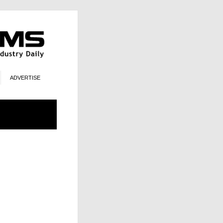
ADVERTISE