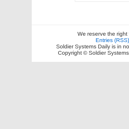
We reserve the right 
Entries (RSS
Soldier Systems Daily is in n
Copyright © Soldier Systems