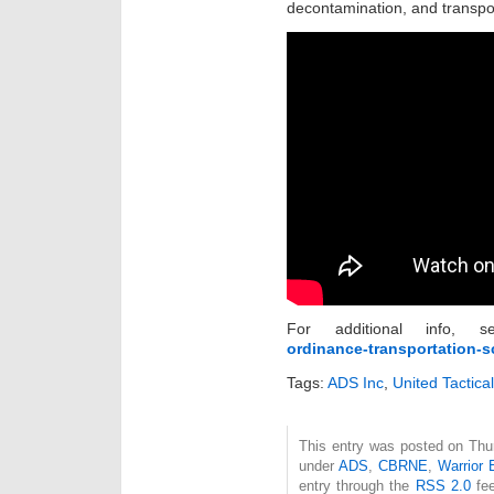
decontamination, and transpo
For additional info,
ordinance-transportation-sc
Tags:
ADS Inc
,
United Tactica
This entry was posted on Thur
under
ADS
,
CBRNE
,
Warrior 
entry through the
RSS 2.0
fee