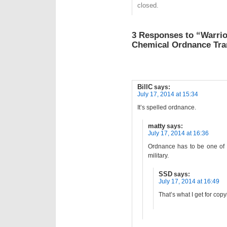
closed.
3 Responses to “Warrio
Chemical Ordnance Tra
BillC
says:
July 17, 2014 at 15:34
It’s spelled ordnance.
matty
says:
July 17, 2014 at 16:36
Ordnance has to be one of 
military.
SSD
says:
July 17, 2014 at 16:49
That’s what I get for copyi