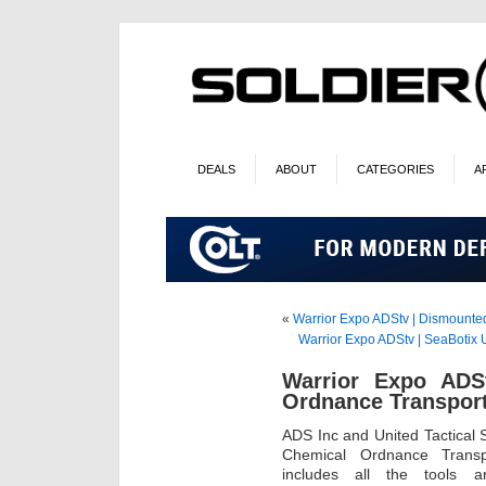
DEALS
ABOUT
CATEGORIES
A
«
Warrior Expo ADStv | Dismount
Warrior Expo ADStv | SeaBotix
Warrior Expo ADSt
Ordnance Transpor
ADS Inc and United Tactical 
Chemical Ordnance Trans
includes all the tools a