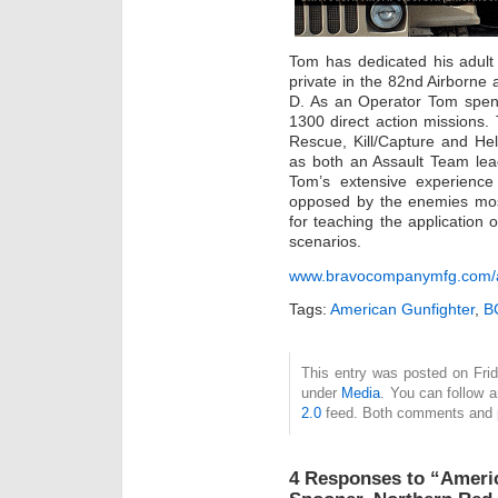
Tom has dedicated his adult l
private in the 82nd Airborne
D. As an Operator Tom spen
1300 direct action missions
Rescue, Kill/Capture and Hel
as both an Assault Team le
Tom’s extensive experience
opposed by the enemies most
for teaching the application 
scenarios.
www.bravocompanymfg.com/a
Tags:
American Gunfighter
,
B
This entry was posted on Frid
under
Media
. You can follow 
2.0
feed. Both comments and pi
4 Responses to “Ameri