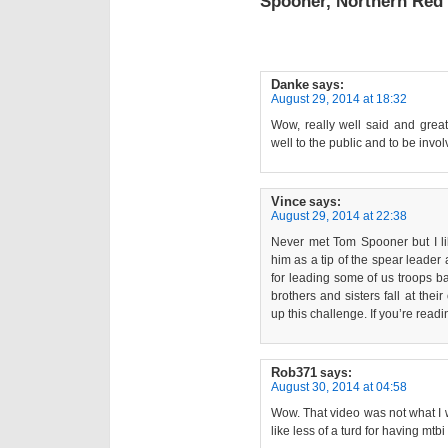
Spooner, Northern Red
Danke
says:
August 29, 2014 at 18:32
Wow, really well said and gre
well to the public and to be invol
Vince
says:
August 29, 2014 at 22:38
Never met Tom Spooner but I lik
him as a tip of the spear leader 
for leading some of us troops b
brothers and sisters fall at the
up this challenge. If you’re readi
Rob371
says:
August 30, 2014 at 04:58
Wow. That video was not what I wa
like less of a turd for having mtbi