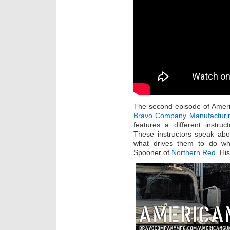
The second episode of Ameri
Bravo Company Manufacturi
features a different instr
These instructors speak ab
what drives them to do wh
Spooner of
Northern Red
. Hi