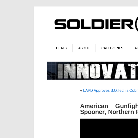
DEALS
ABOUT
CATEGORIES
A
«
LAPD Approves S.O.Tech’s Cobr
American Gunfi
Spooner, Northern 