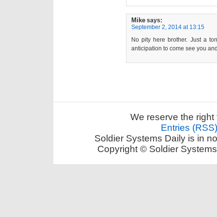
Mike
says:
September 2, 2014 at 13:15
No pity here brother. Just a t
anticipation to come see you and
We reserve the right 
Entries (RSS
Soldier Systems Daily is in n
Copyright © Soldier Systems