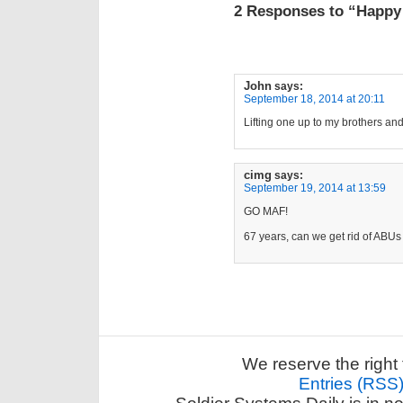
2 Responses to “Happy 
John
says:
September 18, 2014 at 20:11
Lifting one up to my brothers and 
cimg
says:
September 19, 2014 at 13:59
GO MAF!
67 years, can we get rid of ABU
We reserve the right 
Entries (RSS