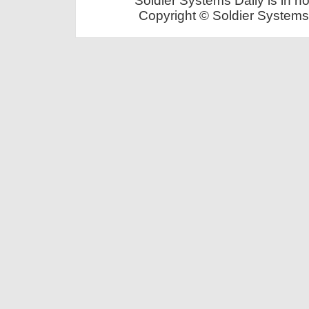
Soldier Systems Daily is in n
Copyright © Soldier Systems