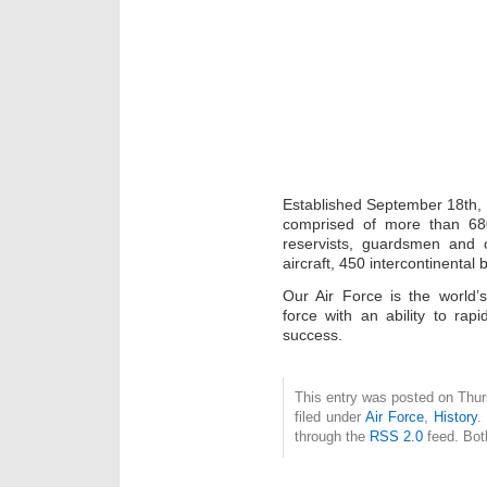
Established September 18th, 1
comprised of more than 68
reservists, guardsmen and 
aircraft, 450 intercontinental b
Our Air Force is the world’
force with an ability to rapi
success.
This entry was posted on Thur
filed under
Air Force
,
History
.
through the
RSS 2.0
feed. Bot