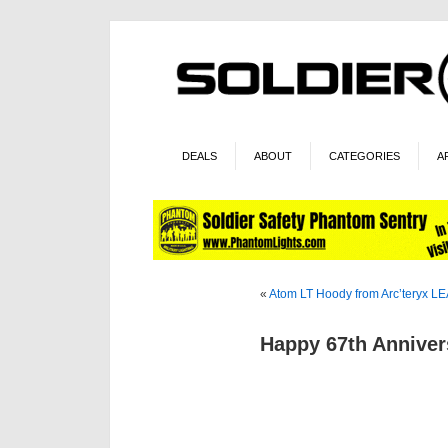
DEALS
ABOUT
CATEGORIES
A
«
Atom LT Hoody from Arc’teryx L
Happy 67th Anniver