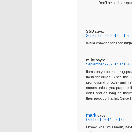
Don’t be such a squa
SSD
says:
September 29, 2014 at 10:5
While chewing tobacco might be
mike
says:
September 29, 2014 at 15:0
Items only become drug para
them for drugs. Since the 
promotional photos) and fre
means unless you purpose it a
don’t and as long as they’r
then pack up that lid. Since I’
mark
says:
October 1, 2014 at 01:09
I know what you mean, next 