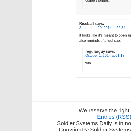
coffee thermos.
Riceball
says:
September 29, 2014 at 22:34
It looks like it’s meant to open 
also reminds of a fuel cap.
regularguy
says:
October 1, 2014 at 01:18
win
We reserve the right 
Entries (RSS
Soldier Systems Daily is in n
Copyright © Soldier Systems