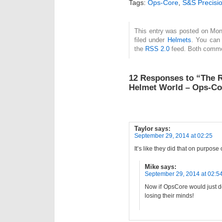
Tags:
Ops-Core
,
S&S Precisi
This entry was posted on Mon
filed under
Helmets
. You can 
the
RSS 2.0
feed. Both commen
12 Responses to “The R
Helmet World – Ops-Co
Taylor
says:
September 29, 2014 at 02:25
It’s like they did that on purpose
Mike
says:
September 29, 2014 at 02:5
Now if OpsCore would just 
losing their minds!