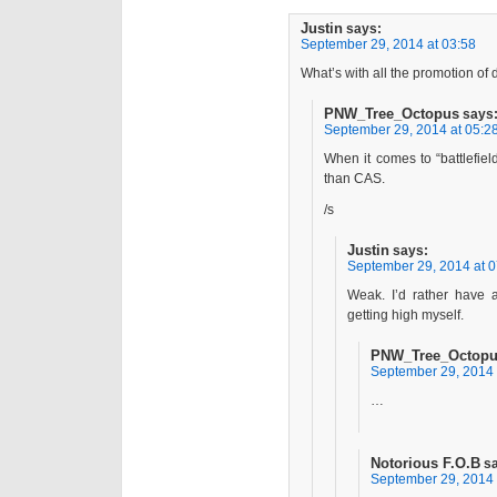
Justin
says:
September 29, 2014 at 03:58
What’s with all the promotion of
PNW_Tree_Octopus
says
September 29, 2014 at 05:2
When it comes to “battlefield
than CAS.
/s
Justin
says:
September 29, 2014 at 0
Weak. I’d rather have a
getting high myself.
PNW_Tree_Octop
September 29, 2014 
…
Notorious F.O.B
s
September 29, 2014 