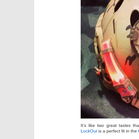
It’s like two great tastes t
LockOut
is a perfect fit in the