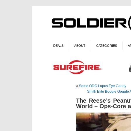
DEALS
ABOUT
CATEGORIES
A
«
Some ODG Lupus Eye Candy
Smith Elite Boogie Goggle
The Reese’s Peanu
World – Ops-Core a