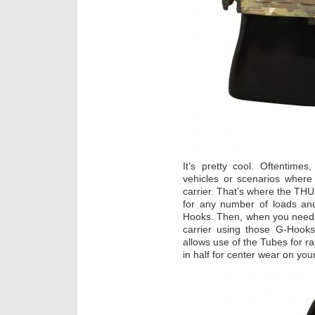
It’s pretty cool. Oftentimes
vehicles or scenarios where 
carrier. That’s where the T
for any number of loads and
Hooks. Then, when you need it
carrier using those G-Hooks 
allows use of the Tubes for ra
in half for center wear on your