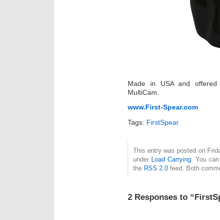
Made in USA and offered 
MultiCam.
www.First-Spear.com
Tags:
FirstSpear
This entry was posted on Frida
under
Load Carrying
. You can
the
RSS 2.0
feed. Both commen
2 Responses to “First