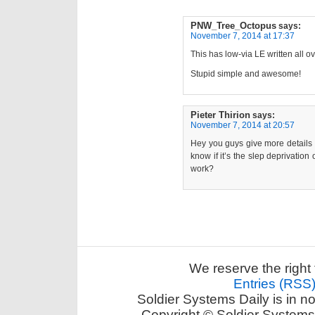
PNW_Tree_Octopus
says:
November 7, 2014 at 17:37
This has low-via LE written all ove
Stupid simple and awesome!
Pieter Thirion
says:
November 7, 2014 at 20:57
Hey you guys give more details 
know if it’s the slep deprivation
work?
We reserve the right 
Entries (RSS
Soldier Systems Daily is in n
Copyright © Soldier Systems