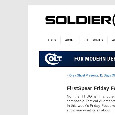
DEALS
ABOUT
CATEGORIES
A
«
Grey Ghost Presents: 11 Days Of
FirstSpear Friday 
No, the THUG isn’t another
compatible Tactical Augmenta
In this week’s Friday Focus w
show you what its all about.