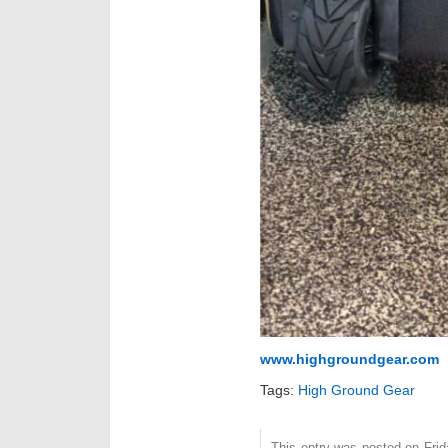
www.highgroundgear.com
Tags:
High Ground Gear
This entry was posted on Frida