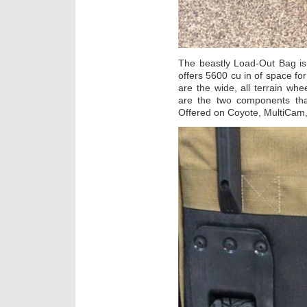
The beastly Load-Out Bag is
offers 5600 cu in of space fo
are the wide, all terrain w
are the two components tha
Offered on Coyote, MultiCam