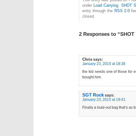
under
Load Carrying
,
SHOT S
entry through the
RSS 2.0
fee
closed.
2 Responses to “SHOT
Chris
says:
January 23, 2015 at 18:38
the kid needs one of those for 
bought him.
SGT Rock
says:
January 23, 2015 at 19:41
Finally a load-out bag that’s as 