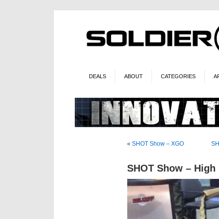
DEALS
ABOUT
CATEGORIES
A
«
SHOT Show – XGO
SH
SHOT Show – High