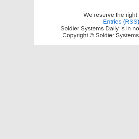
We reserve the right 
Entries (RSS
Soldier Systems Daily is in n
Copyright © Soldier Systems