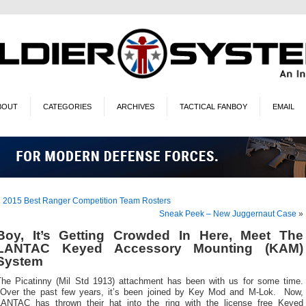
BOUT
CATEGORIES
ARCHIVES
TACTICAL FANBOY
EMAIL
«
2015 Best Ranger Competition Team Rosters
Sneak Peek – New Juggernaut Case
»
Boy, It’s Getting Crowded In Here, Meet The
LANTAC Keyed Accessory Mounting (KAM)
System
The Picatinny (Mil Std 1913) attachment has been with us for some time.
Over the past few years, it’s been joined by Key Mod and M-Lok. Now,
LANTAC has thrown their hat into the ring with the license free Keyed