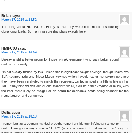
Brian
says:
March 17, 2015 at 14:52
The thing about HD-DVD vs Bluray is that they were both made obsolete by
digital downloads. So, I am not sure that plays exactly here
HMIFC03
says:
March 17, 2015 at 16:59
Blu-ray is still a better option for those hi-fi a/v equipment who want better sound
and picture quality.
I’m not exactly thrilled by this..unless this is significant weight savings..though I have two
SLR keymod rails and Mega Maten keymod which I would rather not switch up since
they have been cerakoted to match the recievers. Lantac jumped in a little to late on this
IMO. If anything will win out for one standard for all, it will be either keymod or m-lok, with
the later more likely as magpul all on board for economic costs being cheaper for the
manufacturer and consumer.
Dellis
says:
March 17, 2015 at 18:13
I remember as a young’n my dad brought home from his tour in Vietnam a reel to
reel….I am gonna say it was a “TEAC” (or some variant of that name), can’t say for