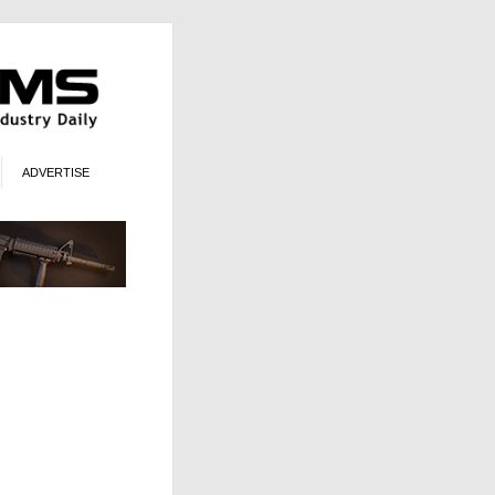
ADVERTISE