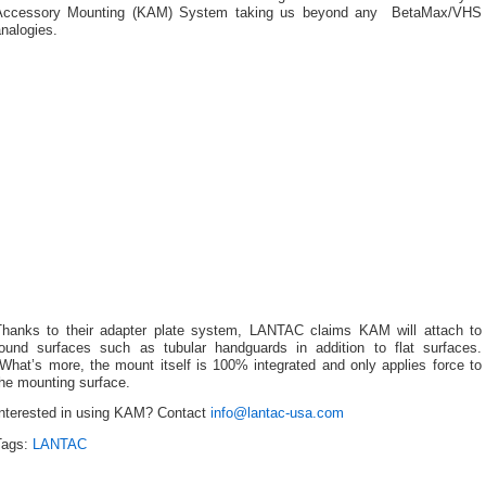
Accessory Mounting (KAM) System taking us beyond any BetaMax/VHS
nalogies.
Thanks to their adapter plate system, LANTAC claims KAM will attach to
round surfaces such as tubular handguards in addition to flat surfaces.
What’s more, the mount itself is 100% integrated and only applies force to
the mounting surface.
Interested in using KAM? Contact
info@lantac-usa.com
Tags:
LANTAC