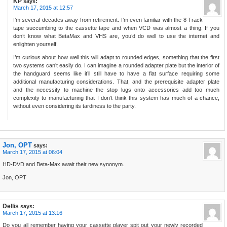
KP
says:
March 17, 2015 at 12:57
I’m several decades away from retirement. I’m even familiar with the 8 Track
tape succumbing to the cassette tape and when VCD was almost a thing. If you
don’t know what BetaMax and VHS are, you’d do well to use the internet and
enlighten yourself.
I’m curious about how well this will adapt to rounded edges, something that the first
two systems can’t easily do. I can imagine a rounded adapter plate but the interior of
the handguard seems like it’ll still have to have a flat surface requiring some
additional manufacturing considerations. That, and the prerequisite adapter plate
and the necessity to machine the stop lugs onto accessories add too much
complexity to manufacturing that I don’t think this system has much of a chance,
without even considering its tardiness to the party.
Jon, OPT
says:
March 17, 2015 at 06:04
HD-DVD and Beta-Max await their new synonym.
Jon, OPT
Dellis
says:
March 17, 2015 at 13:16
Do you all remember having your cassette player spit out your newly recorded