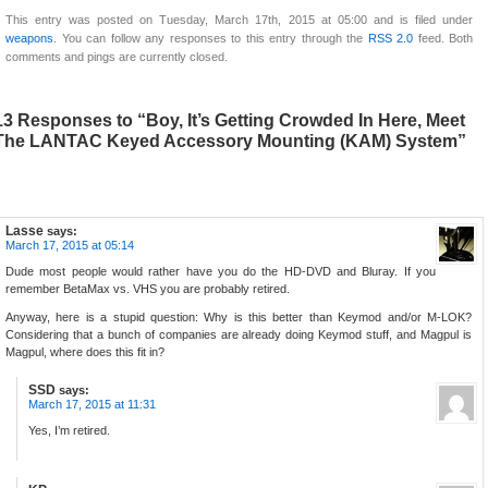
This entry was posted on Tuesday, March 17th, 2015 at 05:00 and is filed under
weapons
. You can follow any responses to this entry through the
RSS 2.0
feed. Both
comments and pings are currently closed.
13 Responses to “Boy, It’s Getting Crowded In Here, Meet
The LANTAC Keyed Accessory Mounting (KAM) System”
Lasse
says:
March 17, 2015 at 05:14
Dude most people would rather have you do the HD-DVD and Bluray. If you
remember BetaMax vs. VHS you are probably retired.
Anyway, here is a stupid question: Why is this better than Keymod and/or M-LOK?
Considering that a bunch of companies are already doing Keymod stuff, and Magpul is
Magpul, where does this fit in?
SSD
says:
March 17, 2015 at 11:31
Yes, I’m retired.