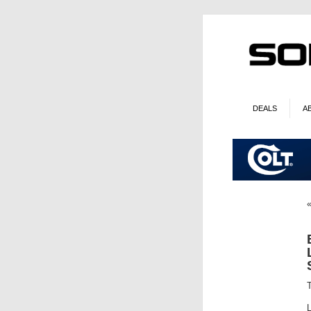
DEALS
A