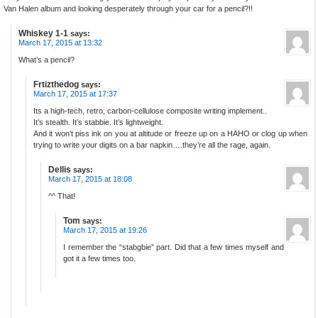
Van Halen album and looking desperately through your car for a pencil?!!
Whiskey 1-1
says:
March 17, 2015 at 13:32
What’s a pencil?
Frtizthedog
says:
March 17, 2015 at 17:37
Its a high-tech, retro, carbon-cellulose composite writing implement..
It’s stealth. It’s stabbie. It’s lightweight.
And it won’t piss ink on you at altitude or freeze up on a HAHO or clog up when
trying to write your digits on a bar napkin….they’re all the rage, again.
Dellis
says:
March 17, 2015 at 18:08
^^ That!
Tom
says:
March 17, 2015 at 19:26
I remember the “stabgbie” part. Did that a few times myself and
got it a few times too.