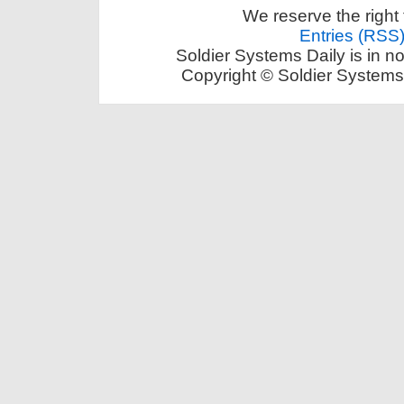
We reserve the right 
Entries (RSS
Soldier Systems Daily is in n
Copyright © Soldier Systems