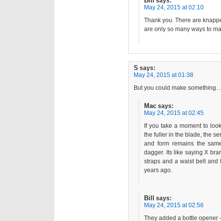
Bill
says:
May 24, 2015 at 02:10
Thank you. There are knappe
are only so many ways to mak
S
says:
May 24, 2015 at 01:38
But you could make something…
Mac
says:
May 24, 2015 at 02:45
If you take a moment to look 
the fuller in the blade, the 
and form remains the same
dagger. Its like saying X bra
straps and a waist belt and
years ago.
Bill
says:
May 24, 2015 at 02:56
They added a bottle opener 