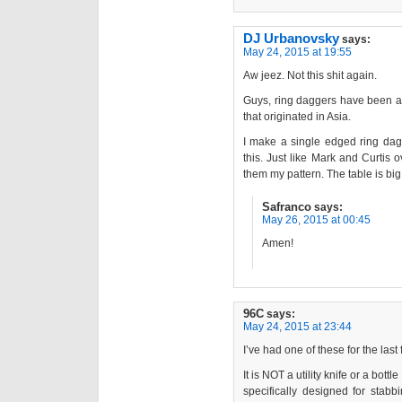
DJ Urbanovsky
says:
May 24, 2015 at 19:55
Aw jeez. Not this shit again.
Guys, ring daggers have been aro
that originated in Asia.
I make a single edged ring dag
this. Just like Mark and Curtis
them my pattern. The table is big
Safranco
says:
May 26, 2015 at 00:45
Amen!
96C
says:
May 24, 2015 at 23:44
I’ve had one of these for the las
It is NOT a utility knife or a bott
specifically designed for stab