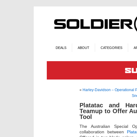
DEALS
ABOUT
CATEGORIES
A
«
Harley-Davidson – Operational 
Sn
Platatac and Har
Teamup to Offer Au
Tool
The Australian Special O
collaboration between
Plata