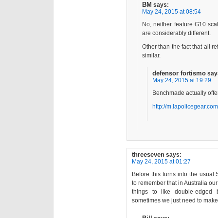
BM
says:
May 24, 2015 at 08:54
No, neither feature G10 scal
are considerably different.
Other than the fact that all re
similar.
defensor fortismo
say
May 24, 2015 at 19:29
Benchmade actually offer
http://m.lapolicegear.
threeseven
says:
May 24, 2015 at 01:27
Before this turns into the usual S
to remember that in Australia ou
things to like double-edged 
sometimes we just need to make