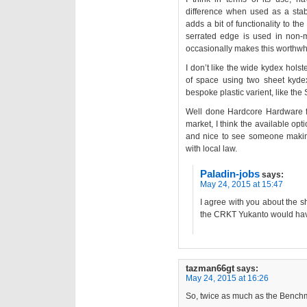
difference when used as a stabb
adds a bit of functionality to t
serrated edge is used in non-
occasionally makes this worthwhile,
I don’t like the wide kydex holster
of space using two sheet kydex.
bespoke plastic varient, like th
Well done Hardcore Hardware fo
market, I think the available opt
and nice to see someone making 
with local law.
Paladin-jobs
says:
May 24, 2015 at 15:47
I agree with you about the sh
the CRKT Yukanto would have 
tazman66gt
says:
May 24, 2015 at 16:26
So, twice as much as the Ben