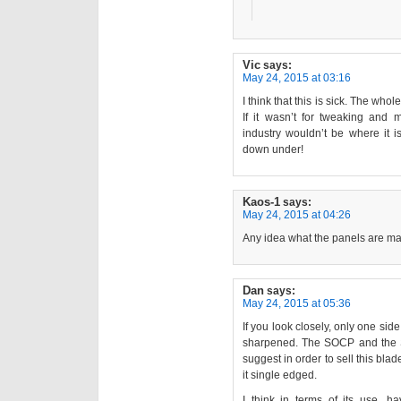
Vic
says:
May 24, 2015 at 03:16
I think that this is sick. The wh
If it wasn’t for tweaking and m
industry wouldn’t be where it i
down under!
Kaos-1
says:
May 24, 2015 at 04:26
Any idea what the panels are ma
Dan
says:
May 24, 2015 at 05:36
If you look closely, only one sid
sharpened. The SOCP and the 
suggest in order to sell this bl
it single edged.
I think in terms of its use, h