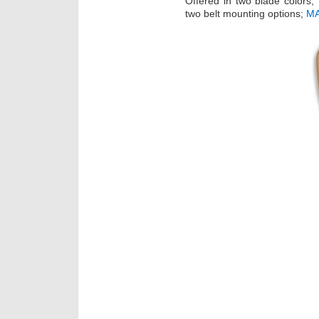
Offered in two blade colors, 
two belt mounting options;
MA