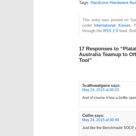
Tags:
Hardcore Hardware Aust
This entry was posted on Sun
under
International
,
Knives
. 
through the
RSS 2.0
feed. Bot
17 Responses to “Plat
Australia Teamup to Off
Tool”
Scathsealgaire
says:
May 24, 2015 at 00:03
And of course it has a bottle ope
Collin
says:
May 24, 2015 at 00:49
Just like the Benchmade SOCP, 