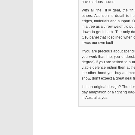
have serious issues.
With all the HHA gear, the fin
others. Attention to detail is h
edges, materials and support. 
in a tree as a throw weight to pu
down to get it back. The only d
G10 panel that I declined when 
it was our own fault.
If you are precious about spendin
you work that line, you understa
degree) if you are tasked to a u
viable defence option then at the
the other hand you buy an im
show, don’t expect a great deal fr
Is it an original design? The de
day adaptation of a fighting dagg
in Australia, yes.