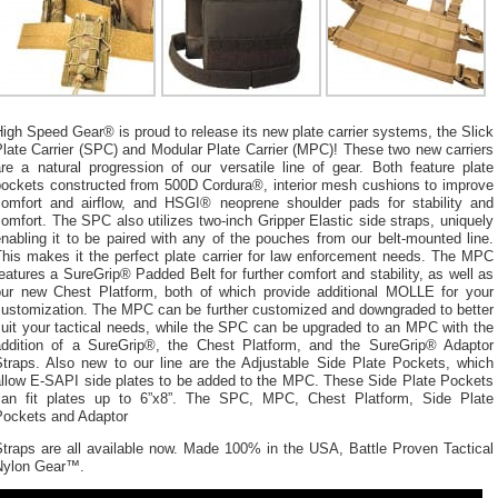
igh Speed Gear® is proud to release its new plate carrier systems, the Slick
late Carrier (SPC) and Modular Plate Carrier (MPC)! These two new carriers
re a natural progression of our versatile line of gear. Both feature plate
pockets constructed from 500D Cordura®, interior mesh cushions to improve
comfort and airflow, and HSGI® neoprene shoulder pads for stability and
omfort. The SPC also utilizes two-inch Gripper Elastic side straps, uniquely
nabling it to be paired with any of the pouches from our belt-mounted line.
This makes it the perfect plate carrier for law enforcement needs. The MPC
eatures a SureGrip® Padded Belt for further comfort and stability, as well as
our new Chest Platform, both of which provide additional MOLLE for your
customization. The MPC can be further customized and downgraded to better
suit your tactical needs, while the SPC can be upgraded to an MPC with the
addition of a SureGrip®, the Chest Platform, and the SureGrip® Adaptor
Straps. Also new to our line are the Adjustable Side Plate Pockets, which
allow E-SAPI side plates to be added to the MPC. These Side Plate Pockets
can fit plates up to 6”x8”. The SPC, MPC, Chest Platform, Side Plate
Pockets and Adaptor
Straps are all available now. Made 100% in the USA, Battle Proven Tactical
Nylon Gear™.