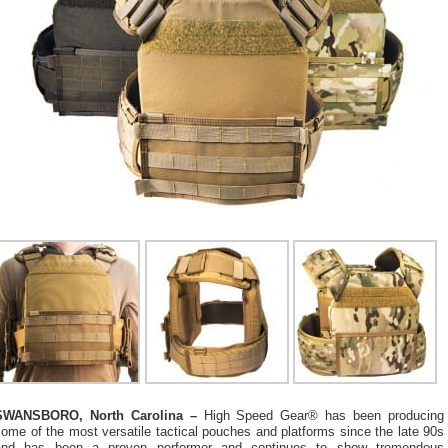
SWANSBORO, North Carolina –
High Speed Gear® has been producing
ome of the most versatile tactical pouches and platforms since the late 90s