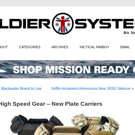
BOUT
CATEGORIES
ARCHIVES
TACTICAL FANBOY
EMAIL
«
Blackwater Brand Is Live
Griffin Armament Announces New 30SD Silencer
»
High Speed Gear – New Plate Carriers