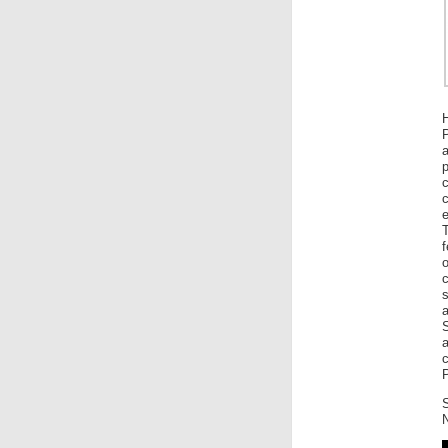
H
P
a
c
e
f