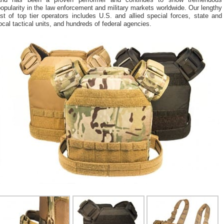
and has been a proven performer and continues to show tremendous
opularity in the law enforcement and military markets worldwide. Our lengthy
ist of top tier operators includes U.S. and allied special forces, state and
ocal tactical units, and hundreds of federal agencies.