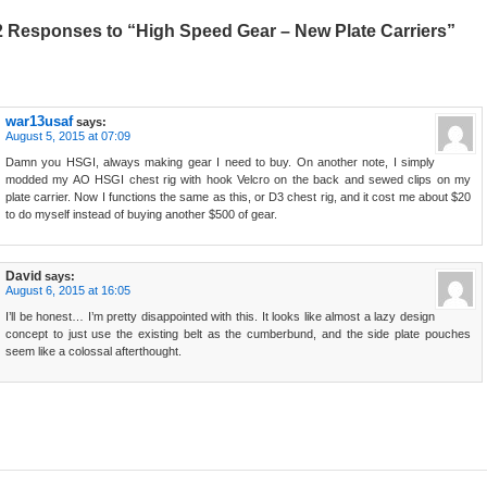
2 Responses to “High Speed Gear – New Plate Carriers”
war13usaf
says:
August 5, 2015 at 07:09
Damn you HSGI, always making gear I need to buy. On another note, I simply
modded my AO HSGI chest rig with hook Velcro on the back and sewed clips on my
plate carrier. Now I functions the same as this, or D3 chest rig, and it cost me about $20
to do myself instead of buying another $500 of gear.
David
says:
August 6, 2015 at 16:05
I’ll be honest… I’m pretty disappointed with this. It looks like almost a lazy design
concept to just use the existing belt as the cumberbund, and the side plate pouches
seem like a colossal afterthought.