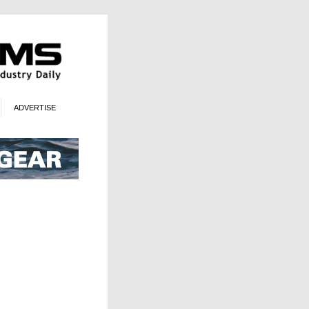
ADVERTISE