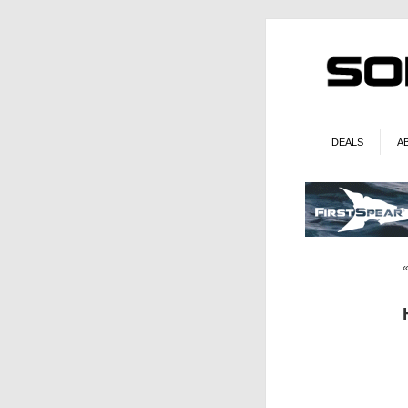
DEALS
A