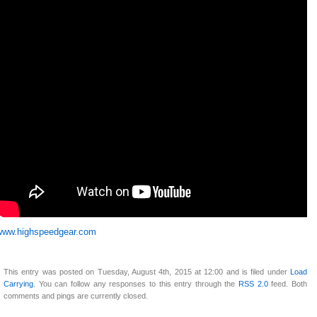
www.highspeedgear.com
This entry was posted on Tuesday, August 4th, 2015 at 12:00 and is filed under
Load
Carrying
. You can follow any responses to this entry through the
RSS 2.0
feed. Both
comments and pings are currently closed.