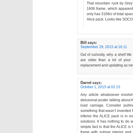
That mountain ruck by Grey G
1606 frame, which apparentl
only has 3168ci of total spac
Alice pack. Looks like SOCO
Bill
says:
September 29, 2015 at 16:11
Out of curiosity, why a shelf life
are older than a lot of your 
replacement and updating as ne
Darrel
says:
October 1, 2015 at 02:15
Any article whatsoever involv
delusional poster talking about 
load carriage. Consider pull
something that wasn’t invented f
inferior the ALICE pack is in
solutions. It has nothing to do w
simple fact is that the ALICE is 
frame with subpar interior and e