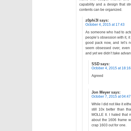
capability and a design that st
contents can be organized.
z0phi3l
says:
October 4, 2015 at 17:43
As someone who had to actua
people’s obsession with it, it 
good pack now, and let’s n
seem obsessed over, even t
and yet we didn’t take advant
SSD
says:
October 4, 2015 at 18:16
Agreed
Jon Meyer
says:
October 7, 2015 at 04:47
While I did not like it ei
still 10x better than t
MOLLE II. I hated that 
about the 1606 frame wh
crap 1603 out for one.