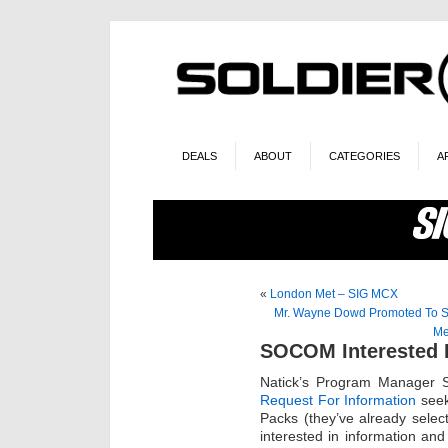
DEALS
ABOUT
CATEGORIES
A
«
London Met – SIG MCX
Mr. Wayne Dowd Promoted To S
Me
SOCOM Interested I
Natick’s Program Manager S
Request For Information
seek
Packs (they’ve already select
interested in information and