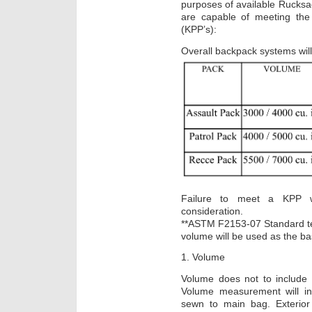
purposes of available Rucksac
are capable of meeting the
(KPP’s):
Overall backpack systems will 
Failure to meet a KPP wil
consideration.
**ASTM F2153-07 Standard t
volume will be used as the ba
1. Volume
Volume does not to include 
Volume measurement will inc
sewn to main bag. Exterio