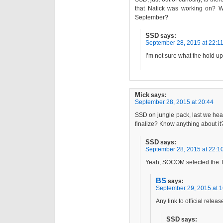
that Natick was working on? W
September?
SSD
says:
September 28, 2015 at 22:1
I’m not sure what the hold up 
Mick
says:
September 28, 2015 at 20:44
SSD on jungle pack, last we hear
finalize? Know anything about it
SSD
says:
September 28, 2015 at 22:1
Yeah, SOCOM selected the 
BS
says:
September 29, 2015 at 1
Any link to official releas
SSD
says: