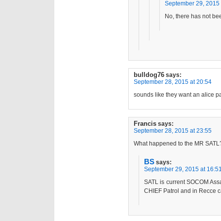
September 29, 2015 
No, there has not be
bulldog76
says:
September 28, 2015 at 20:54
sounds like they want an alice pa
Francis
says:
September 28, 2015 at 23:55
What happened to the MR SATL
BS
says:
September 29, 2015 at 16:5
SATL is current SOCOM Assa
CHIEF Patrol and in Recce c