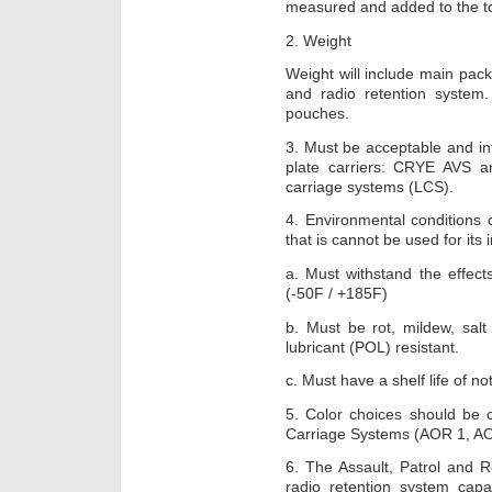
measured and added to the to
2. Weight
Weight will include main pack
and radio retention system.
pouches.
3. Must be acceptable and in
plate carriers: CRYE AVS 
carriage systems (LCS).
4. Environmental conditions
that is cannot be used for its
a. Must withstand the effects
(-50F / +185F)
b. Must be rot, mildew, salt
lubricant (POL) resistant.
c. Must have a shelf life of no
5. Color choices should be 
Carriage Systems (AOR 1, AO
6. The Assault, Patrol and 
radio retention system cap