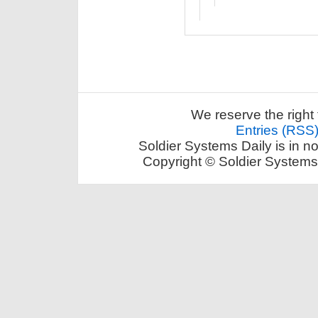
We reserve the right 
Entries (RSS
Soldier Systems Daily is in n
Copyright © Soldier Systems