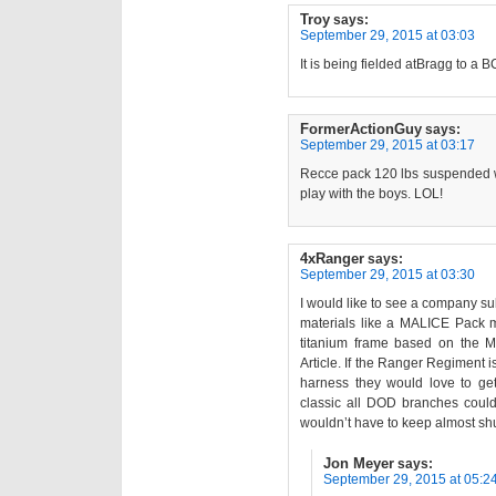
Troy
says:
September 29, 2015 at 03:03
It is being fielded atBragg to a 
FormerActionGuy
says:
September 29, 2015 at 03:17
Recce pack 120 lbs suspended we
play with the boys. LOL!
4xRanger
says:
September 29, 2015 at 03:30
I would like to see a company s
materials like a MALICE Pack m
titanium frame based on the 
Article. If the Ranger Regiment i
harness they would love to get
classic all DOD branches coul
wouldn’t have to keep almost shu
Jon Meyer
says:
September 29, 2015 at 05:2