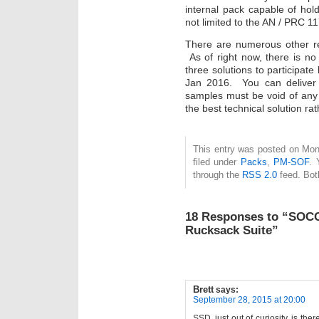
internal pack capable of hol
not limited to the AN / PRC 11
There are numerous other re
As of right now, there is no
three solutions to participat
Jan 2016. You can deliver 
samples must be void of an
the best technical solution ra
This entry was posted on Mon
filed under
Packs
,
PM-SOF
. 
through the
RSS 2.0
feed. Bot
18 Responses to “SOCO
Rucksack Suite”
Brett
says:
September 28, 2015 at 20:00
SSD, just out of curiosity, is th