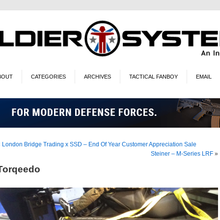
BOUT
CATEGORIES
ARCHIVES
TACTICAL FANBOY
EMAIL
«
London Bridge Trading x SSD – End Of Year Customer Appreciation Sale
Steiner – M-Series LRF
»
Torqeedo