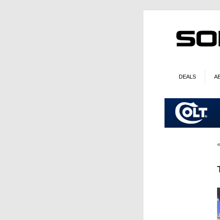
DEALS
A