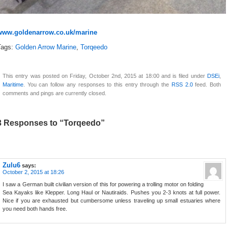
www.goldenarrow.co.uk/marine
Tags:
Golden Arrow Marine
,
Torqeedo
This entry was posted on Friday, October 2nd, 2015 at 18:00 and is filed under
DSEi
,
Maritime
. You can follow any responses to this entry through the
RSS 2.0
feed. Both
comments and pings are currently closed.
3 Responses to “Torqeedo”
Zulu6
says:
October 2, 2015 at 18:26
I saw a German built civilian version of this for powering a trolling motor on folding
Sea Kayaks like Klepper. Long Haul or Nautiraids. Pushes you 2-3 knots at full power.
Nice if you are exhausted but cumbersome unless traveling up small estuaries where
you need both hands free.