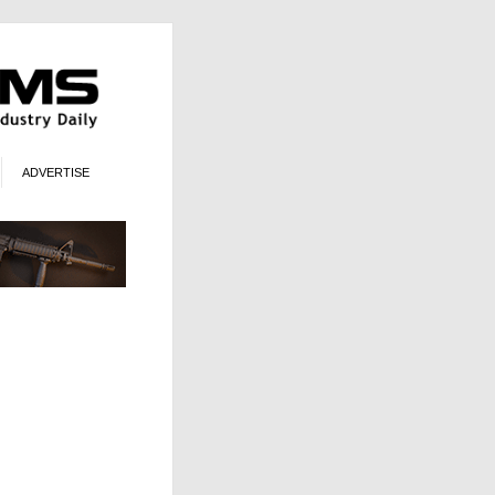
ADVERTISE