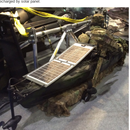
recharged by solar panel.