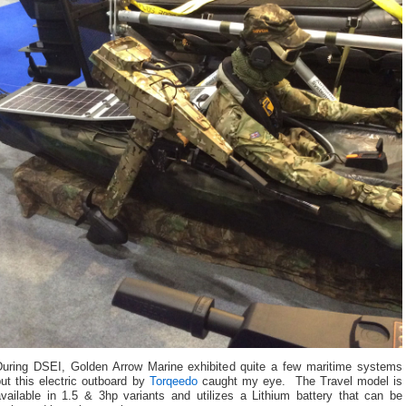
During DSEI, Golden Arrow Marine exhibited quite a few maritime systems
ut this electric outboard by
Torqeedo
caught my eye. The Travel model is
available in 1.5 & 3hp variants and utilizes a Lithium battery that can be