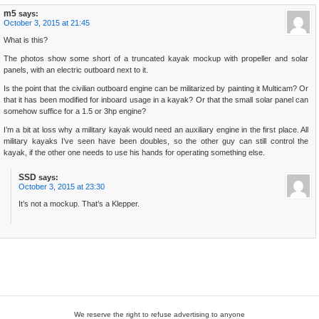
m5
says:
October 3, 2015 at 21:45
What is this?
The photos show some short of a truncated kayak mockup with propeller and solar
panels, with an electric outboard next to it.
Is the point that the civilian outboard engine can be militarized by painting it Multicam? Or
that it has been modified for inboard usage in a kayak? Or that the small solar panel can
somehow suffice for a 1.5 or 3hp engine?
I’m a bit at loss why a military kayak would need an auxiliary engine in the first place. All
military kayaks I’ve seen have been doubles, so the other guy can still control the
kayak, if the other one needs to use his hands for operating something else.
SSD
says:
October 3, 2015 at 23:30
It’s not a mockup. That’s a Klepper.
We reserve the right to refuse advertising to anyone