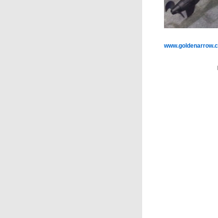
www.goldenarrow.c