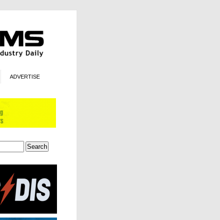
ADVERTISE