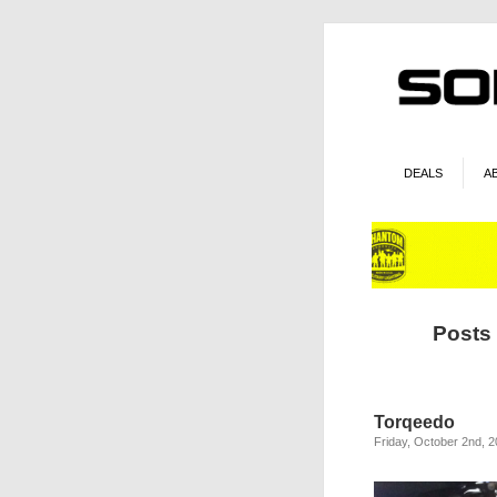
DEALS
A
Posts
Torqeedo
Friday, October 2nd, 