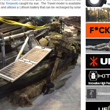
rd by
Torqeedo
caught my eye. The Travel model is available
s and utilizes a Lithium battery that can be recharged by solar