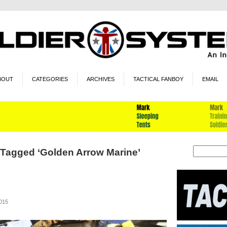
BOUT
CATEGORIES
ARCHIVES
TACTICAL FANBOY
EMAIL
 Tagged ‘Golden Arrow Marine’
2015