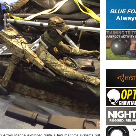
n Arrow Marine exhibited quite a few maritime systems but