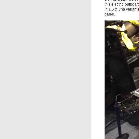
this electric outboa
in 1.5 & 3hp variant
panel.