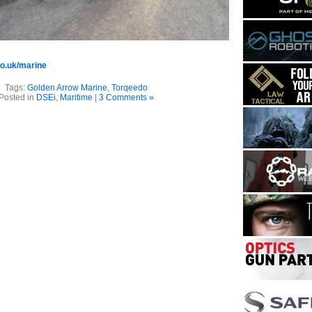
o.uk/marine
Tags:
Golden Arrow Marine
,
Torqeedo
Posted in
DSEi
,
Maritime
|
3 Comments »