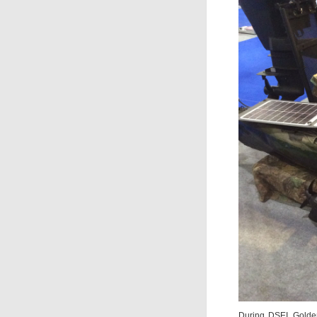
During DSEI, Golde