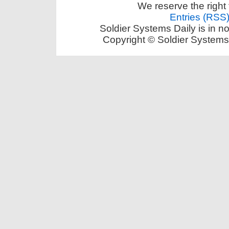
We reserve the right 
Entries (RSS
Soldier Systems Daily is in n
Copyright © Soldier Systems