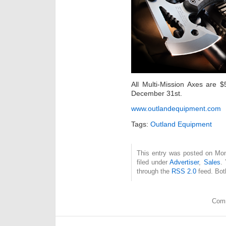
All Multi-Mission Axes are 
December 31st.
www.outlandequipment.com
Tags:
Outland Equipment
This entry was posted on Mon
filed under
Advertiser
,
Sales
.
through the
RSS 2.0
feed. Bot
Comm