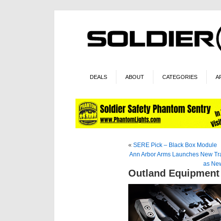
DEALS
ABOUT
CATEGORIES
A
«
SERE Pick – Black Box Module
Ann Arbor Arms Launches New Tr
as New
Outland Equipment 