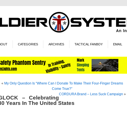
BOUT
CATEGORIES
ARCHIVES
TACTICAL FANBOY
EMAIL
«
My Only Question Is “Where Can I Donate To Make Their Four-Finger Dreams
Come True?”
CORDURA Brand – Less Suck Campaign
»
GLOCK – Celebrating
30 Years In The United States