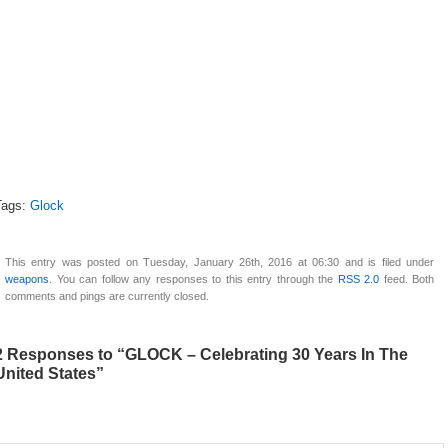
Tags:
Glock
This entry was posted on Tuesday, January 26th, 2016 at 06:30 and is filed under
weapons
. You can follow any responses to this entry through the
RSS 2.0
feed. Both
comments and pings are currently closed.
2 Responses to “GLOCK – Celebrating 30 Years In The
United States”