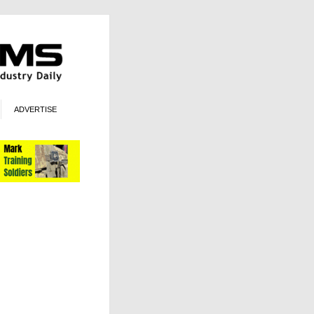
ADVERTISE