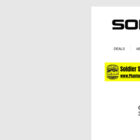
DEALS
A