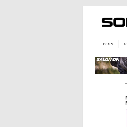
DEALS
A