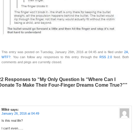
This entry was posted on Tuesday, January 26th, 2016 at 04:45 and is filed under
2A
,
WTF?
. You can follow any responses to this entry through the
RSS 2.0
feed. Both
comments and pings are currently closed.
22 Responses to “My Only Question Is “Where Can I
Donate To Make Their Four-Finger Dreams Come True?””
Mike
says:
January 26, 2016 at 04:49
Is this real life?
I can’t even…..