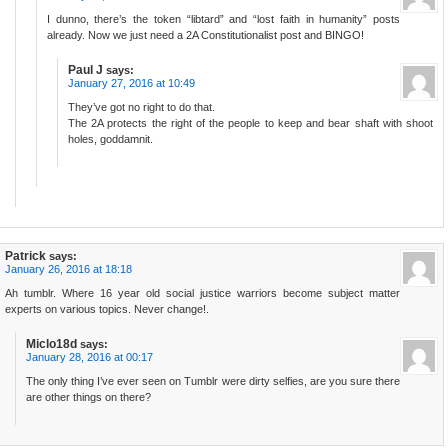
I dunno, there’s the token “libtard” and “lost faith in humanity” posts
already. Now we just need a 2A Constitutionalist post and BINGO!
Paul J
says:
January 27, 2016 at 10:49
They’ve got no right to do that.
The 2A protects the right of the people to keep and bear shaft with shoot
holes, goddamnit.
Patrick
says:
January 26, 2016 at 18:18
Ah tumblr. Where 16 year old social justice warriors become subject matter
experts on various topics. Never change!.
Miclo18d
says:
January 28, 2016 at 00:17
The only thing I’ve ever seen on Tumblr were dirty selfies, are you sure there
are other things on there?