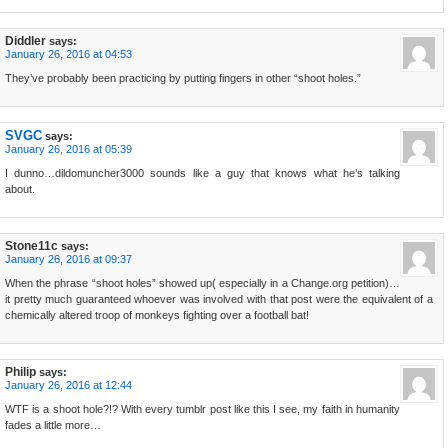
Diddler
says:
January 26, 2016 at 04:53
They’ve probably been practicing by putting fingers in other “shoot holes.”
SVGC
says:
January 26, 2016 at 05:39
I dunno…dildomuncher3000 sounds like a guy that knows what he’s talking
about.
Stone11c
says:
January 26, 2016 at 09:37
When the phrase “shoot holes” showed up( especially in a Change.org petition)…
it pretty much guaranteed whoever was involved with that post were the equivalent of a
chemically altered troop of monkeys fighting over a football bat!
Philip
says:
January 26, 2016 at 12:44
WTF is a shoot hole?!? With every tumblr post like this I see, my faith in humanity
fades a little more…