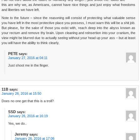
this are why we, as Americans, cannot have nice things and just enjoy what freedoms
and liberties we have left.
Note to the future – since the reasoning will consist of protecting what valuable sense
you have left in the most protective place you possess, I must warn this will be a shit job.
But please, for the sake of those you exist with, reach deep into the abyss known as
your rectum and remove thy brain. Upon cleaning and reinsertion into your cranium, the
view might be blurred due to actually seeing without your head up your ass – but at least
you will have the ability to think clearly.
PETE
says:
January 27, 2016 at 04:11
Just shoot me in the finger.
11B
says:
January 26, 2016 at 15:50
Does no one get that this is a troll?
SSD
says:
January 26, 2016 at 16:19
Yes, we do..
Jeremy
says:
January 26, 2016 at 17:06