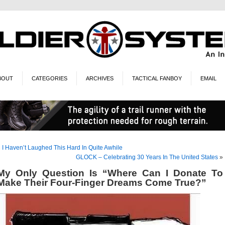
BOUT
CATEGORIES
ARCHIVES
TACTICAL FANBOY
EMAIL
«
I Haven’t Laughed This Hard In Quite Awhile
GLOCK – Celebrating 30 Years In The United States
»
My Only Question Is “Where Can I Donate To
Make Their Four-Finger Dreams Come True?”