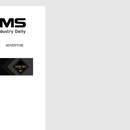
ADVERTISE