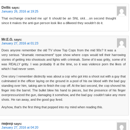
Dellis
says:
January 26, 2016 at 19:25
That exchange cracked me up! It should be an SNL skit….on second thought
since it makes the anti-gun person look like a dillweed they wouldn’t do it.
Mr.E.G.
says:
January 27, 2016 at 01:23
Does anyone remember the old TV show Top Cops from the mid 90s? It was a
very serious “dramatic reenactment” type show where cops would tell their harrowing
stories of getting into shootouts and fights with criminals. Some of it was gritty, some of it
was REALLY gritty. I was probably 8 at the time, so it was violence porn the likes of
which I had never seen.
One story I remember distinctly was about a cop who got into a shoot out with a guy that
culminated in the officer laying on the ground in a pool of his ow blood with the bad guy
standing over him, taking aim to finish the cop off. At the last second, the cop shoved his
finger into the barrel. The bullet blew his hand to pieces, but the presence of his finger
overpressurized the gun, damaging it somehow, and the bad guy couldn’t take any more
shots. He ran away, and the good guy lived.
Anyhow, that’s the first thing that popped into my mind when reading this.
nwjeep
says:
January 27, 2016 at 04:20