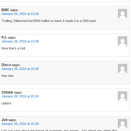
BillC
says:
January 26, 2016 at 13:26
Trolling, Dildomuncher3000 trolled so hard, it made it to a SSD post.
P.J.
says:
January 26, 2016 at 13:38
Now that’s a troll.
Disco
says:
January 26, 2016 at 15:29
Hee hee
SShink
says:
January 26, 2016 at 15:34
Libtard
Jeb
says:
January 26, 2016 at 15:35
I do not care about the future of humanity any longer…just shoot me. Idiots like