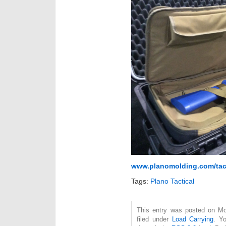
www.planomolding.com/tacti
Tags:
Plano Tactical
This entry was posted on Mo
filed under
Load Carrying
. Y