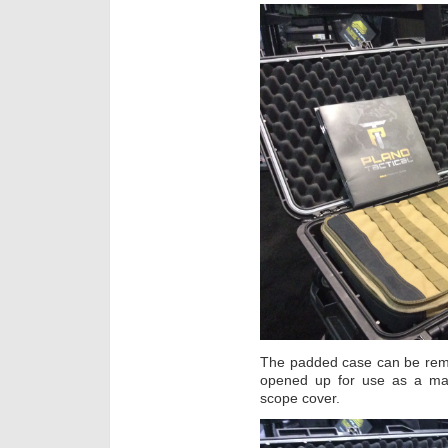
The padded case can be remo
opened up for use as a mat
scope cover.