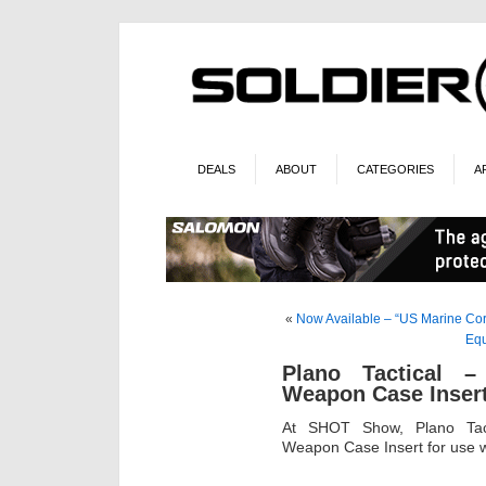
DEALS
ABOUT
CATEGORIES
A
«
Now Available – “US Marine Co
Equ
Plano Tactical –
Weapon Case Inser
At SHOT Show, Plano Tact
Weapon Case Insert for use wi