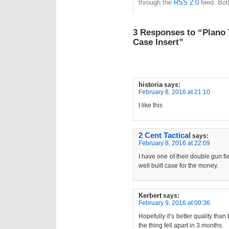
through the
RSS 2.0
feed. Bot
3 Responses to “Plano 
Case Insert”
historia
says:
February 8, 2016 at 21:10
I like this
2 Cent Tactical
says:
February 8, 2016 at 22:09
I have one of their double gun fi
well built case for the money.
Kerbert
says:
February 9, 2016 at 00:36
Hopefully it’s better quality th
the thing fell apart in 3 months.