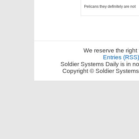
Pelicans they definitely are not
We reserve the right 
Entries (RSS
Soldier Systems Daily is in n
Copyright © Soldier Systems