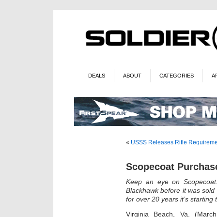
DEALS
ABOUT
CATEGORIES
A
«
USSS Releases Rifle Requireme
Scopecoat Purchase
Keep an eye on Scopecoat.
Blackhawk before it was sol
for over 20 years it’s starting 
Virginia Beach, Va. (Mar