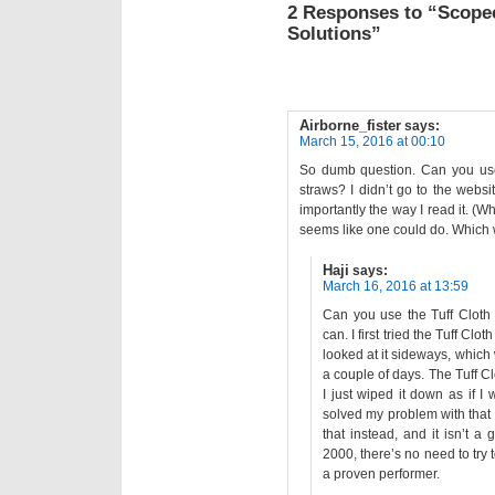
2 Responses to “Scope
Solutions”
Airborne_fister
says:
March 15, 2016 at 00:10
So dumb question. Can you use
straws? I didn’t go to the webs
importantly the way I read it. (W
seems like one could do. Whic
Haji
says:
March 16, 2016 at 13:59
Can you use the Tuff Cloth 
can. I first tried the Tuff Cl
looked at it sideways, which 
a couple of days. The Tuff Cl
I just wiped it down as if I 
solved my problem with that f
that instead, and it isn’t a
2000, there’s no need to try
a proven performer.