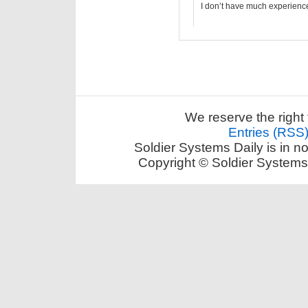
I don’t have much experience w
We reserve the right 
Entries (RSS
Soldier Systems Daily is in n
Copyright © Soldier Systems