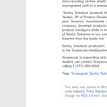
micro-bonding oil-free shield a
impregnated cloth in a reseal
“Sentry Solutions products fi
Yeates, VP of Product Develo
your firearms investments 
company, develops products 
protects handguns while in tr
of Sentry Solutions to our c
firearms from the inside out.”
Sentry Solutions production, 
to the Scopecoat headquarters
Scopecoat is expanding and 
dealers can contact Scopecoa
calling 1 (757) 689-6064.
Tags:
Scopegoat
,
Sentry Solu
This entry was posted on Mond
under
Industry
,
Press Release
through the
RSS 2.0
feed. Bot