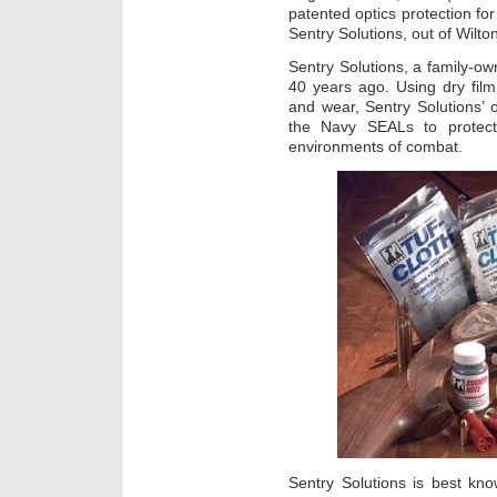
patented optics protection fo
Sentry Solutions, out of Wilt
Sentry Solutions, a family-
40 years ago. Using dry film
and wear, Sentry Solutions’ 
the Navy SEALs to protect
environments of combat.
Sentry Solutions is best kn