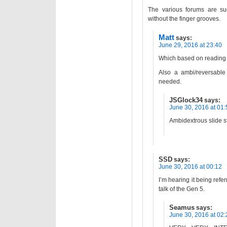
The various forums are su
without the finger grooves.
Matt
says:
June 29, 2016 at 23:40
Which based on reading t
Also a ambi/reversable
needed.
JSGlock34
says:
June 30, 2016 at 01:
Ambidextrous slide s
SSD
says:
June 30, 2016 at 00:12
I’m hearing it being refe
talk of the Gen 5.
Seamus
says:
June 30, 2016 at 02: