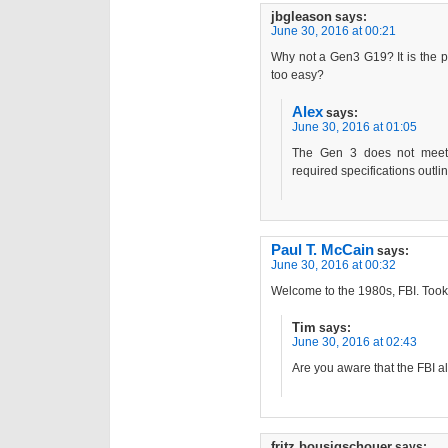
jbgleason
says:
June 30, 2016 at 00:21
Why not a Gen3 G19? It is the per
too easy?
Alex
says:
June 30, 2016 at 01:05
The Gen 3 does not meet 
required specifications outli
Paul T. McCain
says:
June 30, 2016 at 00:32
Welcome to the 1980s, FBI. Took 
Tim
says:
June 30, 2016 at 02:43
Are you aware that the FBI a
fritz bousigschouer
says: