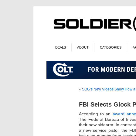
DEALS
ABOUT
CATEGORIES
A
«
SOG’s New Videos Show How a Mul
FBI Selects Glock P
According to an
award anno
The Federal Bureau of Invest
their new sidearm. In contrast
a new service pistol, the F
just nine months from issuing 