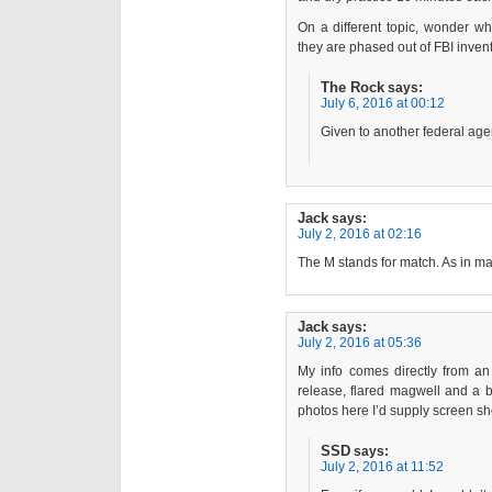
On a different topic, wonder w
they are phased out of FBI inven
The Rock
says:
July 6, 2016 at 00:12
Given to another federal age
Jack
says:
July 2, 2016 at 02:16
The M stands for match. As in mat
Jack
says:
July 2, 2016 at 05:36
My info comes directly from an
release, flared magwell and a bu
photos here I’d supply screen sho
SSD
says:
July 2, 2016 at 11:52