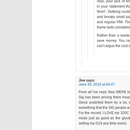
Also, your lack of 
in your statement th
9mm”. Nothing could 
and breaks small par
and regular PMI. Th
frame lasts considera
Rather than a waste 
save money. You can
can’t argue the cost 
Joe
says:
June 30, 2016 at 04:47
From all I’ve read, they WERE 
Sig has been pricing them insan
Glock underbid them by a lot, w
something that the SIG people wo
For the record, I LOVE my 320C (i
mods just as good as the gloc
selling my G19 any time soon).