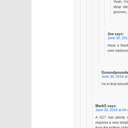
Yeah, I’m
strap sta
grooves, 
Joe
says:
June 30, 201
Have a fixed
user replacea
Groundpounde
June 30, 2016 at
I’m in that minor
MarkS
says:
June 30, 2016 at 04:
A G17 has plenty o
requires a very simpl
from the bottom of th