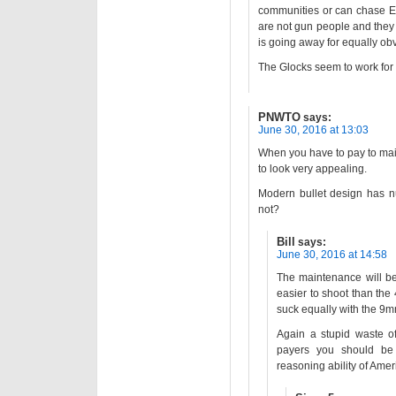
communities or can chase E
are not gun people and they c
is going away for equally ob
The Glocks seem to work for 
PNWTO
says:
June 30, 2016 at 13:03
When you have to pay to mai
to look very appealing.
Modern bullet design has n
not?
Bill
says:
June 30, 2016 at 14:58
The maintenance will b
easier to shoot than the
suck equally with the 9mm,
Again a stupid waste of
payers you should be ap
reasoning ability of Amer