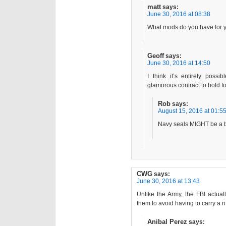
matt
says:
June 30, 2016 at 08:38
What mods do you have for 
Geoff
says:
June 30, 2016 at 14:50
I think it’s entirely poss
glamorous contract to hold for
Rob
says:
August 15, 2016 at 01:5
Navy seals MIGHT be a 
CWG
says:
June 30, 2016 at 13:43
Unlike the Army, the FBI actual
them to avoid having to carry a rif
Anibal Perez
says: