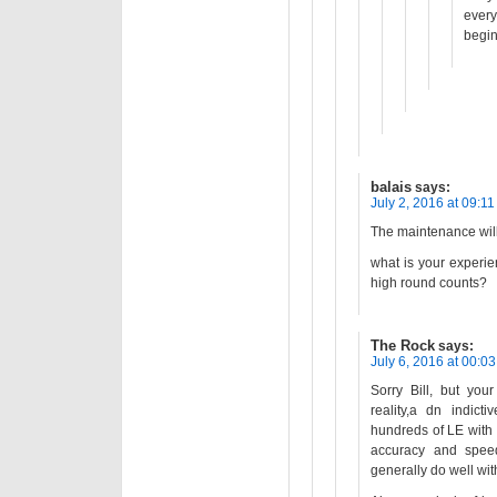
every
begin
balais
says:
July 2, 2016 at 09:11
The maintenance wil
what is your experie
high round counts?
The Rock
says:
July 6, 2016 at 00:03
Sorry Bill, but you
reality,a dn indict
hundreds of LE with
accuracy and speed
generally do well wi