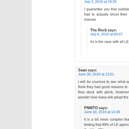
July 3, 2016 at 19:26
I guarantee you that outsid
had to actually shoot thei
manner
The Rock
says:
July 6, 2016 at 00:07
As is the case with all 
Sean
says:
June 30, 2016 at 13:51
I will be courious to see what a
think they had good reasons to 
they stuck with glock, howeve
wonder how many will adopt the 
PNWTO
says:
June 30, 2016 at 14:39
It is a bit more complex th
testing that 99% of LE agenci