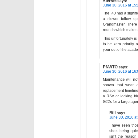
Sierra5
says:
June 30, 2016 at 15:
The .40 has a signifi
a slower follow u
Grandmaster. There 
rounds which makes p
This unfortunately i
to be zero priority
your out of the acad
PNWTO
says:
June 30, 2016 at 16:
Maintenance will no
shown that wear a
replacement timelin
a RSA or locking bl
G22s for a large agen
Bill
says:
June 30, 2016 at
I have seen tho
shots being quick
isn’t the reason