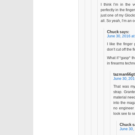
I think I’m in the v
perfectly in the fin
just one of my Glocks
all. So yeah, I’m an 
Chuck
says:
June 30, 2016 at
I like the finger
don’t cut off the 
What if *gasp* t
in firearms techn
tazman66gt
June 30, 201
That was my
strap. Grante
material neede
into the mag
no engineer 
look see to se
Chuck
s
June 30,