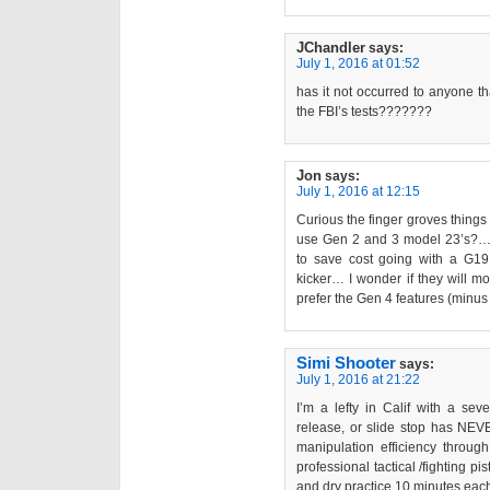
JChandler
says:
July 1, 2016 at 01:52
has it not occurred to anyone t
the FBI’s tests???????
Jon
says:
July 1, 2016 at 12:15
Curious the finger groves things
use Gen 2 and 3 model 23’s?….on
to save cost going with a G1
kicker… I wonder if they will mo
prefer the Gen 4 features (minus
Simi Shooter
says:
July 1, 2016 at 21:22
I’m a lefty in Calif with a s
release, or slide stop has NE
manipulation efficiency through
professional tactical /fighting p
and dry practice 10 minutes eac