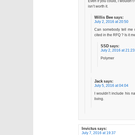
Even if you could, I wouldn’t 
isn’t worth it.
Willis Bee
says:
July 2, 2016 at 20:50
Can somebody tell me m
cited in the RFQ ? Is it m
SSD
says:
July 2, 2016 at 21:23
Polymer
Jack
says:
July 5, 2016 at 04:04
I wouldn’t include his n
living.
Invictus
says:
July 7, 2016 at 19:37