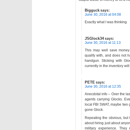
Bigguck
says:
June 30, 2016 at 04:08
Exactly what I was thinking
JSGlock34
says:
June 30, 2016 at 11:13
This may well save money. 
qualify with, and does not 
handgun. Sticking with Gl
currently in the inventory wil
PETE
says:
June 30, 2016 at 12:35
Anecdotal info – Over the las
agents carrying Glocks. Ev
local FBI SWAT, maybe two 
gone Glock.
Repeating the obvious, but 
about hiring just about anyo
military experience. They