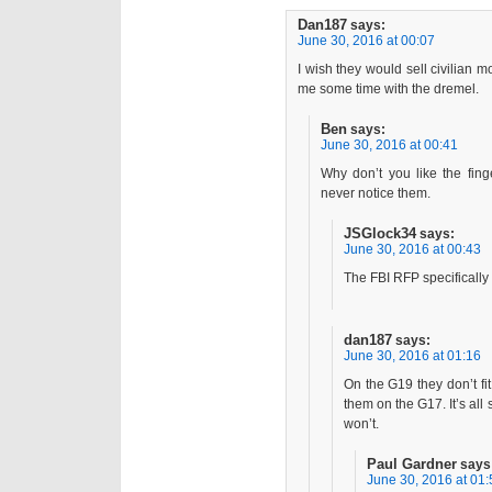
Dan187
says:
June 30, 2016 at 00:07
I wish they would sell civilian m
me some time with the dremel.
Ben
says:
June 30, 2016 at 00:41
Why don’t you like the fing
never notice them.
JSGlock34
says:
June 30, 2016 at 00:43
The FBI RFP specifically
dan187
says:
June 30, 2016 at 01:16
On the G19 they don’t fi
them on the G17. It’s all
won’t.
Paul Gardner
says
June 30, 2016 at 01: