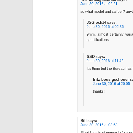
June 30, 2016 at 02:21
so what model and caliber? anyt
JSGlock34
says:
June 30, 2016 at 02:36
9mm, almost certainly var
specifications.
SSD
says:
June 30, 2016 at 11:42
It’s 9mm but the Bureau hasn
fritz bousigschouer
s
June 30, 2016 at 20:05
thanks!
Bill
says:
June 30, 2016 at 03:58
Stupid waste of money to fix a n