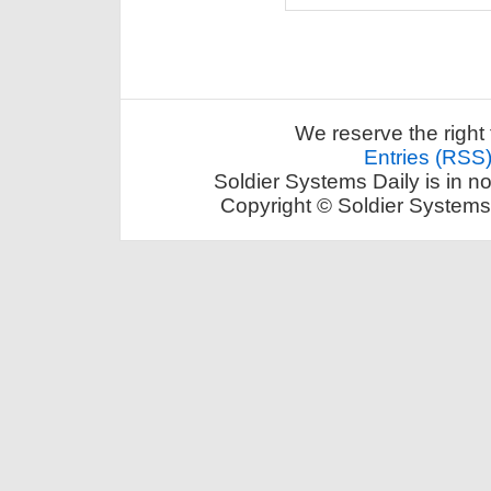
We reserve the right 
Entries (RSS
Soldier Systems Daily is in n
Copyright © Soldier Systems