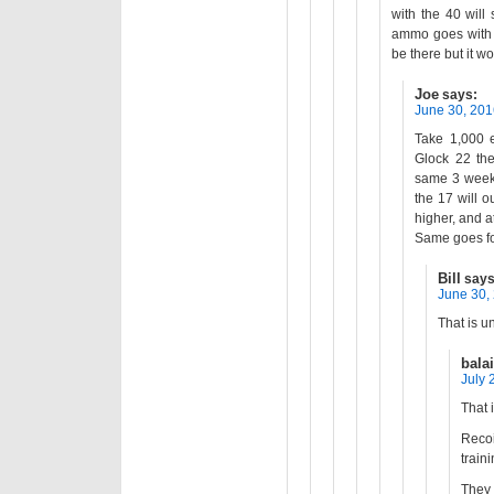
with the 40 will
ammo goes with 
be there but it wo
Joe
says:
June 30, 201
Take 1,000 e
Glock 22 the
same 3 weeks
the 17 will o
higher, and a
Same goes fo
Bill
says
June 30,
That is u
bala
July 
That 
Reco
traini
They