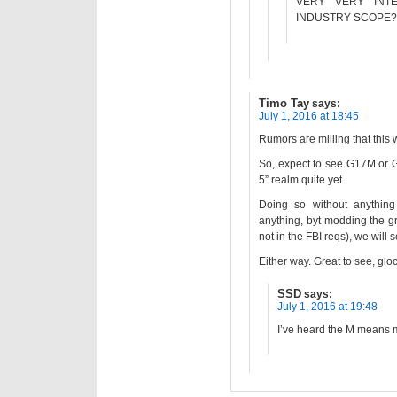
VERY VERY INT
INDUSTRY SCOPE?
Timo Tay
says:
July 1, 2016 at 18:45
Rumors are milling that this
So, expect to see G17M or G1
5” realm quite yet.
Doing so without anything
anything, byt modding the g
not in the FBI reqs), we will
Either way. Great to see, glo
SSD
says:
July 1, 2016 at 19:48
I’ve heard the M means m