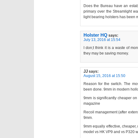
Does the Bureau have an establ
primary over the Streamlight was
light bearing holsters has been 
Holster HQ
says:
July 13, 2016 at 15:54
I don;t think it is a waste of m
they may be saving money.
JJ
says:
August 15, 2016 at 15:50
Reason for the switch. The mo
been done. 9mm in modern hollow 
9mm is significantly cheaper on
magazine
Recoil management (after extensi
9mm.
9mm equally effective, cheaper,
model vs HK VP9 and vs P320 