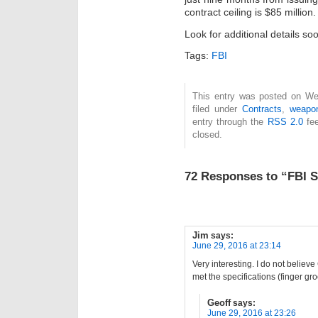
contract ceiling is $85 million.
Look for additional details so
Tags:
FBI
This entry was posted on We
filed under
Contracts
,
weapo
entry through the
RSS 2.0
fee
closed.
72 Responses to “FBI S
Jim
says:
June 29, 2016 at 23:14
Very interesting. I do not believ
met the specifications (finger gr
Geoff
says:
June 29, 2016 at 23:26