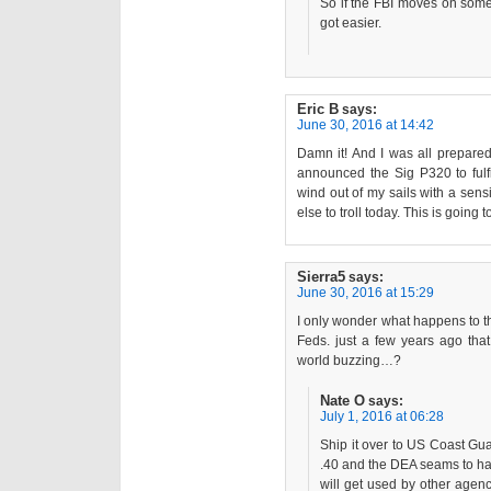
So if the FBI moves on someth
got easier.
Eric B
says:
June 30, 2016 at 14:42
Damn it! And I was all prepared
announced the Sig P320 to fulfi
wind out of my sails with a sens
else to troll today. This is goin
Sierra5
says:
June 30, 2016 at 15:29
I only wonder what happens to th
Feds. just a few years ago tha
world buzzing…?
Nate O
says:
July 1, 2016 at 06:28
Ship it over to US Coast Gu
.40 and the DEA seams to ha
will get used by other agen