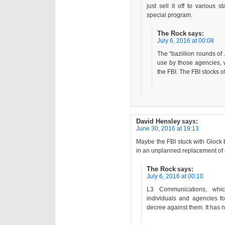
just sell it off to various 
special program.
The Rock
says:
July 6, 2016 at 00:08
The “baziilion rounds of
use by those agencies, w
the FBI. The FBI stocks o
David Hensley
says:
June 30, 2016 at 19:13
Maybe the FBI stuck with Glock b
in an unplanned replacement of a
The Rock
says:
July 6, 2016 at 00:10
L3 Communications, whi
individuals and agencies fo
decree against them. It has n