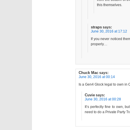
this themselves.
straps
says:
June 30, 2016 at 17:12
If you never noticed them
properly…
Chuck Mac
says:
June 30, 2016 at 00:14
Is a Gen4 Glock legal to own in C
Cuvie
says:
June 30, 2016 at 00:28
It’s perfectly fine to own, b
need to do a Private Party T