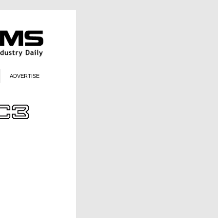
ADVERTISE