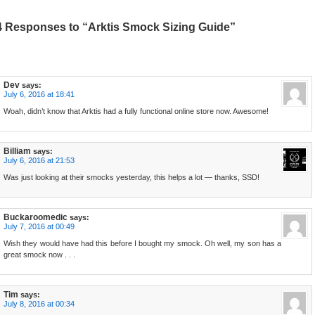
4 Responses to “Arktis Smock Sizing Guide”
Dev
says:
July 6, 2016 at 18:41
Woah, didn’t know that Arktis had a fully functional online store now. Awesome!
Billiam
says:
July 6, 2016 at 21:53
Was just looking at their smocks yesterday, this helps a lot — thanks, SSD!
Buckaroomedic
says:
July 7, 2016 at 00:49
Wish they would have had this before I bought my smock. Oh well, my son has a
great smock now . . .
Tim
says:
July 8, 2016 at 00:34