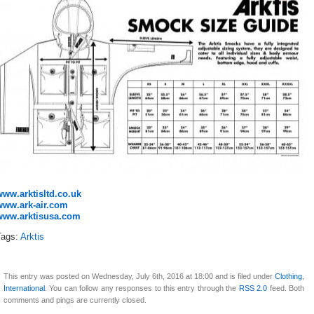
www.arktisltd.co.uk
www.ark-air.com
www.arktisusa.com
Tags:
Arktis
This entry was posted on Wednesday, July 6th, 2016 at 18:00 and is filed under
Clothing
,
International
. You can follow any responses to this entry through the
RSS 2.0
feed. Both
comments and pings are currently closed.