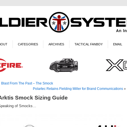
BOUT
CATEGORIES
ARCHIVES
TACTICAL FANBOY
EMAIL
«
Blast From The Past – The Smock
Polartec Retains Fielding Miller for Brand Communications
»
Arktis Smock Sizing Guide
Speaking of Smocks…