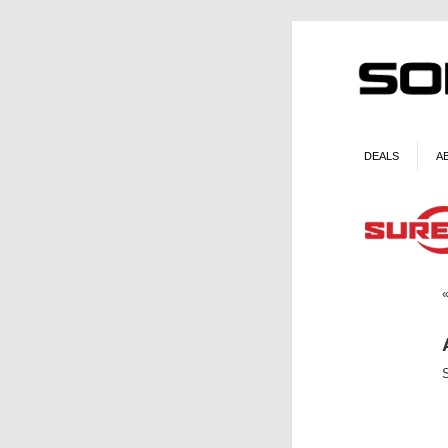
DEALS
A