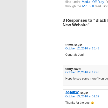
filed under
Media
,
Off-Duty
. 
through the
RSS 2.0
feed. Bot
3 Responses to “Black 
New Website”
Steve
says:
October 12, 2016 at 15:48
Congrats Jon!
tomy
says:
October 12, 2016 at 17:43
Hope to see some more “Non pe
404953C
says:
October 13, 2016 at 01:39
Thanks for the post