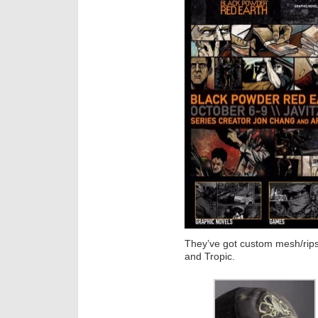
They’ve got custom mesh/rips
and Tropic.