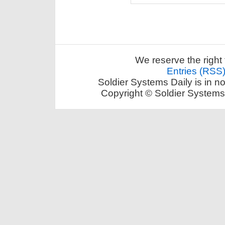
We reserve the right 
Entries (RSS
Soldier Systems Daily is in n
Copyright © Soldier Systems