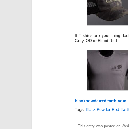
If T-shirts are your thing, l
Grey, OD or Blood Red.
blackpowderredearth.com
Tags:
Black Powder Red Eart
This entry was posted on Wed