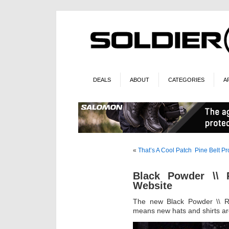
DEALS
ABOUT
CATEGORIES
A
«
That’s A Cool Patch
Pine Belt P
Black Powder \\
Website
The new Black Powder \\ R
means new hats and shirts are