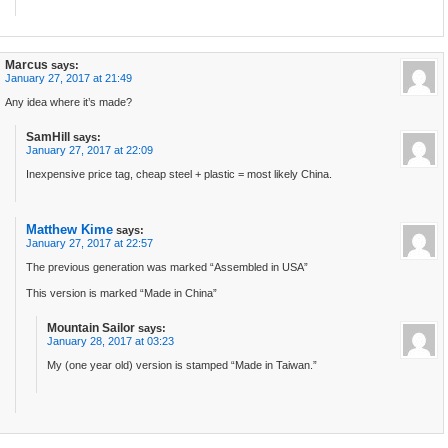
Marcus
says:
January 27, 2017 at 21:49
Any idea where it’s made?
SamHill
says:
January 27, 2017 at 22:09
Inexpensive price tag, cheap steel + plastic = most likely China.
Matthew Kime
says:
January 27, 2017 at 22:57
The previous generation was marked “Assembled in USA”
This version is marked “Made in China”
Mountain Sailor
says:
January 28, 2017 at 03:23
My (one year old) version is stamped “Made in Taiwan.”