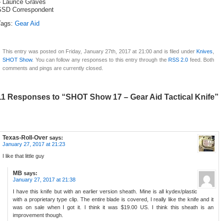
– Laurice Graves
SSD Correspondent
Tags:
Gear Aid
This entry was posted on Friday, January 27th, 2017 at 21:00 and is filed under
Knives
,
SHOT Show
. You can follow any responses to this entry through the
RSS 2.0
feed. Both
comments and pings are currently closed.
11 Responses to “SHOT Show 17 – Gear Aid Tactical Knife”
Texas-Roll-Over
says:
January 27, 2017 at 21:23
I like that little guy
MB
says:
January 27, 2017 at 21:38
I have this knife but with an earlier version sheath. Mine is all kydex/plastic
with a proprietary type clip. The entire blade is covered, I really like the knife and it
was on sale when I got it. I think it was $19.00 US. I think this sheath is an
improvement though.