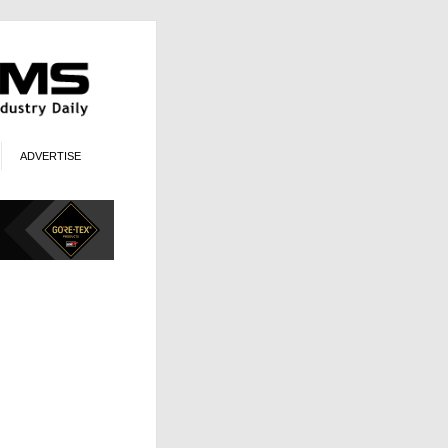
ADVERTISE