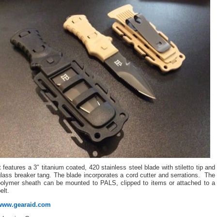
t features a 3″ titanium coated, 420 stainless steel blade with stiletto tip and
lass breaker tang. The blade incorporates a cord cutter and serrations. The
polymer sheath can be mounted to PALS, clipped to items or attached to a
elt.
www.gearaid.com