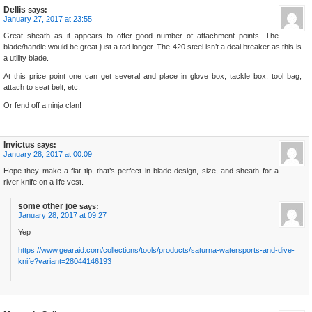
Dellis
says:
January 27, 2017 at 23:55
Great sheath as it appears to offer good number of attachment points. The
blade/handle would be great just a tad longer. The 420 steel isn’t a deal breaker as this is
a utility blade.
At this price point one can get several and place in glove box, tackle box, tool bag,
attach to seat belt, etc.
Or fend off a ninja clan!
Invictus
says:
January 28, 2017 at 00:09
Hope they make a flat tip, that’s perfect in blade design, size, and sheath for a
river knife on a life vest.
some other joe
says:
January 28, 2017 at 09:27
Yep
https://www.gearaid.com/collections/tools/products/saturna-watersports-and-dive-
knife?variant=28044146193