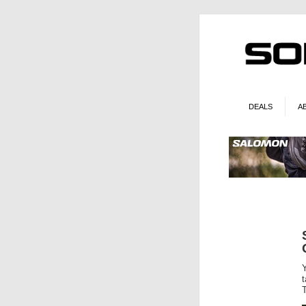
DEALS
A
T