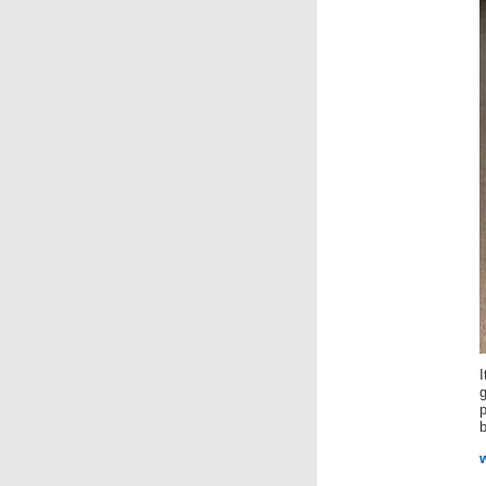
I
g
b