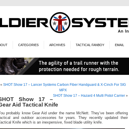
BOUT
CATEGORIES
ARCHIVES
TACTICAL FANBOY
EMAIL
«
SHOT Show 17 – Lancer Systems Carbon Fiber Handguard & X-Cinch For SIG
MPX
SHOT Show 17 – Hazard 4 Multi Pistol Carrier
»
SHOT Show 17 –
Gear Aid Tactical Knife
You probably know Gear Aid under the name McNett. They’ve been offering
tactical and outdoor accessories for years. They recently updated their
actical Knife which is an inexpensive, fixed blade utility knife.