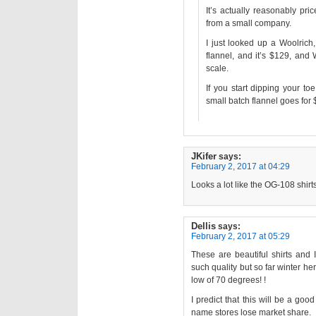
It’s actually reasonably pr
from a small company.
I just looked up a Woolric
flannel, and it’s $129, and
scale.
If you start dipping your t
small batch flannel goes for
JKifer
says:
February 2, 2017 at 04:29
Looks a lot like the OG-108 shirt
Dellis
says:
February 2, 2017 at 05:29
These are beautiful shirts and 
such quality but so far winter h
low of 70 degrees! !
I predict that this will be a go
name stores lose market share.