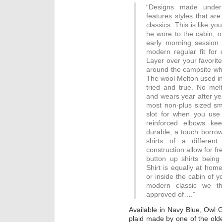
“Designs made under
features styles that ar
classics. This is like yo
he wore to the cabin, o
early morning session a
modern regular fit fo
Layer over your favorite
around the campsite whe
The wool Melton used in
tried and true. No melt
and wears year after yea
most non-plus sized s
slot for when you use 
reinforced elbows ke
durable, a touch borro
shirts of a differen
construction allow for 
button up shirts bei
Shirt is equally at hom
or inside the cabin of yo
modern classic we t
approved of….”
Available in Navy Blue, Owl 
plaid made by one of the olde