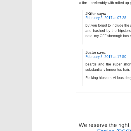
a tire…preferably with rolled up
JKifer
says:
February 3, 2017 at 07:28
but you forgot to include t
and trashed by the hipster
note, my CFF shemagh has re
Jester
says:
February 3, 2017 at 17:50
beards and the super short 
substantially longer top hair.
Fucking hipsters. At least th
We reserve the right 