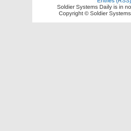
Entries (RSS
Soldier Systems Daily is in n
Copyright © Soldier Systems