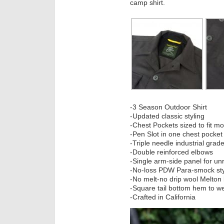
camp shirt.
-3 Season Outdoor Shirt
-Updated classic styling
-Chest Pockets sized to fit 
-Pen Slot in one chest pocket
-Triple needle industrial grad
-Double reinforced elbows
-Single arm-side panel for u
-No-loss PDW Para-smock sty
-No melt-no drip wool Melton 
-Square tail bottom hem to w
-Crafted in California