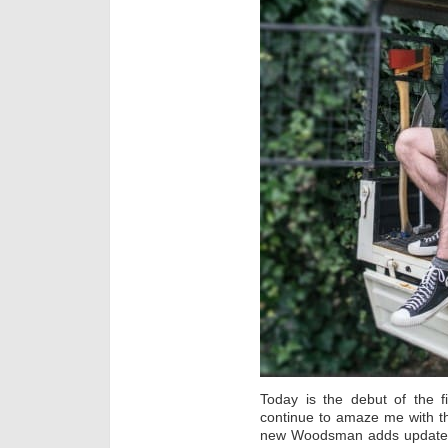
Today is the debut of the 
continue to amaze me with t
new Woodsman adds updated f