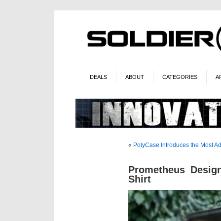
DEALS
ABOUT
CATEGORIES
A
«
PolyCase Introduces the Most 
Prometheus Desi
Shirt