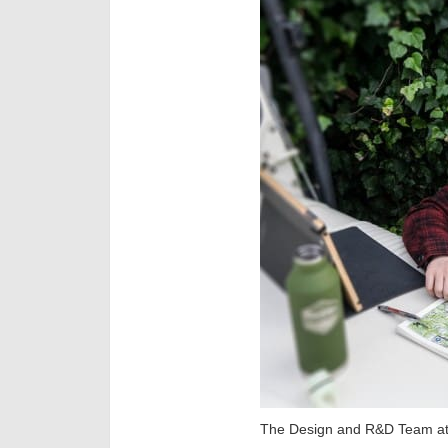
The Design and R&D Team at