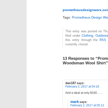
prometheusdesignwerx.co
Tags:
Prometheus Design We
This entry was posted on Thu
filed under
Clothing
,
Outdoor
this entry through the
RSS 
currently closed.
13 Responses to “Prom
Woodsman Wool Shirt”
dan187
says:
February 2, 2017 at 04:18
And a steal at only $160……
mark
says:
February 2, 2017 at 05:12