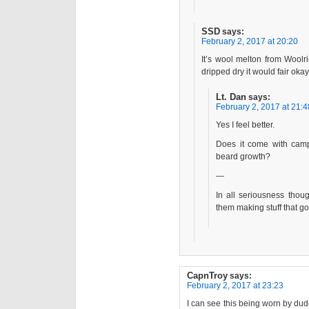
SSD
says:
February 2, 2017 at 20:20
It’s wool melton from Woolr
dripped dry it would fair ok
Lt. Dan
says:
February 2, 2017 at 21:4
Yes I feel better.
Does it come with campf
beard growth?
—
In all seriousness thoug
them making stuff that g
CapnTroy
says:
February 2, 2017 at 23:23
I can see this being worn by du