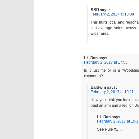
SSD
says:
February 2, 2017 at 13:08
This hurts local and region
can average sales across a
wider area.
Lt. Dan
says:
February 2, 2017 at 17:55
Is it just me or is a “Woodsm
oxymoron?
Baldwin
says:
February 2, 2017 at 19:11
How you think you look is mo
paid an arm and a leg for. 
Lt. Dan
says:
February 2, 2017 at 19:1
See Rule #1…