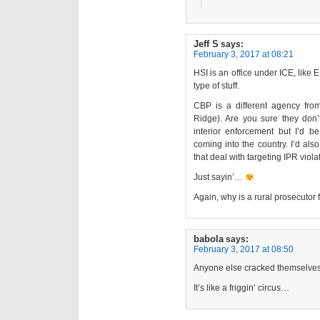
Jeff S
says:
February 3, 2017 at 08:21
HSI is an office under ICE, like 
type of stuff.
CBP is a different agency fr
Ridge). Are you sure they don’t
interior enforcement but I’d be 
coming into the country. I’d also
that deal with targeting IPR viola
Just sayin’…
Again, why is a rural prosecutor
babola
says:
February 3, 2017 at 08:50
Anyone else cracked themselves
It’s like a friggin’ circus…