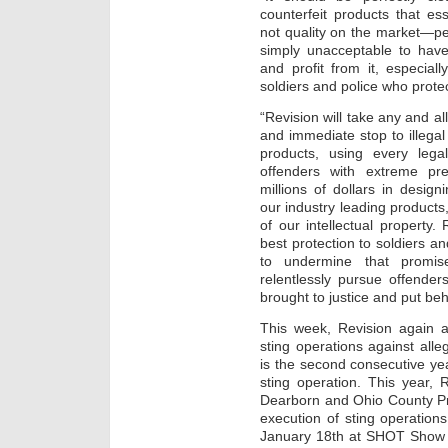
counterfeit products that ess
not quality on the market—pe
simply unacceptable to have 
and profit from it, especia
soldiers and police who prote
“Revision will take any and al
and immediate stop to illegal 
products, using every leg
offenders with extreme pre
millions of dollars in design
our industry leading products,
of our intellectual property.
best protection to soldiers 
to undermine that promise
relentlessly pursue offenders
brought to justice and put beh
This week, Revision again a
sting operations against alle
is the second consecutive yea
sting operation. This year, 
Dearborn and Ohio County Pro
execution of sting operatio
January 18th at SHOT Show 