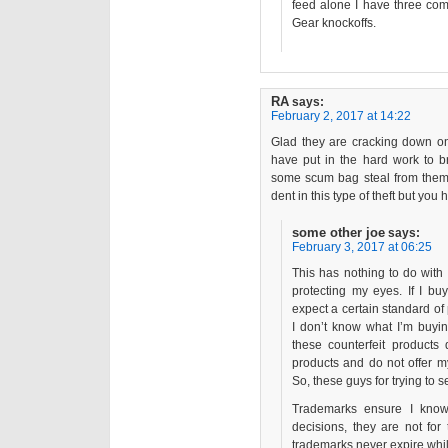
feed alone I have three co
Gear knockoffs.
RA
says:
February 2, 2017 at 14:22
Glad they are cracking down on 
have put in the hard work to b
some scum bag steal from them. 
dent in this type of theft but you
some other joe
says:
February 3, 2017 at 06:25
This has nothing to do with
protecting my eyes. If I bu
expect a certain standard of
I don’t know what I’m buyin
these counterfeit products
products and do not offer m
So, these guys for trying to 
Trademarks ensure I kno
decisions, they are not for
trademarks never expire whil