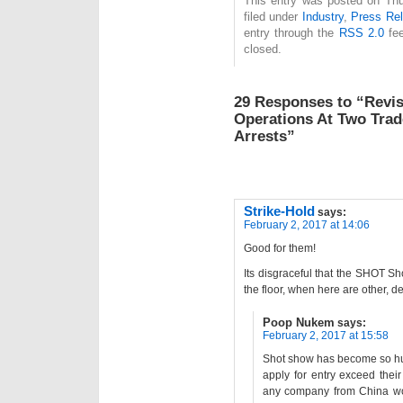
This entry was posted on Thu
filed under
Industry
,
Press Re
entry through the
RSS 2.0
fee
closed.
29 Responses to “Revisi
Operations At Two Trad
Arrests”
Strike-Hold
says:
February 2, 2017 at 14:06
Good for them!
Its disgraceful that the SHOT S
the floor, when here are other, d
Poop Nukem
says:
February 2, 2017 at 15:58
Shot show has become so hug
apply for entry exceed thei
any company from China wo