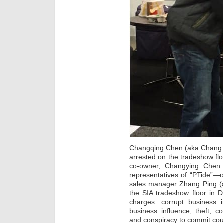
Changqing Chen (aka Chang C
arrested on the tradeshow fl
co-owner, Changying Chen (
representatives of “PTide”—
sales manager Zhang Ping (
the SIA tradeshow floor in De
charges: corrupt business i
business influence, theft, co
and conspiracy to commit coun