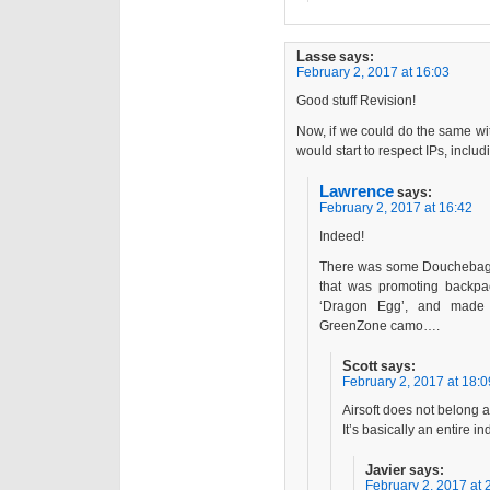
Lasse
says:
February 2, 2017 at 16:03
Good stuff Revision!
Now, if we could do the same wi
would start to respect IPs, inclu
Lawrence
says:
February 2, 2017 at 16:42
Indeed!
There was some Douchebag c
that was promoting backpac
‘Dragon Egg’, and made f
GreenZone camo….
Scott
says:
February 2, 2017 at 18:0
Airsoft does not belong a
It’s basically an entire i
Javier
says:
February 2, 2017 at 