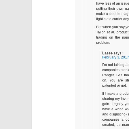
have less of an issue
putting their own n
make a double mag, 
light plate carrier a
But when you say you
Tailor, et al. produc
trading on the na
problem.
Lasse
says:
February 3, 2017
I’m not talking 
companies crank
Ranger IFAK thon
on. You are ste
patented or not.
If I make a produ
sharing my inven
gain. Legally yo
have a world wid
and disgusting- a
companies a go
created, just man