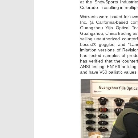
at the SnowSports Industri
Colorado—resulting in multipl
Warrants were issued for own
Inc. (a California-based co
Guangzhou Yijia Optical T
Guangzhou, China trading as
selling unauthorized counterf
Locust® goggles, and “Lance
imitation versions of Revisio
has tested samples of produ
has verified that the counter
ANSI testing, EN166 anti-fog
and have V50 ballistic values