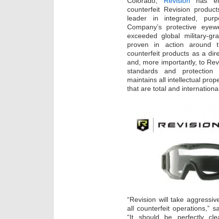
Colorado,
Revision
has ele
counterfeit Revision produc
leader in integrated, purpo
Company’s protective eyewe
exceeded global military-g
proven in action around t
counterfeit products as a dir
and, more importantly, to Re
standards and protection 
maintains all intellectual pro
that are total and internationa
“Revision will take aggressiv
all counterfeit operations,”
“It should be perfectly cle