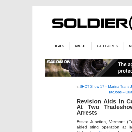
DEALS
ABOUT
CATEGORIES
A
«
SHOT Show 17 – Marina Trans J
TacJobs – Qua
Revision Aids In C
At Two Tradeshow
Arrests
Essex Junction, Vermont (F
aided sting operation at 