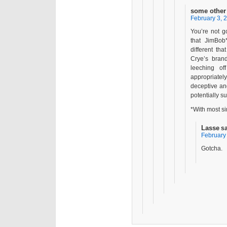
some other
February 3, 
You’re not g
that JimBob
different th
Crye’s brand
leeching o
appropriatel
deceptive and
potentially su
*With most si
Lasse
s
February 
Gotcha.