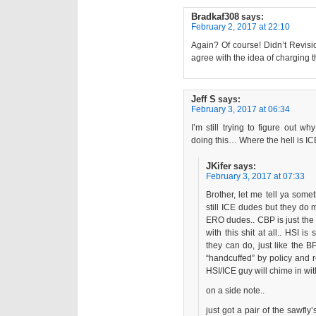
Bradkaf308
says:
February 2, 2017 at 22:10
Again? Of course! Didn’t Revisi
agree with the idea of charging 
Jeff S
says:
February 3, 2017 at 06:34
I’m still trying to figure out 
doing this… Where the hell is 
JKifer
says:
February 3, 2017 at 07:33
Brother, let me tell ya somet
still ICE dudes but they do 
ERO dudes.. CBP is just the 
with this shit at all.. HSI 
they can do, just like the 
“handcuffed” by policy and 
HSI/ICE guy will chime in wit
on a side note..
just got a pair of the sawfly