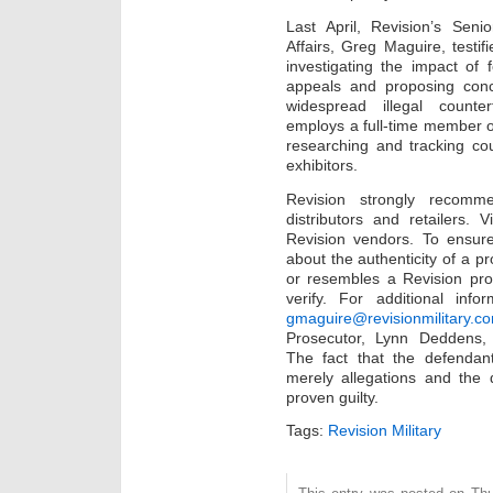
Last April, Revision’s Sen
Affairs, Greg Maguire, testi
investigating the impact of
appeals and proposing concr
widespread illegal counterf
employs a full-time member o
researching and tracking cou
exhibitors.
Revision strongly recomm
distributors and retailers. V
Revision vendors. To ensure
about the authenticity of a pr
or resembles a Revision prod
verify. For additional inf
gmaguire@revisionmilitary.c
Prosecutor, Lynn Deddens
The fact that the defenda
merely allegations and the 
proven guilty.
Tags:
Revision Military