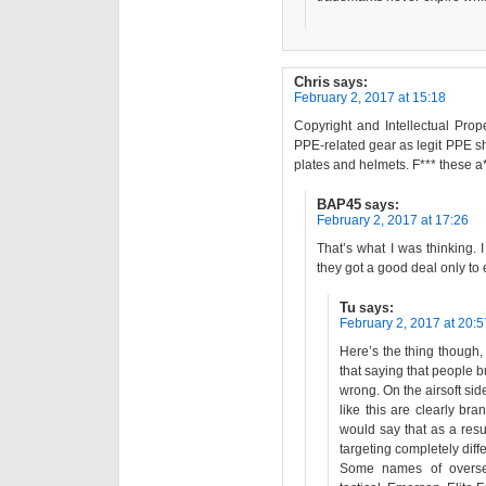
Chris
says:
February 2, 2017 at 15:18
Copyright and Intellectual Prope
PPE-related gear as legit PPE s
plates and helmets. F*** these a
BAP45
says:
February 2, 2017 at 17:26
That’s what I was thinking.
they got a good deal only to
Tu
says:
February 2, 2017 at 20:5
Here’s the thing though, I
that saying that people 
wrong. On the airsoft si
like this are clearly br
would say that as a resul
targeting completely diff
Some names of oversea