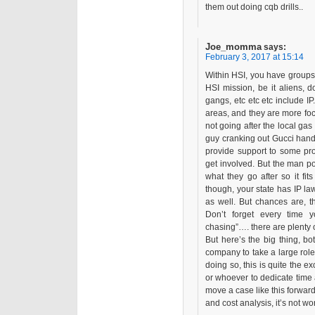
them out doing cqb drills..
Joe_momma
says:
February 3, 2017 at 15:14
Within HSI, you have groups
HSI mission, be it aliens, 
gangs, etc etc etc include IP
areas, and they are more foc
not going after the local gas 
guy cranking out Gucci handb
provide support to some pr
get involved. But the man p
what they go after so it fi
though, your state has IP la
as well. But chances are, t
Don’t forget every time 
chasing”…. there are plenty of
But here’s the big thing, bot
company to take a large role
doing so, this is quite the ex
or whoever to dedicate time 
move a case like this forward,
and cost analysis, it’s not wor