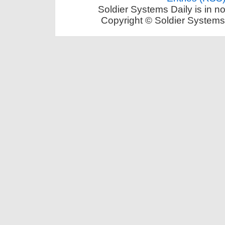
Soldier Systems Daily is in n
Copyright © Soldier Systems