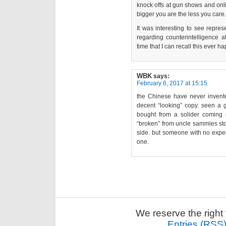
knock offs at gun shows and onlin
bigger you are the less you care.
It was interesting to see repre
regarding counterintelligence at
time that I can recall this ever h
WBK
says:
February 6, 2017 at 15:15
the Chinese have never invent
decent “looking” copy. seen a 
bought from a solider coming
“broken” from uncle sammies sto
side. but someone with no exper
one.
We reserve the right 
Entries (RSS