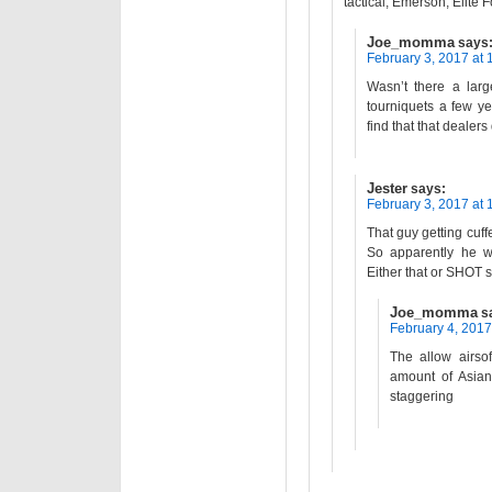
tactical, Emerson, Elite 
Joe_momma
says
February 3, 2017 at 
Wasn’t there a lar
tourniquets a few ye
find that that dealers
Jester
says:
February 3, 2017 at 
That guy getting cuffe
So apparently he was
Either that or SHOT s
Joe_momma
s
February 4, 2017
The allow airso
amount of Asian
staggering