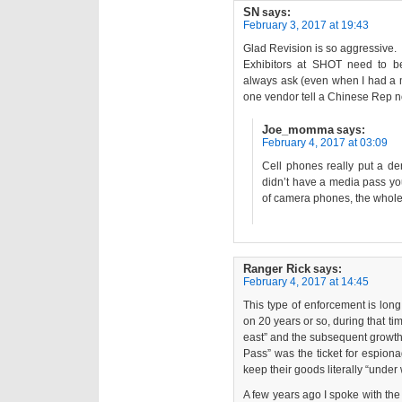
SN
says:
February 3, 2017 at 19:43
Glad Revision is so aggressive.
Exhibitors at SHOT need to be
always ask (even when I had a 
one vendor tell a Chinese Rep 
Joe_momma
says:
February 4, 2017 at 03:09
Cell phones really put a de
didn’t have a media pass you 
of camera phones, the whole
Ranger Rick
says:
February 4, 2017 at 14:45
This type of enforcement is lon
on 20 years or so, during that ti
east” and the subsequent growth
Pass” was the ticket for espion
keep their goods literally “under
A few years ago I spoke with the