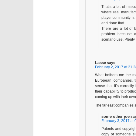
That’s a bit of misc
where real manufact
player community is f
and done that.
There are a lot of k
problem because ai
scenario use. Plenty 
Lasse
says:
February 2, 2017 at 21:2
What bothers me the mos
European companies, th
sense that it’s correctly
their capability to prod
coming up with their own
The far east companies ar
some other joe
sa
February 3, 2017 at 
Patents and copyright
copy of someone els