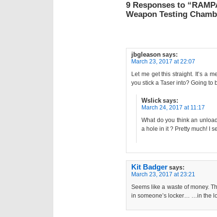
9 Responses to “RAMP
Weapon Testing Chamb
jbgleason
says:
March 23, 2017 at 22:07
Let me get this straight. It’s a 
you stick a Taser into? Going to be
Wslick
says:
March 24, 2017 at 11:17
What do you think an unload
a hole in it ? Pretty much! I s
Kit Badger
says:
March 23, 2017 at 23:21
Seems like a waste of money. Th
in someone’s locker… …in the l