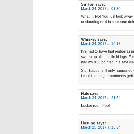
Sir Fail
says:
March 24, 2017 at 01:30
What!… No! You just took away t
or standing next to someone doing
Whiskey
says:
March 24, 2017 at 16:17
I’ve had to have that embarrassin
sweep up all the little id tags. F
had my X36 pointed in a safe dire
Stuff happens. It only happened 
I could see big departments getti
Nate
says:
March 24, 2017 at 21:34
Locker room Pop!
Unsung
says:
March 25, 2017 at 15:34