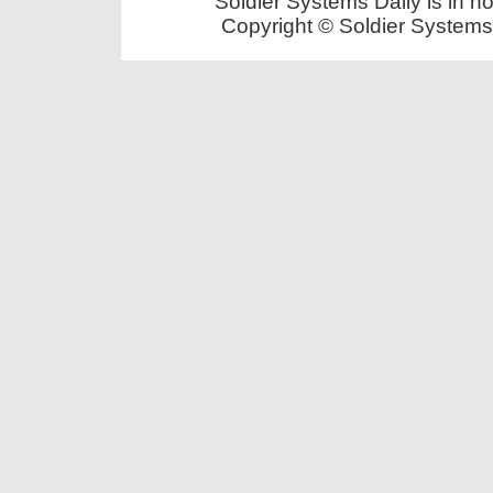
Soldier Systems Daily is in n
Copyright © Soldier Systems