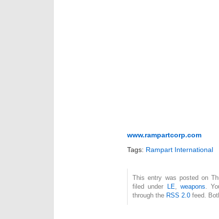
www.rampartcorp.com
Tags:
Rampart International
This entry was posted on Th
filed under
LE
,
weapons
. Yo
through the
RSS 2.0
feed. Bot