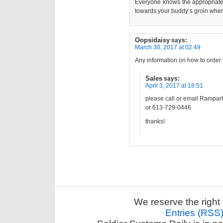
Everyone knows the appropriate 
towards your buddy’s groin when 
Oopsidaisy
says:
March 30, 2017 at 02:49
Any information on how to order 
Sales
says:
April 3, 2017 at 18:51
please call or email Rampar
or 613-729-0446
thanks!
We reserve the right 
Entries (RSS