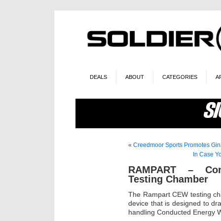
DEALS
ABOUT
CATEGORIES
A
«
Creedmoor Sports Promotes Gin
In Case Y
RAMPART – Con
Testing Chamber
The Rampart CEW testing cham
device that is designed to d
handling Conducted Energy 