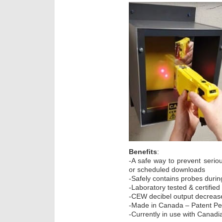
Benefits
:
-A safe way to prevent seriou
or scheduled downloads
-Safely contains probes durin
-Laboratory tested & certifie
-CEW decibel output decreas
-Made in Canada – Patent P
-Currently in use with Canad