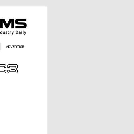
ADVERTISE