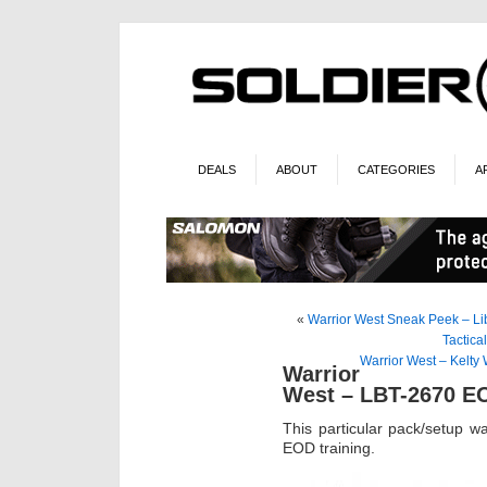
DEALS
ABOUT
CATEGORIES
A
«
Warrior West Sneak Peek – Li
Tactica
Warrior West – Kelty
Warrior
West – LBT-2670 E
This particular pack/setup wa
EOD training.