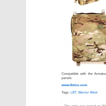
Compatible with the Armatu
panels.
www.lbtinc.com
Tags:
LBT
,
Warrior West
This entry was posted on Wed