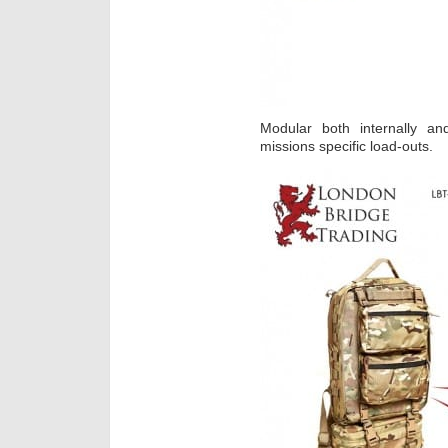
Modular both internally an
missions specific load-outs.