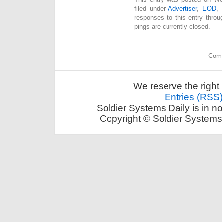
filed under
Advertiser
,
EOD
,
responses to this entry thro
pings are currently closed.
Comm
We reserve the right 
Entries (RSS
Soldier Systems Daily is in n
Copyright © Soldier Systems