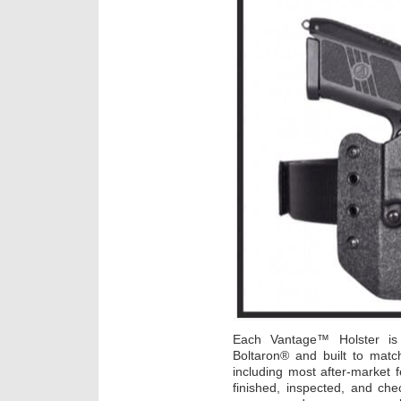
Each Vantage™ Holster i
Boltaron® and built to mat
including most after-market 
finished, inspected, and che