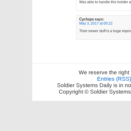
Was able to handle this holste
Cyclops
says:
May 3, 2017 at 00:22
Their newer stuff is a huge impr
We reserve the right 
Entries (RSS
Soldier Systems Daily is in n
Copyright © Soldier Systems