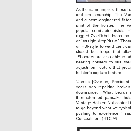
As the name implies, these ho
and craftsmanship. The Van
and custom-engineered fit for
print of the holster. The V
popular semi-auto pistols.
rugged Zytel® belt loops that 
or “straight drop/draw.” Thos
or FBI-style forward cant ca
closed belt loops that allo
Shooters are also able to adj
bearing holsters to suit the
adjustment feature that pre
holster’s capture feature.
“James [Overton, President
years ago repairing broken
downrange. What began as
thermoformed pancake hols
Vantage Holster. Not content
to go beyond what we typica
pushing to excellence.,” s
Concealment (HTC™).