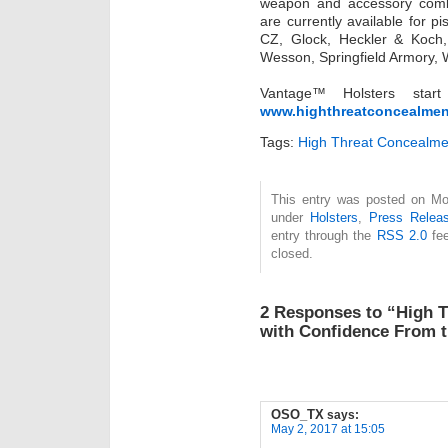
weapon and accessory comb
are currently available for p
CZ, Glock, Heckler & Koch,
Wesson, Springfield Armory,
Vantage™ Holsters st
www.highthreatconcealme
Tags:
High Threat Concealme
This entry was posted on Mon
under
Holsters
,
Press Relea
entry through the
RSS 2.0
fee
closed.
2 Responses to “High 
with Confidence From 
OSO_TX
says:
May 2, 2017 at 15:05