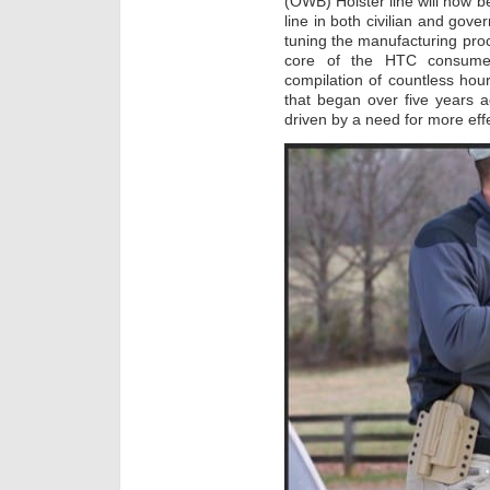
(OWB) Holster line will now 
line in both civilian and gov
tuning the manufacturing proces
core of the HTC consumer 
compilation of countless hour
that began over five years 
driven by a need for more effe