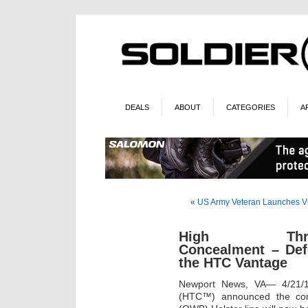
DEALS
ABOUT
CATEGORIES
A
«
US Army Veteran Launches V
High Thre
Concealment – Def
the HTC Vantage
Newport News, VA— 4/21/
(HTC™) announced the comp