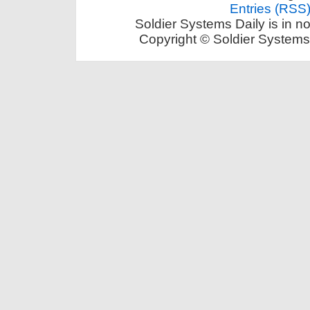
Entries (RSS
Soldier Systems Daily is in n
Copyright © Soldier Systems