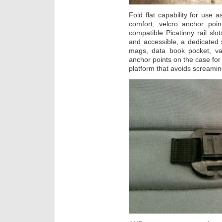
Fold flat capability for use 
comfort, velcro anchor poin
compatible Picatinny rail sl
and accessible, a dedicated 
mags, data book pocket, var
anchor points on the case for d
platform that avoids screaming