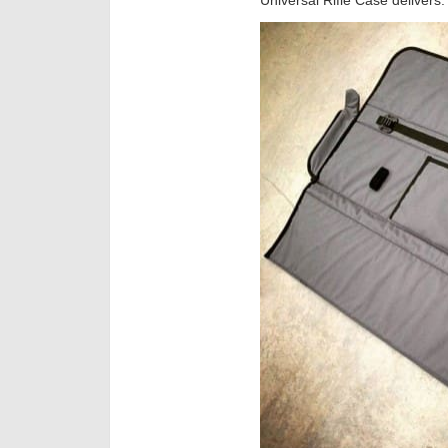
Universal Rifle Case delivers.