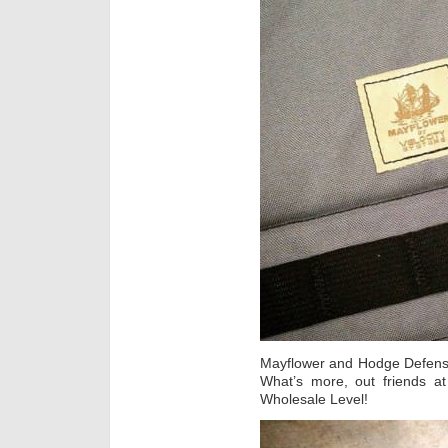
Mayflower and Hodge Defense
What’s more, out friends a
Wholesale Level!