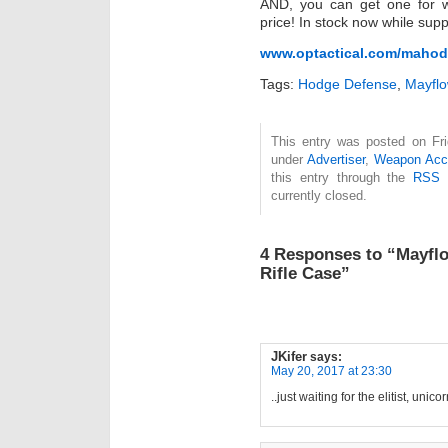
AND, you can get one for wh
price! In stock now while suppl
www.optactical.com/maho
Tags:
Hodge Defense
,
Mayflo
This entry was posted on Fri
under
Advertiser
,
Weapon Acc
this entry through the
RSS 
currently closed.
4 Responses to “Mayfl
Rifle Case”
JKifer
says:
May 20, 2017 at 23:30
..just waiting for the elitist, uni