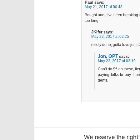
Paul
says:
May 21, 2017 at 00:48
Bought one. I’ve been breaking d
too long.
JKifer
says:
May 22, 2017 at 02:25
nicely done, gotta love jon’
Jon, OPT
says:
May 22, 2017 at 03:19
Can’t do $5 on these, it
paying folks to buy the
gents.
We reserve the right 