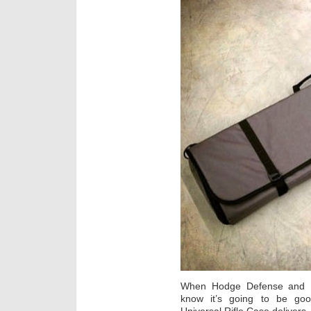
When Hodge Defense and Ma
know it’s going to be go