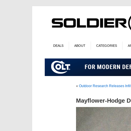
DEALS
ABOUT
CATEGORIES
A
«
Outdoor Research Releases Infilt
Mayflower-Hodge De