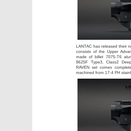
LANTAC has released their 
consists of the Upper Adv
made of billet 7075-T6 alu
8625F Type3, Class2 Deep 
RAVEN set comes complete
machined from 17-4 PH stainl