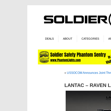
DEALS
ABOUT
CATEGORIES
A
«
USSOCOM Announces Joint Threa
LANTAC – RAVEN LA