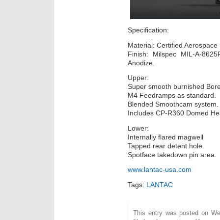
Specification:
Material: Certified Aerospace
Finish: Milspec MIL-A-862
Anodize.
Upper:
Super smooth burnished Bore
M4 Feedramps as standard.
Blended Smoothcam system.
Includes CP-R360 Domed He
Lower:
Internally flared magwell
Tapped rear detent hole.
Spotface takedown pin area.
www.lantac-usa.com
Tags:
LANTAC
This entry was posted on We