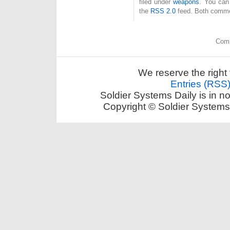
filed under
weapons
. You can
the
RSS 2.0
feed. Both commen
Comm
We reserve the right 
Entries (RSS
Soldier Systems Daily is in n
Copyright © Soldier Systems