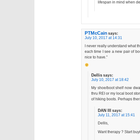
lifespan in mind when de
PTMcCain
says:
July 10, 2017 at 14:31
I never really understand what t
each time I see a new pair of bo
nice to have.”
Dellis
says:
July 10, 2017 at 18:42
My shoe/boot shelf now dwar
thru REI or my local boot st
of hiking boots. Perhaps the
DAN III
says:
July 11, 2017 at 15:41
Dellis,
Want therapy ? Start bu