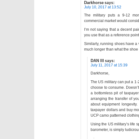
Darkhorse
says:
July 10, 2017 at 13:52
The military puts a 9-12 mon
commercial market would consider 
I’m not saying that a decent pai
you use that as a reference point
Similarly, running shoes have a v
much longer than what the shoe i
DAN III
says:
July 11, 2017 at 15:39
Darkhorse,
The US military can put a 1-2
choose to consume. Doesn’t
a bottomless pit of taxpaye
arranging the transfer of yo
about equipment longevity. 
taxpayer dollars and buy mo
UCP camo patterned clothin
Using the US military’s life
barometer, is simply ludicrou