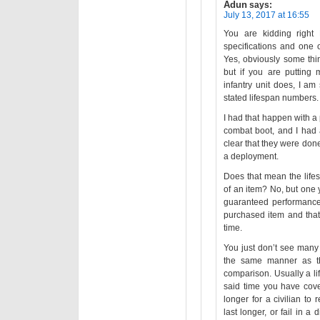
Adun
says:
July 13, 2017 at 16:55
You are kidding right 
specifications and one o
Yes, obviously some thing
but if you are putting 
infantry unit does, I am 
stated lifespan numbers.
I had that happen with a 
combat boot, and I had 
clear that they were done
a deployment.
Does that mean the lifes
of an item? No, but one 
guaranteed performance i
purchased item and that
time.
You just don’t see many
the same manner as the 
comparison. Usually a li
said time you have cover
longer for a civilian to 
last longer, or fail in a