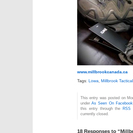
www.millbrookcanada.ca
Tags:
Lowa
,
Millbrook Tactical
This entry was posted on Mon
under
As Seen On Facebook
this entry through the
RSS 
currently closed.
18 Responses to “Millbr