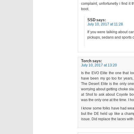
complaint, unfortunetly i find i
boot.
SSD
says:
July 10, 2017 at 11:28
If you were talking about c
pickups, sedans and sports c
Torch
says:
July 10, 2017 at 13:20
Is the EVO Elite the one that l
have been my go too for years,
The Desert Elite is the only one
worrying about getting choke sl
at Shot to ask about Coyote boo
was the only one at the time. I ho
I know some folks have had wear
but the DE held up like a cham
issue. Did replace the laces wit