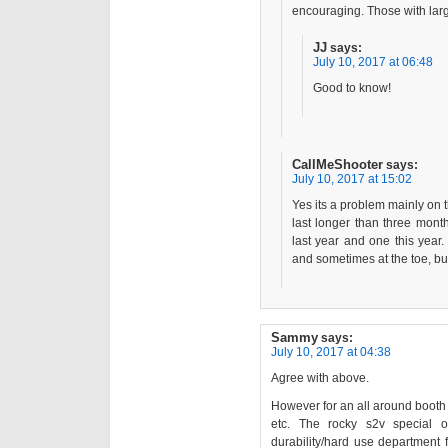
encouraging. Those with larg
JJ
says:
July 10, 2017 at 06:48
Good to know!
CallMeShooter
says:
July 10, 2017 at 15:02
Yes its a problem mainly on 
last longer than three mont
last year and one this year.
and sometimes at the toe, but
Sammy
says:
July 10, 2017 at 04:38
Agree with above.
However for an all around booth
etc. The rocky s2v special 
durability/hard use department f