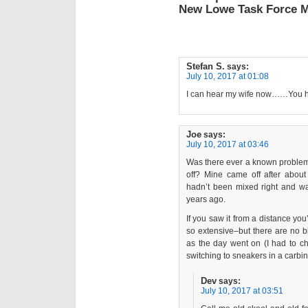
New Lowe Task Force 
Stefan S.
says:
July 10, 2017 at 01:08
I can hear my wife now……You h
Joe
says:
July 10, 2017 at 03:46
Was there ever a known problem 
off? Mine came off after abou
hadn’t been mixed right and w
years ago.
If you saw it from a distance y
so extensive–but there are no bit
as the day went on (I had to ch
switching to sneakers in a carbine
Dev
says:
July 10, 2017 at 03:51